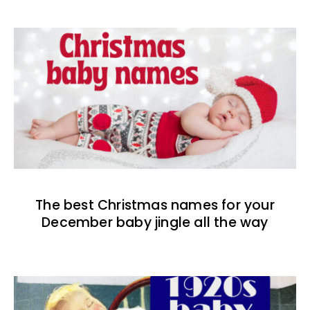
The best Christmas names for your
December baby jingle all the way