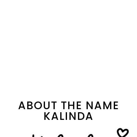
ABOUT THE NAME
KALINDA