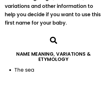
variations and other information to
help you decide if you want to use this
first name for your baby.
NAME MEANING, VARIATIONS &
ETYMOLOGY
The sea