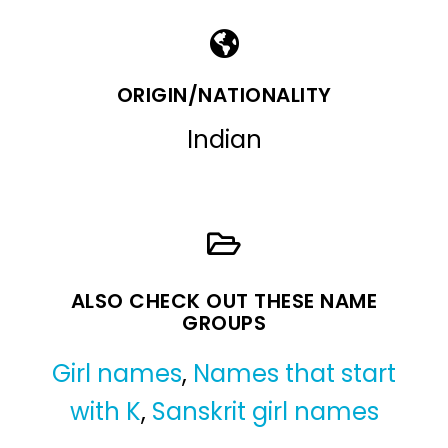
ORIGIN/NATIONALITY
Indian
ALSO CHECK OUT THESE NAME
GROUPS
Girl names
,
Names that start
with K
,
Sanskrit girl names