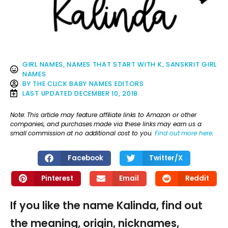
GIRL NAMES
,
NAMES THAT START WITH K
,
SANSKRIT GIRL
NAMES
BY
THE CLICK BABY NAMES EDITORS
LAST UPDATED
DECEMBER 10, 2018
Note: This article may feature affiliate links to Amazon or other
companies, and purchases made via these links may earn us a
small commission at no additional cost to you.
Find out more here
.
Facebook
Twitter/X
Pinterest
Email
Reddit
If you like the name Kalinda, find out
the meaning, origin, nicknames,