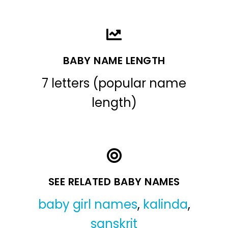
BABY NAME LENGTH
7 letters (popular name
length)
SEE RELATED BABY NAMES
baby girl names
,
kalinda
,
sanskrit