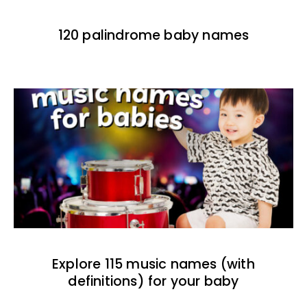
120 palindrome baby names
Explore 115 music names (with
definitions) for your baby