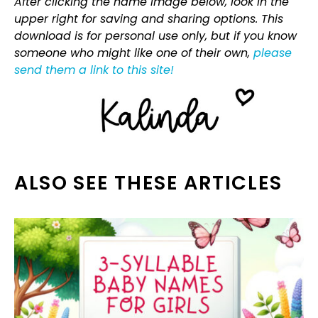
After clicking the name image below, look in the
upper right for saving and sharing options. This
download is for personal use only, but if you know
someone who might like one of their own,
please
send them a link to this site!
ALSO SEE THESE ARTICLES