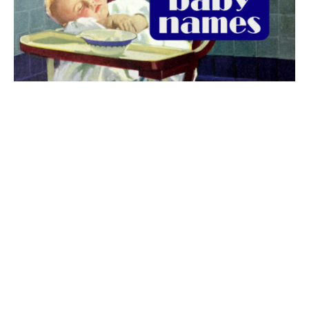
The best 1920s names for baby boys &
girls