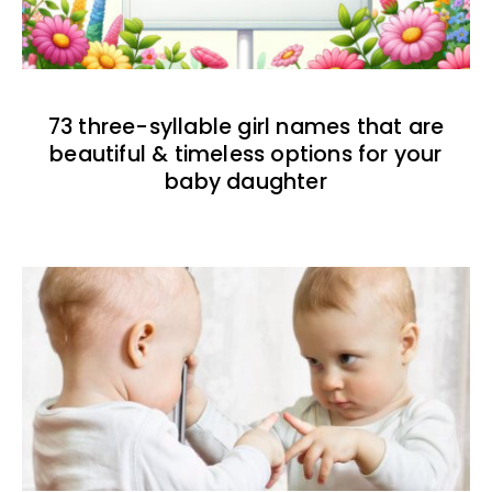
73 three-syllable girl names that are
beautiful & timeless options for your
baby daughter