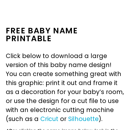
FREE BABY NAME
PRINTABLE
Click below to download a large
version of this baby name design!
You can create something great with
this graphic: print it out and frame it
as a decoration for your baby’s room,
or use the design for a cut file to use
with an electronic cutting machine
(such as a
Cricut
or
Silhouette
).