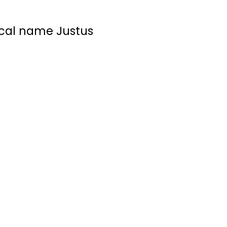
ical name Justus