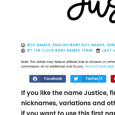
BOY NAMES
,
ENGLISH BABY BOY NAMES
,
GIR
BY
THE CLICK BABY NAMES TEAM
LAST 
Note: This article may feature affiliate links to Amazon or o
commission at no additional cost to you.
Find out more here
.
Facebook
Twitter/X
If you like the name Justice, f
nicknames, variations and oth
if you want to use this first 