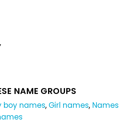
Y
ESE NAME GROUPS
by boy names
,
Girl names
,
Names
 names