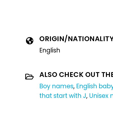
ORIGIN/NATIONALIT
English
ALSO CHECK OUT TH
Boy names
,
English ba
that start with J
,
Unisex