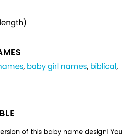
 length)
NAMES
 names
,
baby girl names
,
biblical
,
BLE
ersion of this baby name design! You