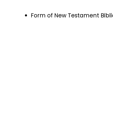
Form of New Testament Bibl