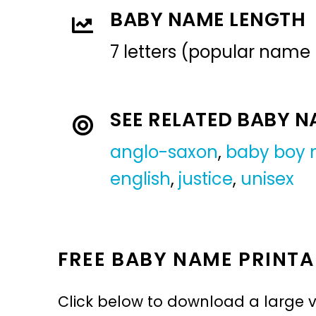
BABY NAME LENGTH
7 letters (popular name
SEE RELATED BABY 
anglo-saxon
,
baby boy
english
,
justice
,
unisex
FREE BABY NAME PRINTA
Click below to download a large v