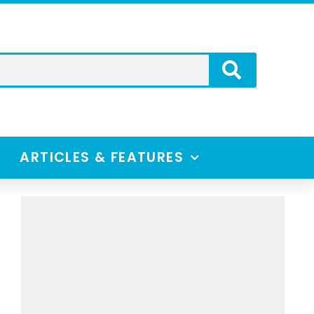
ARTICLES & FEATURES