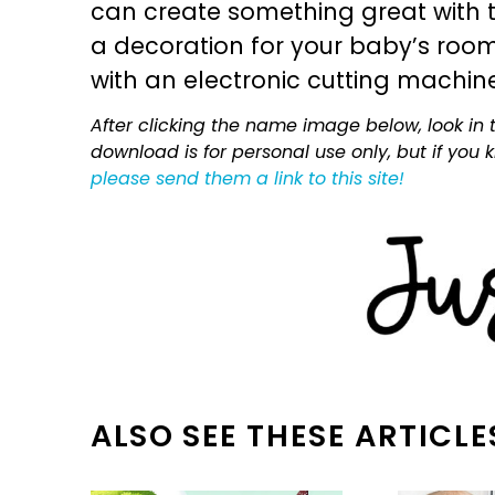
can create something great with th
a decoration for your baby’s room, 
with an electronic cutting machin
After clicking the name image below, look in t
download is for personal use only, but if you
please send them a link to this site!
ALSO SEE THESE ARTICLE