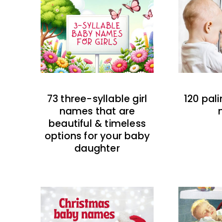
73 three-syllable girl
120 pal
names that are
beautiful & timeless
options for your baby
daughter