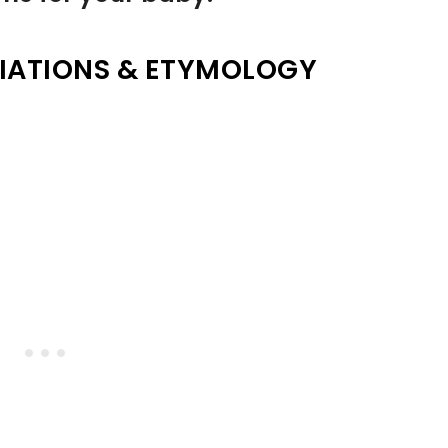
IATIONS & ETYMOLOGY