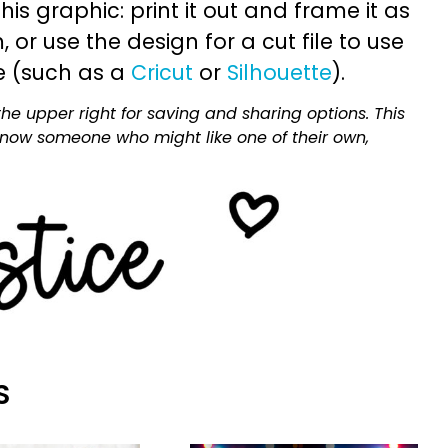
is graphic: print it out and frame it as
or use the design for a cut file to use
e (such as a
Cricut
or
Silhouette
).
he upper right for saving and sharing options. This
 know someone who might like one of their own,
S