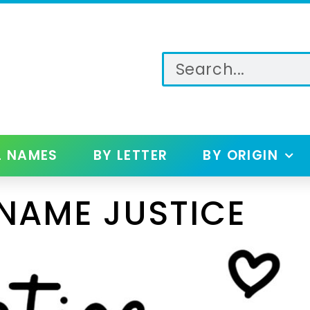
L NAMES
BY LETTER
BY ORIGIN
NAME JUSTICE