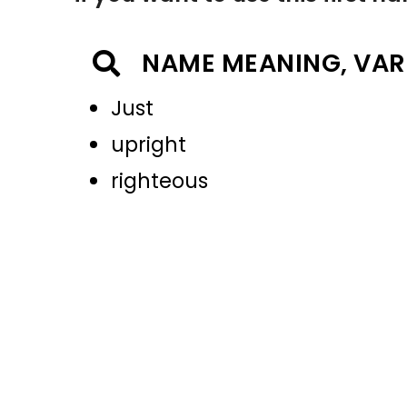
NAME MEANING, VAR
Just
upright
righteous