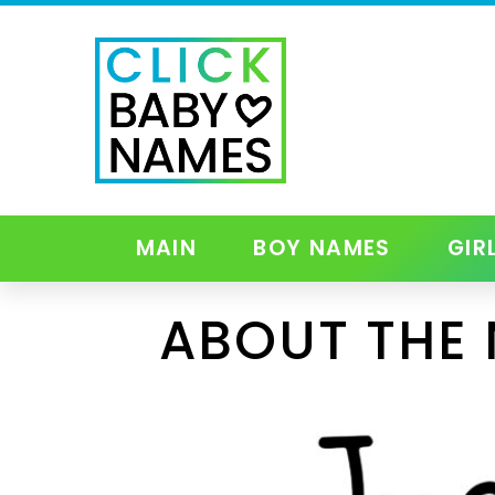
MAIN
BOY NAMES
GIR
ABOUT THE 