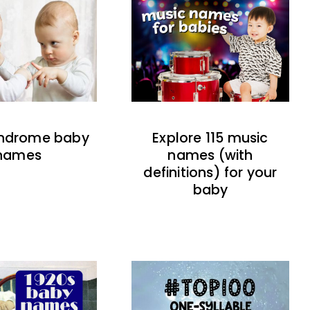
indrome baby
Explore 115 music
names
names (with
definitions) for your
baby