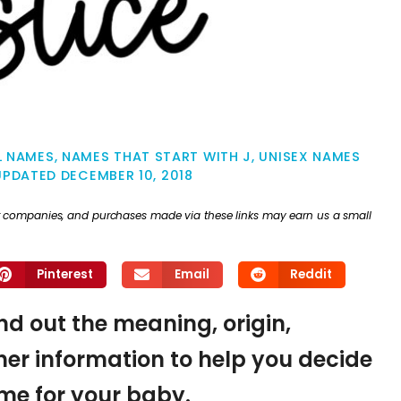
L NAMES
,
NAMES THAT START WITH J
,
UNISEX NAMES
UPDATED
DECEMBER 10, 2018
ther companies, and purchases made via these links may earn us a small
Pinterest
Email
Reddit
ind out the meaning, origin,
er information to help you decide
name for your baby.