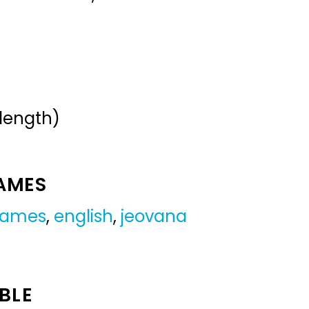
 length)
NAMES
 names
,
english
,
jeovana
BLE