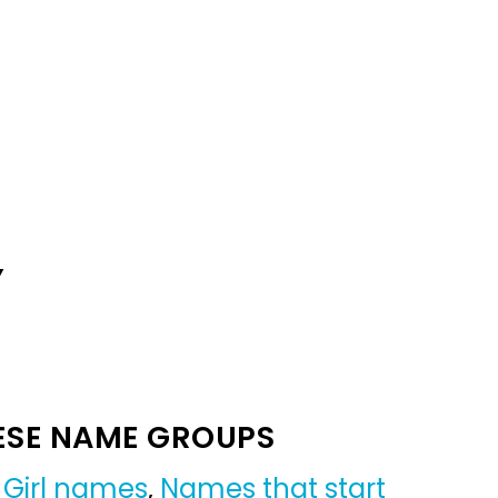
Y
ESE NAME GROUPS
,
Girl names
,
Names that start