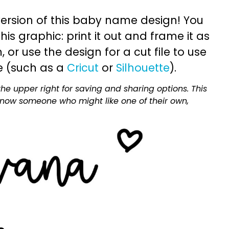
ersion of this baby name design! You
is graphic: print it out and frame it as
or use the design for a cut file to use
e (such as a
Cricut
or
Silhouette
).
he upper right for saving and sharing options. This
 know someone who might like one of their own,