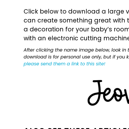
Click below to download a large v
can create something great with th
a decoration for your baby’s room, 
with an electronic cutting machin
After clicking the name image below, look in t
download is for personal use only, but if you
please send them a link to this site!