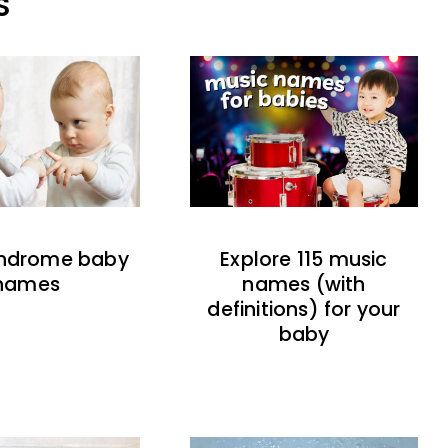
S
indrome baby
Explore 115 music
names
names (with
definitions) for your
baby