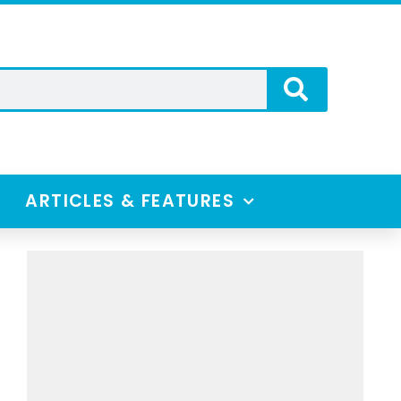
ARTICLES & FEATURES