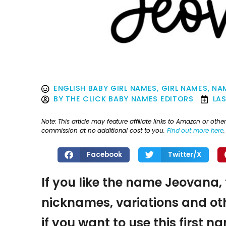
ENGLISH BABY GIRL NAMES
,
GIRL NAMES
,
NAM
BY
THE CLICK BABY NAMES EDITORS
LA
Note: This article may feature affiliate links to Amazon or o
commission at no additional cost to you.
Find out more here
.
Facebook
Twitter/X
If you like the name Jeovana, 
nicknames, variations and oth
if you want to use this first 