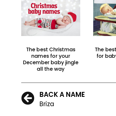
The best Christmas
The bes
names for your
for bab
December baby jingle
all the way
BACK A NAME
Briza