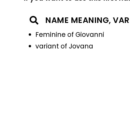
NAME MEANING, VAR
Feminine of Giovanni
variant of Jovana