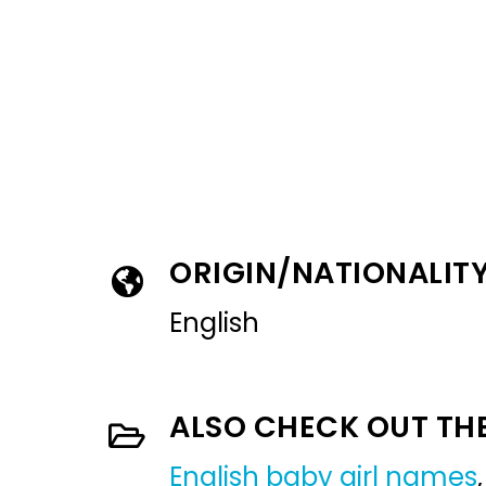
ORIGIN/NATIONALIT
English
ALSO CHECK OUT TH
English baby girl names