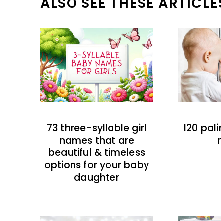
ALSO SEE THESE ARTICLE
73 three-syllable girl
120 pal
names that are
beautiful & timeless
options for your baby
daughter