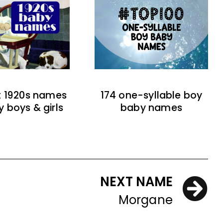
t 1920s names
174 one-syllable boy
y boys & girls
baby names
NEXT NAME
Morgane