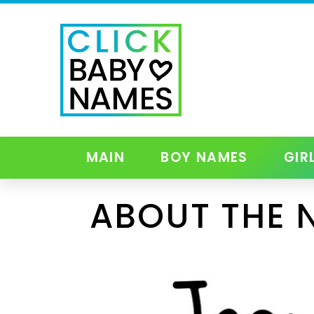
MAIN
BOY NAMES
GIR
ABOUT THE 