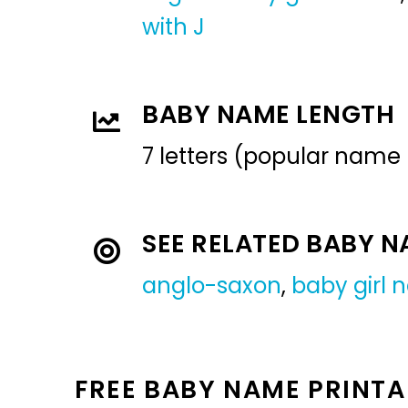
with J
BABY NAME LENGTH
7 letters (popular name
SEE RELATED BABY 
anglo-saxon
,
baby girl
FREE BABY NAME PRINTA