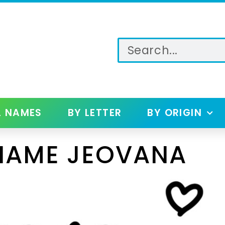
L NAMES
BY LETTER
BY ORIGIN
NAME JEOVANA