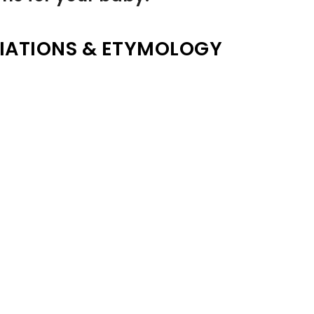
IATIONS & ETYMOLOGY