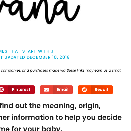
ES THAT START WITH J
ST UPDATED
DECEMBER 10, 2018
ther companies, and purchases made via these links may earn us a small
Pinterest
Email
Reddit
find out the meaning, origin,
er information to help you decide
name for your baby.