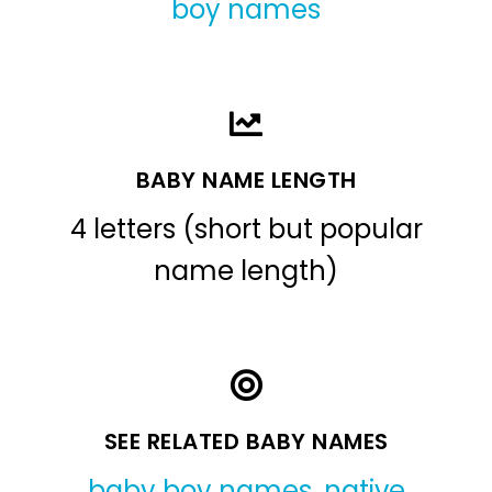
boy names
BABY NAME LENGTH
4 letters (short but popular
name length)
SEE RELATED BABY NAMES
baby boy names
,
native