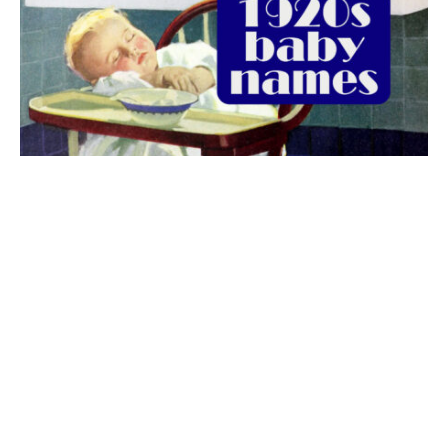
The best 1920s names for baby boys &
girls