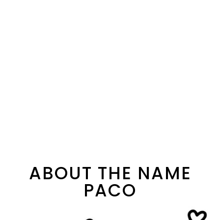
ABOUT THE NAME
PACO