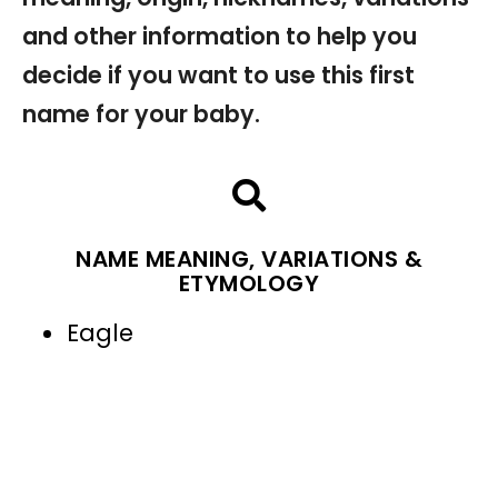
and other information to help you
decide if you want to use this first
name for your baby.
NAME MEANING, VARIATIONS &
ETYMOLOGY
Eagle