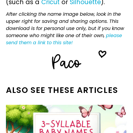
(such as a
Cricut
or
Silhouette
).
After clicking the name image below, look in the
upper right for saving and sharing options. This
download is for personal use only, but if you know
someone who might like one of their own,
please
send them a link to this site!
ALSO SEE THESE ARTICLES