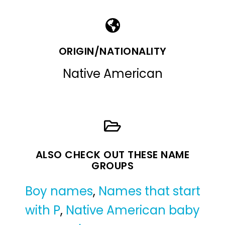
ORIGIN/NATIONALITY
Native American
ALSO CHECK OUT THESE NAME
GROUPS
Boy names
,
Names that start
with P
,
Native American baby