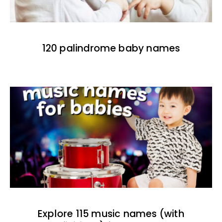
120 palindrome baby names
Explore 115 music names (with