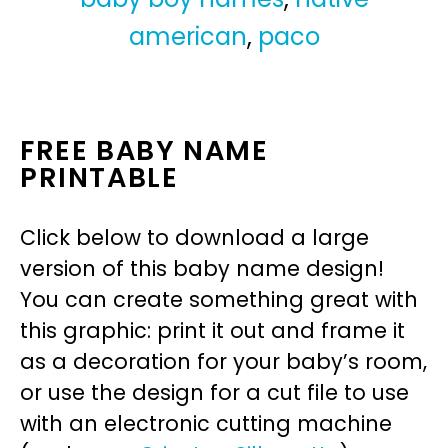
american
,
paco
FREE BABY NAME
PRINTABLE
Click below to download a large
version of this baby name design!
You can create something great with
this graphic: print it out and frame it
as a decoration for your baby’s room,
or use the design for a cut file to use
with an electronic cutting machine