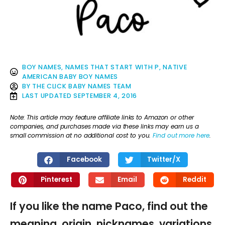
BOY NAMES
,
NAMES THAT START WITH P
,
NATIVE
AMERICAN BABY BOY NAMES
BY
THE CLICK BABY NAMES TEAM
LAST UPDATED
SEPTEMBER 4, 2016
Note: This article may feature affiliate links to Amazon or other
companies, and purchases made via these links may earn us a
small commission at no additional cost to you.
Find out more here
.
Facebook
Twitter/X
Pinterest
Email
Reddit
If you like the name Paco, find out the
meaning, origin, nicknames, variations