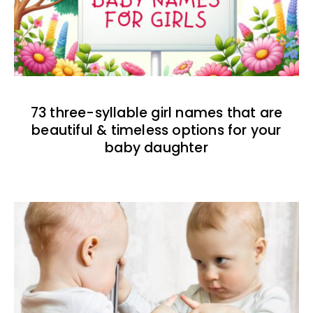
73 three-syllable girl names that are
beautiful & timeless options for your
baby daughter