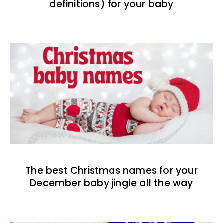
definitions) for your baby
The best Christmas names for your
December baby jingle all the way