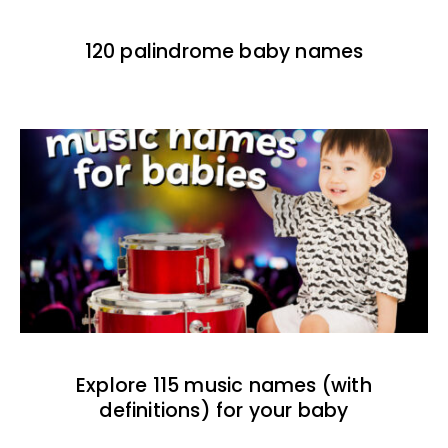
120 palindrome baby names
Explore 115 music names (with
definitions) for your baby