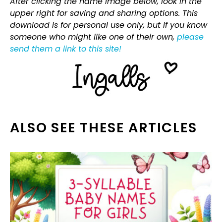
After clicking the name image below, look in the
upper right for saving and sharing options. This
download is for personal use only, but if you know
someone who might like one of their own,
please
send them a link to this site!
ALSO SEE THESE ARTICLES