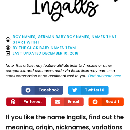
BOY NAMES
,
GERMAN BABY BOY NAMES
,
NAMES THAT
START WITH I
BY
THE CLICK BABY NAMES TEAM
LAST UPDATED
DECEMBER 10, 2018
Note: This article may feature affiliate links to Amazon or other
companies, and purchases made via these links may earn us a
small commission at no additional cost to you.
Find out more here
.
Facebook
Twitter/X
Pinterest
Email
Reddit
If you like the name Ingalls, find out the
meaning, origin, nicknames, variations