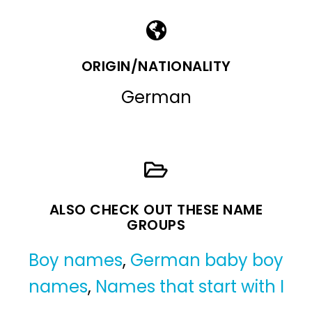
ORIGIN/NATIONALITY
German
ALSO CHECK OUT THESE NAME
GROUPS
Boy names
,
German baby boy
names
,
Names that start with I