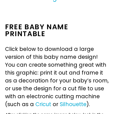
FREE BABY NAME
PRINTABLE
Click below to download a large
version of this baby name design!
You can create something great with
this graphic: print it out and frame it
as a decoration for your baby’s room,
or use the design for a cut file to use
with an electronic cutting machine
(such as a
Cricut
or
Silhouette
).