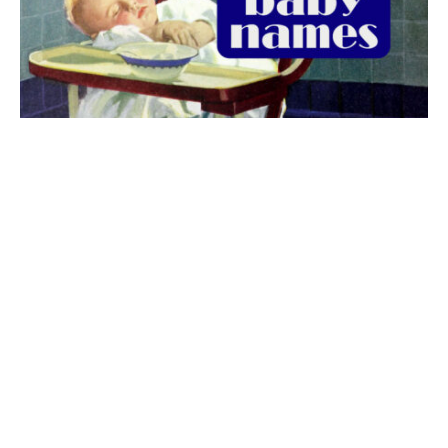
The best 1920s names for baby boys &
girls