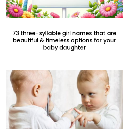
73 three-syllable girl names that are
beautiful & timeless options for your
baby daughter