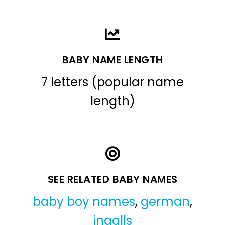
BABY NAME LENGTH
7 letters (popular name
length)
SEE RELATED BABY NAMES
baby boy names
,
german
,
ingalls