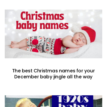
The best Christmas names for your
December baby jingle all the way