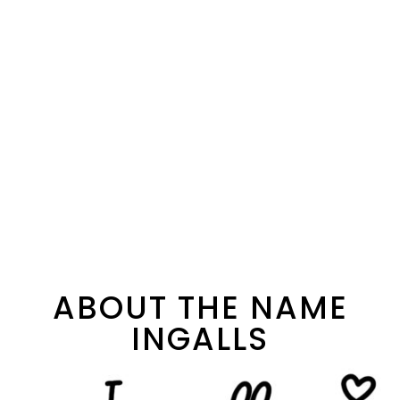
ABOUT THE NAME
INGALLS