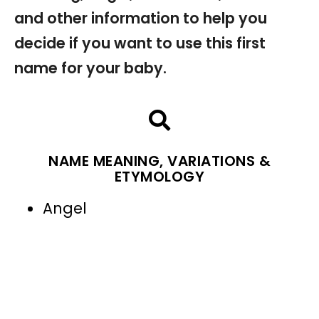
and other information to help you
decide if you want to use this first
name for your baby.
NAME MEANING, VARIATIONS &
ETYMOLOGY
Angel