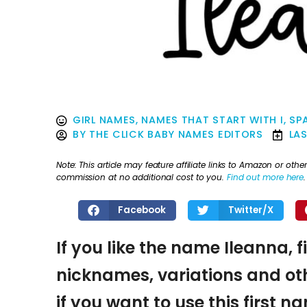
GIRL NAMES
,
NAMES THAT START WITH I
,
SP
BY
THE CLICK BABY NAMES EDITORS
LA
Note: This article may feature affiliate links to Amazon or o
commission at no additional cost to you.
Find out more here
.
Facebook
Twitter/X
If you like the name Ileanna, 
nicknames, variations and oth
if you want to use this first 