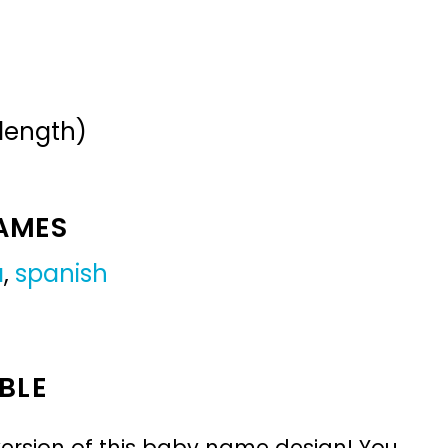
 length)
NAMES
a
,
spanish
BLE
ersion of this baby name design! You