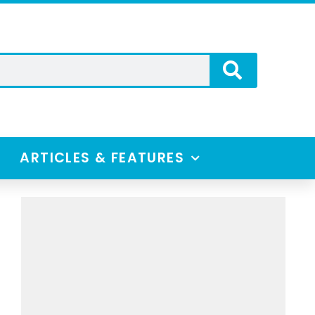
ARTICLES & FEATURES