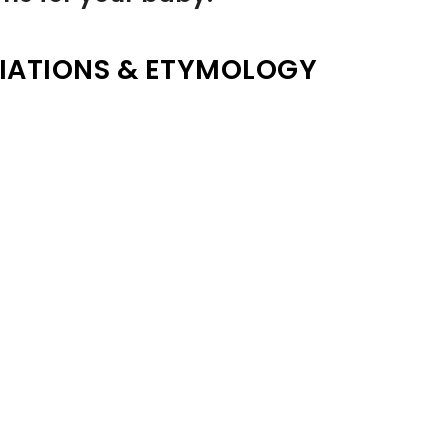
IATIONS & ETYMOLOGY