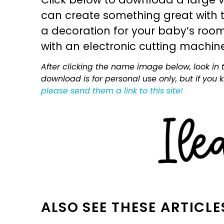
can create something great with th
a decoration for your baby’s room, 
with an electronic cutting machin
After clicking the name image below, look in t
download is for personal use only, but if you
please send them a link to this site!
ALSO SEE THESE ARTICLE