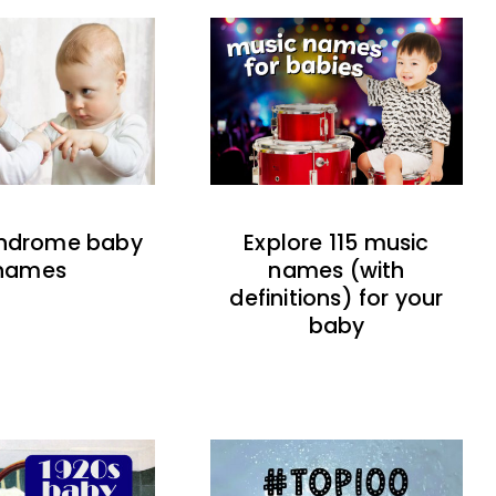
indrome baby
Explore 115 music
names
names (with
definitions) for your
baby