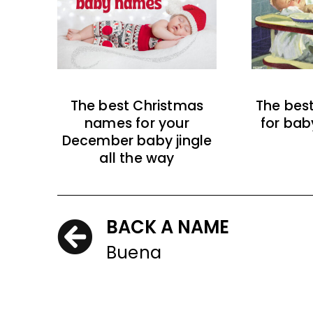
The best Christmas
The bes
names for your
for bab
December baby jingle
all the way
BACK A NAME
Buena