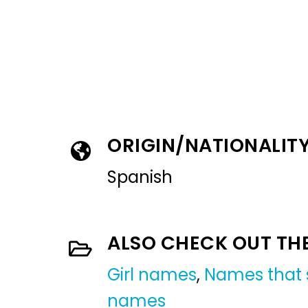
ORIGIN/NATIONALIT
Spanish
ALSO CHECK OUT TH
Girl names
,
Names that s
names