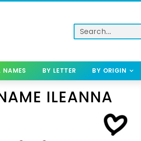
L NAMES
BY LETTER
BY ORIGIN
NAME ILEANNA