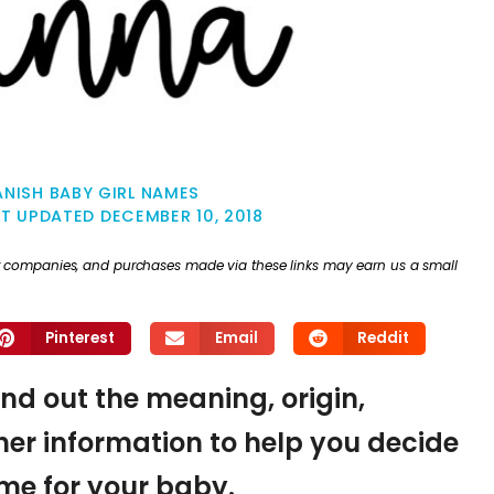
ANISH BABY GIRL NAMES
ST UPDATED
DECEMBER 10, 2018
ther companies, and purchases made via these links may earn us a small
Pinterest
Email
Reddit
find out the meaning, origin,
er information to help you decide
name for your baby.