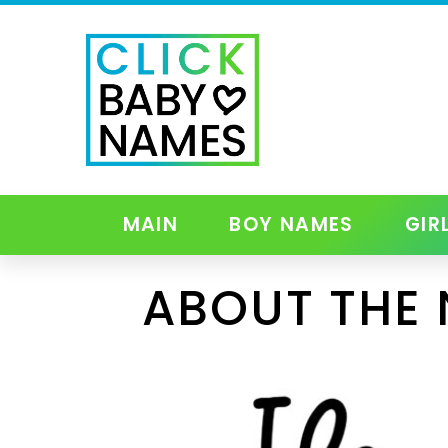
MAIN
BOY NAMES
GIR
ABOUT THE 