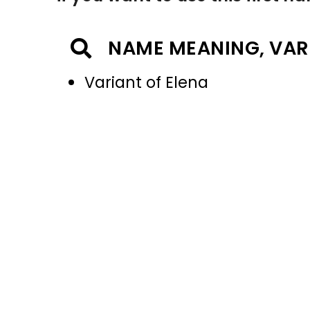
NAME MEANING, VAR
Variant of Elena