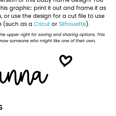
is graphic: print it out and frame it as
or use the design for a cut file to use
e (such as a
Cricut
or
Silhouette
).
he upper right for saving and sharing options. This
 know someone who might like one of their own,
S