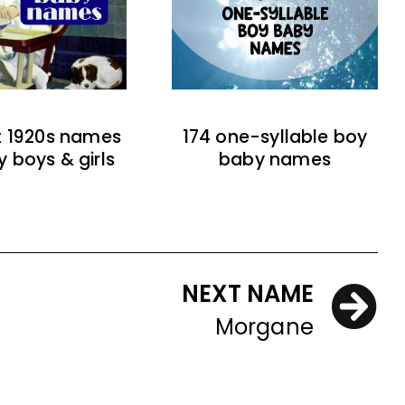
t 1920s names
174 one-syllable boy
y boys & girls
baby names
NEXT NAME
Morgane