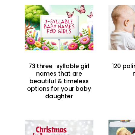
73 three-syllable girl
120 pal
names that are
beautiful & timeless
options for your baby
daughter