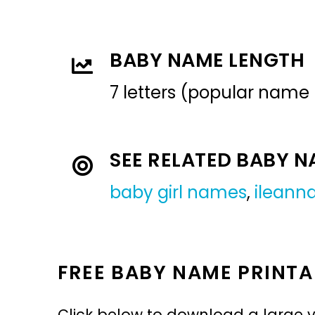
BABY NAME LENGTH
7 letters (popular name
SEE RELATED BABY 
baby girl names
,
ileann
FREE BABY NAME PRINTA
Click below to download a large v