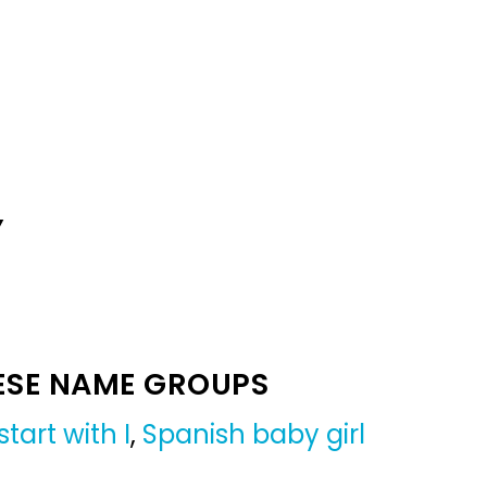
Y
ESE NAME GROUPS
tart with I
,
Spanish baby girl