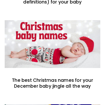
definitions) for your baby
The best Christmas names for your
December baby jingle all the way