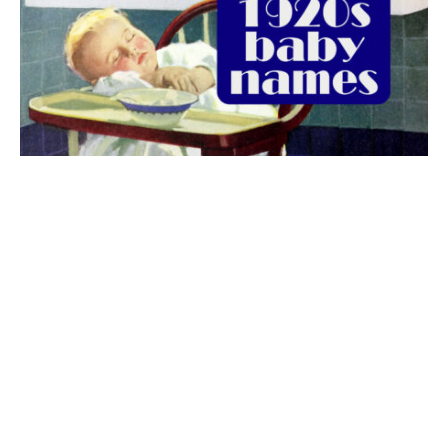
The best 1920s names for baby boys &
girls