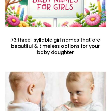
73 three-syllable girl names that are
beautiful & timeless options for your
baby daughter