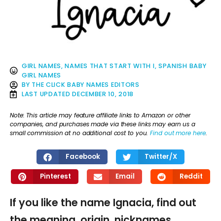
GIRL NAMES
,
NAMES THAT START WITH I
,
SPANISH BABY
GIRL NAMES
BY
THE CLICK BABY NAMES EDITORS
LAST UPDATED
DECEMBER 10, 2018
Note: This article may feature affiliate links to Amazon or other
companies, and purchases made via these links may earn us a
small commission at no additional cost to you.
Find out more here
.
Facebook
Twitter/X
Pinterest
Email
Reddit
If you like the name Ignacia, find out
the meaning, origin, nicknames,