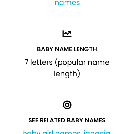
names
BABY NAME LENGTH
7 letters (popular name
length)
SEE RELATED BABY NAMES
baby girl names
,
ignacia
,