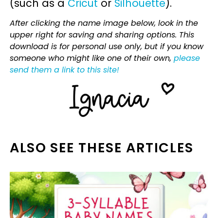
(such as a
Cricut
or
Silhouette
).
After clicking the name image below, look in the
upper right for saving and sharing options. This
download is for personal use only, but if you know
someone who might like one of their own,
please
send them a link to this site!
ALSO SEE THESE ARTICLES