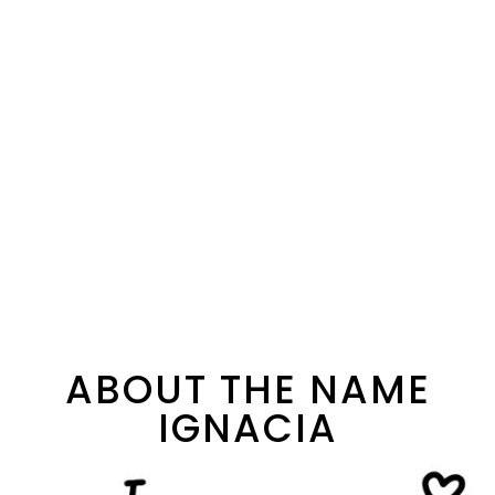
ABOUT THE NAME
IGNACIA