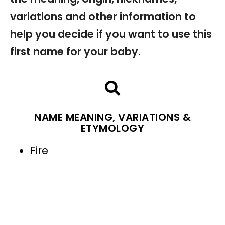
variations and other information to
help you decide if you want to use this
first name for your baby.
NAME MEANING, VARIATIONS &
ETYMOLOGY
Fire