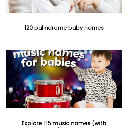
120 palindrome baby names
Explore 115 music names (with