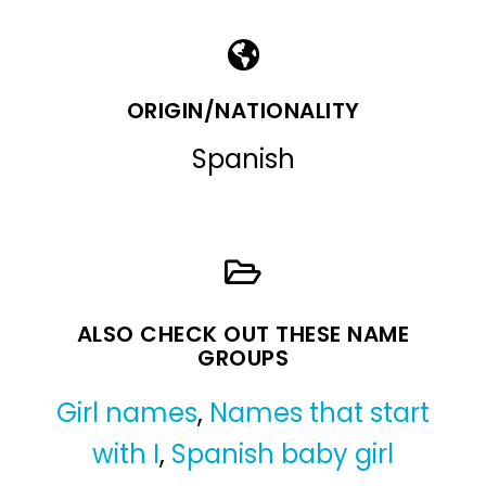
ORIGIN/NATIONALITY
Spanish
ALSO CHECK OUT THESE NAME
GROUPS
Girl names
,
Names that start
with I
,
Spanish baby girl