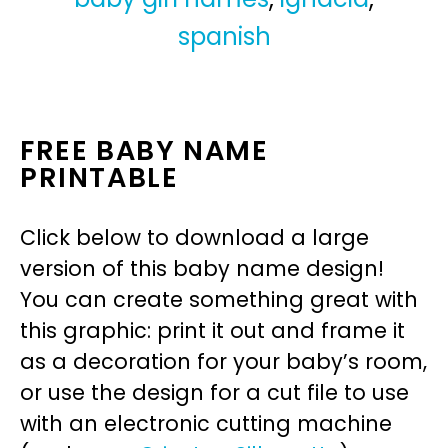
spanish
FREE BABY NAME
PRINTABLE
Click below to download a large
version of this baby name design!
You can create something great with
this graphic: print it out and frame it
as a decoration for your baby’s room,
or use the design for a cut file to use
with an electronic cutting machine