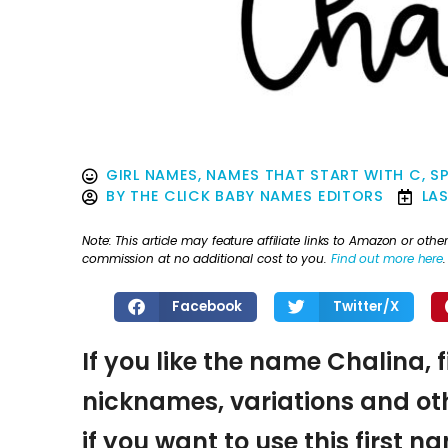
GIRL NAMES
,
NAMES THAT START WITH C
,
SP
BY
THE CLICK BABY NAMES EDITORS
LA
Note: This article may feature affiliate links to Amazon or o
commission at no additional cost to you.
Find out more here
.
Facebook
Twitter/X
If you like the name Chalina, 
nicknames, variations and oth
if you want to use this first 