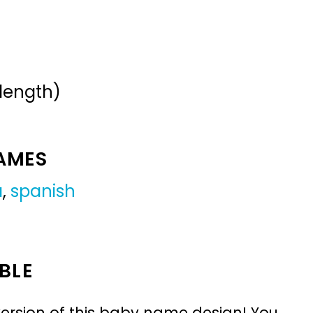
 length)
NAMES
a
,
spanish
BLE
ersion of this baby name design! You