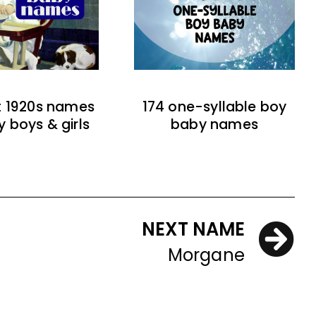
t 1920s names
174 one-syllable boy
y boys & girls
baby names
NEXT NAME
Morgane