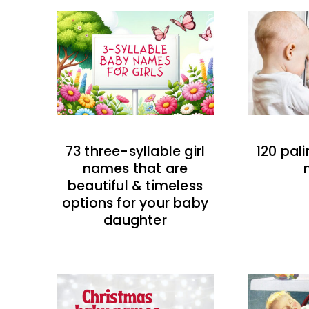
73 three-syllable girl
120 pal
names that are
beautiful & timeless
options for your baby
daughter