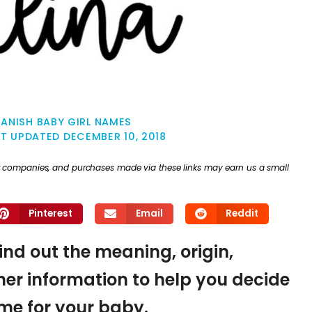
ANISH BABY GIRL NAMES
ST UPDATED
DECEMBER 10, 2018
ther companies, and purchases made via these links may earn us a small
Pinterest
Email
Reddit
find out the meaning, origin,
er information to help you decide
name for your baby.