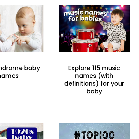
indrome baby
Explore 115 music
names
names (with
definitions) for your
baby