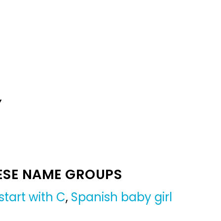
Y
ESE NAME GROUPS
tart with C
,
Spanish baby girl