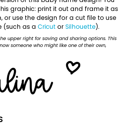
is graphic: print it out and frame it as
or use the design for a cut file to use
e (such as a
Cricut
or
Silhouette
).
he upper right for saving and sharing options. This
 know someone who might like one of their own,
S