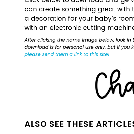
can create something great with th
a decoration for your baby’s room, 
with an electronic cutting machin
After clicking the name image below, look in t
download is for personal use only, but if you
please send them a link to this site!
ALSO SEE THESE ARTICLE