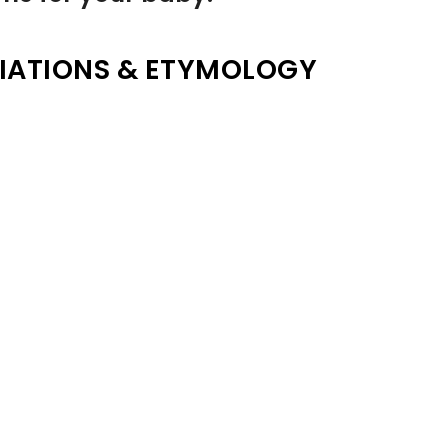
IATIONS & ETYMOLOGY