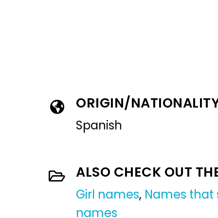
ORIGIN/NATIONALIT
Spanish
ALSO CHECK OUT TH
Girl names
,
Names that s
names