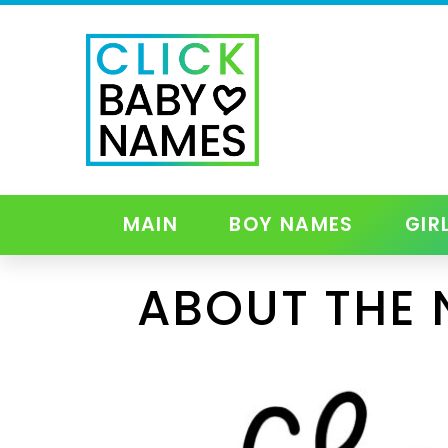
MAIN
BOY NAMES
GIR
ABOUT THE 