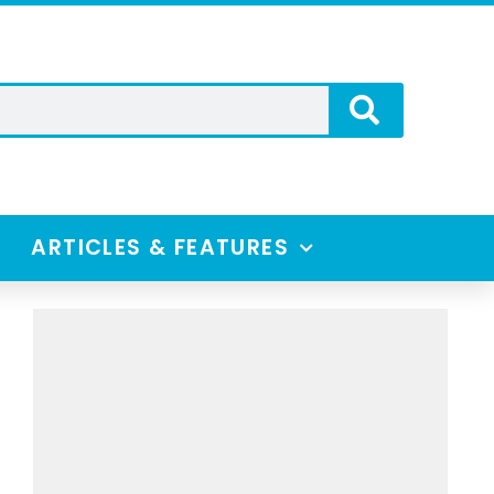
ARTICLES & FEATURES