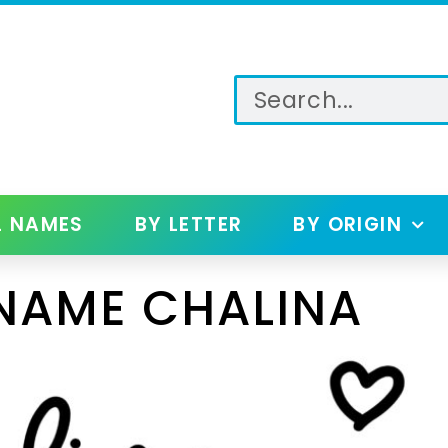
L NAMES
BY LETTER
BY ORIGIN
NAME CHALINA