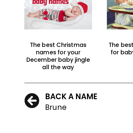
The best Christmas
The bes
names for your
for bab
December baby jingle
all the way
BACK A NAME
Brune