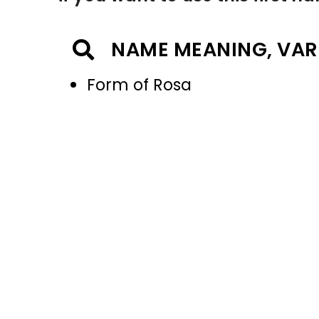
NAME MEANING, VAR
Form of Rosa