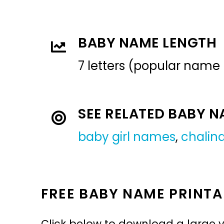
BABY NAME LENGTH
7 letters (popular name
SEE RELATED BABY 
baby girl names
,
chalin
FREE BABY NAME PRINTA
Click below to download a large v