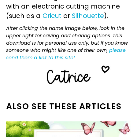
with an electronic cutting machine
(such as a
Cricut
or
Silhouette
).
After clicking the name image below, look in the
upper right for saving and sharing options. This
download is for personal use only, but if you know
someone who might like one of their own,
please
send them a link to this site!
ALSO SEE THESE ARTICLES