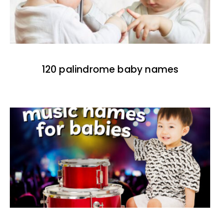
120 palindrome baby names