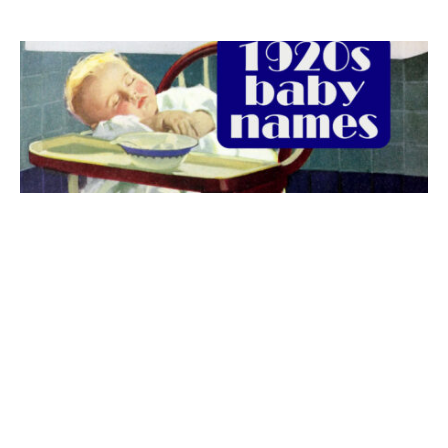
The best 1920s names for baby boys &
girls