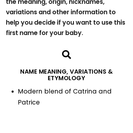
the meaning, origin, nicknames,
variations and other information to
help you decide if you want to use this
first name for your baby.
NAME MEANING, VARIATIONS &
ETYMOLOGY
Modern blend of Catrina and
Patrice