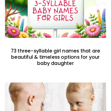
73 three-syllable girl names that are
beautiful & timeless options for your
baby daughter