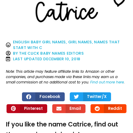
ENGLISH BABY GIRL NAMES
,
GIRL NAMES
,
NAMES THAT
START WITH C
BY
THE CLICK BABY NAMES EDITORS
LAST UPDATED
DECEMBER 10, 2018
Note: This article may feature affiliate links to Amazon or other
companies, and purchases made via these links may earn us a
small commission at no additional cost to you.
Find out more here
.
Facebook
Twitter/X
Pinterest
Email
Reddit
If you like the name Catrice, find out