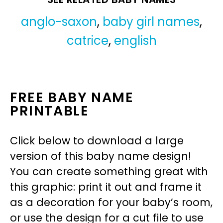
anglo-saxon
,
baby girl names
,
catrice
,
english
FREE BABY NAME
PRINTABLE
Click below to download a large
version of this baby name design!
You can create something great with
this graphic: print it out and frame it
as a decoration for your baby’s room,
or use the design for a cut file to use