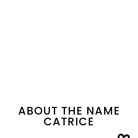
ABOUT THE NAME
CATRICE