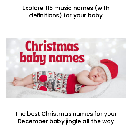
Explore 115 music names (with
definitions) for your baby
The best Christmas names for your
December baby jingle all the way