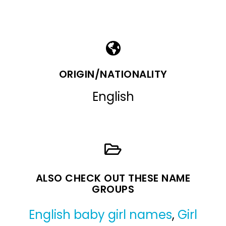
ORIGIN/NATIONALITY
English
ALSO CHECK OUT THESE NAME
GROUPS
English baby girl names
,
Girl