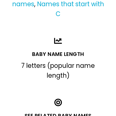
names
,
Names that start with
C
BABY NAME LENGTH
7 letters (popular name
length)
SEE RELATED BABY NAMES