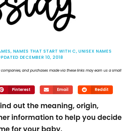
NAMES
,
NAMES THAT START WITH C
,
UNISEX NAMES
UPDATED
DECEMBER 10, 2018
ther companies, and purchases made via these links may earn us a small
Pinterest
Email
Reddit
find out the meaning, origin,
er information to help you decide
name for your baby.