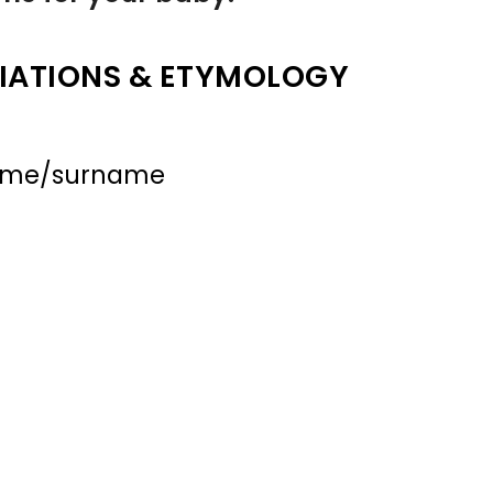
IATIONS & ETYMOLOGY
name/surname