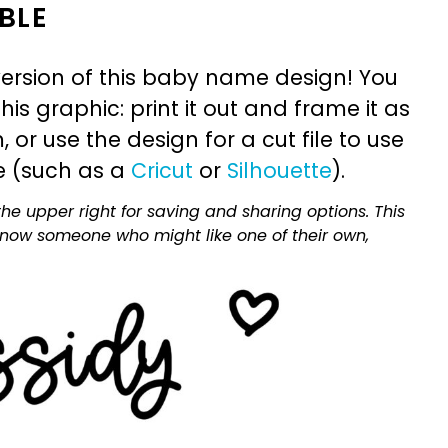
BLE
ersion of this baby name design! You
is graphic: print it out and frame it as
or use the design for a cut file to use
e (such as a
Cricut
or
Silhouette
).
he upper right for saving and sharing options. This
 know someone who might like one of their own,