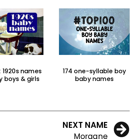
t 1920s names
174 one-syllable boy
y boys & girls
baby names
NEXT NAME
Morgane