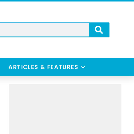
ARTICLES & FEATURES