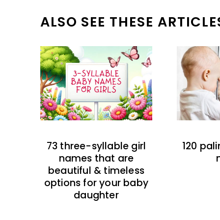
ALSO SEE THESE ARTICLE
73 three-syllable girl
120 pal
names that are
beautiful & timeless
options for your baby
daughter