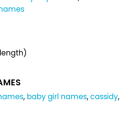
 names
 length)
NAMES
 names
,
baby girl names
,
cassidy
,