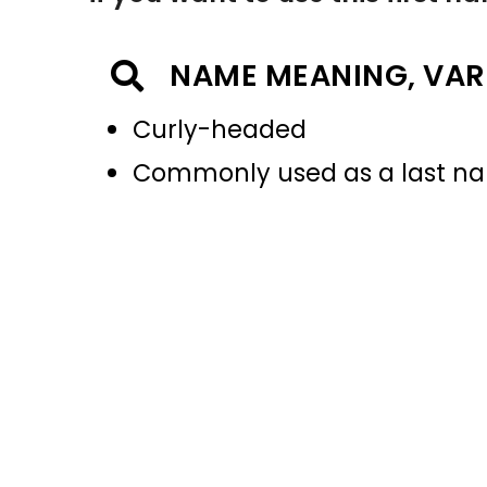
NAME MEANING, VAR
Curly-headed
Commonly used as a last 