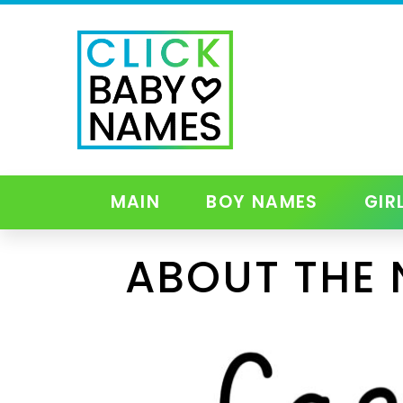
MAIN
BOY NAMES
GIR
ABOUT THE 