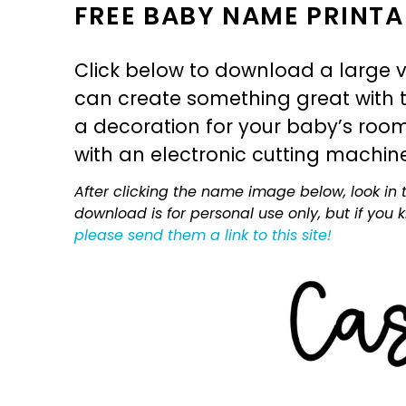
FREE BABY NAME PRINTA
Click below to download a large v
can create something great with th
a decoration for your baby’s room, 
with an electronic cutting machin
After clicking the name image below, look in t
download is for personal use only, but if you
please send them a link to this site!