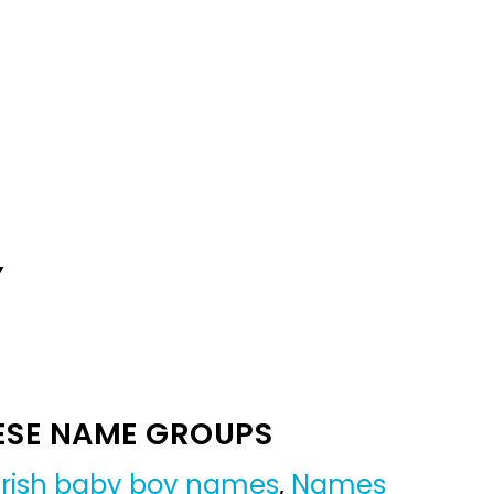
Y
ESE NAME GROUPS
Irish baby boy names
,
Names