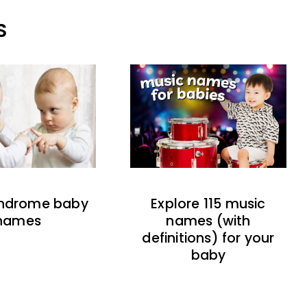
S
indrome baby
Explore 115 music
names
names (with
definitions) for your
baby