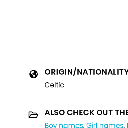
ORIGIN/NATIONALIT
Celtic
ALSO CHECK OUT TH
Boy names
,
Girl names
,