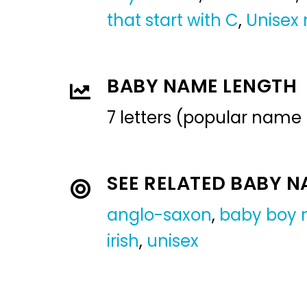
that start with C
,
Unisex
BABY NAME LENGTH
7 letters (popular name
SEE RELATED BABY 
anglo-saxon
,
baby boy
irish
,
unisex