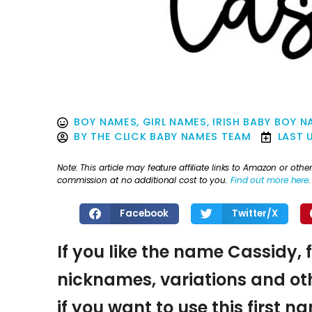
BOY NAMES
,
GIRL NAMES
,
IRISH BABY BOY 
BY
THE CLICK BABY NAMES TEAM
LAST 
Note: This article may feature affiliate links to Amazon or o
commission at no additional cost to you.
Find out more here
.
Facebook
Twitter/X
If you like the name Cassidy, 
nicknames, variations and oth
if you want to use this first 