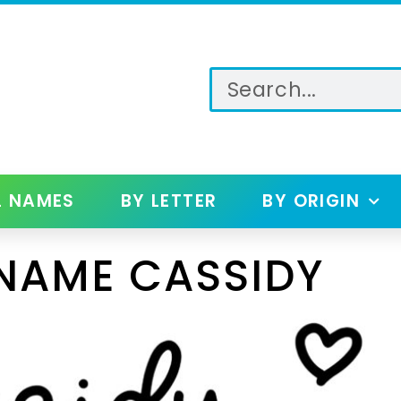
L NAMES
BY LETTER
BY ORIGIN
NAME CASSIDY