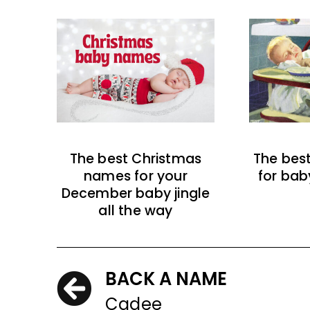
The best Christmas
The bes
names for your
for bab
December baby jingle
all the way
BACK A NAME
Cadee