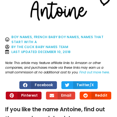
BOY NAMES
,
FRENCH BABY BOY NAMES
,
NAMES THAT
START WITH A
BY
THE CLICK BABY NAMES TEAM
LAST UPDATED
DECEMBER 10, 2018
Note: This article may feature affiliate links to Amazon or other
companies, and purchases made via these links may earn us a
small commission at no additional cost to you.
Find out more here
.
Facebook
Twitter/X
Pinterest
Email
Reddit
If you like the name Antoine, find out