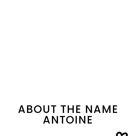
ABOUT THE NAME
ANTOINE