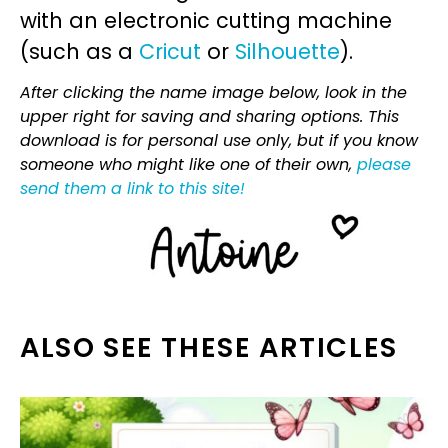
with an electronic cutting machine
(such as a
Cricut
or
Silhouette
).
After clicking the name image below, look in the
upper right for saving and sharing options. This
download is for personal use only, but if you know
someone who might like one of their own,
please
send them a link to this site!
ALSO SEE THESE ARTICLES