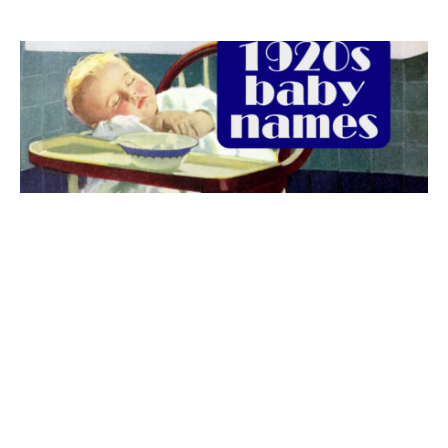
The best 1920s names for baby boys &
girls