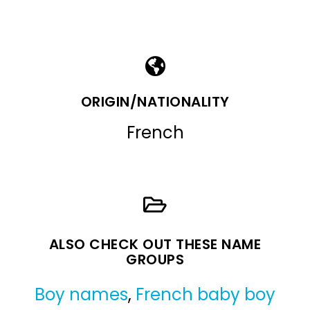
ORIGIN/NATIONALITY
French
ALSO CHECK OUT THESE NAME
GROUPS
Boy names
,
French baby boy