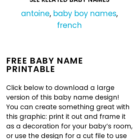
antoine
,
baby boy names
,
french
FREE BABY NAME
PRINTABLE
Click below to download a large
version of this baby name design!
You can create something great with
this graphic: print it out and frame it
as a decoration for your baby’s room,
or use the design for a cut file to use