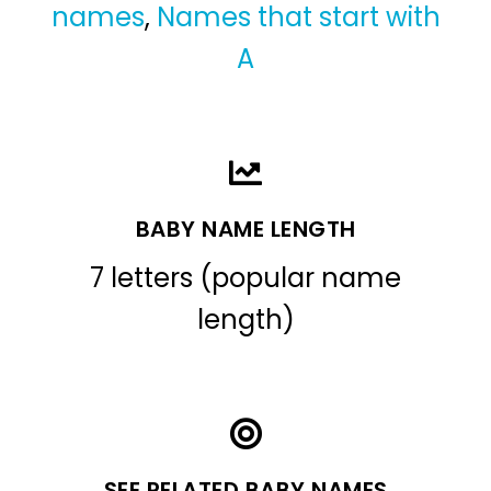
names
,
Names that start with
A
BABY NAME LENGTH
7 letters (popular name
length)
SEE RELATED BABY NAMES