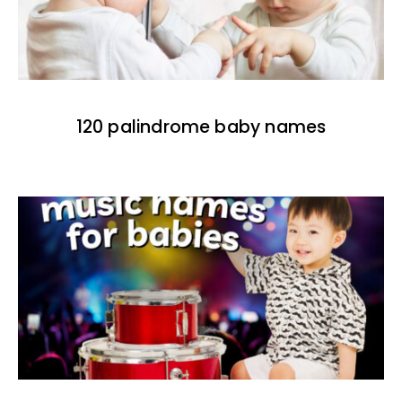
120 palindrome baby names