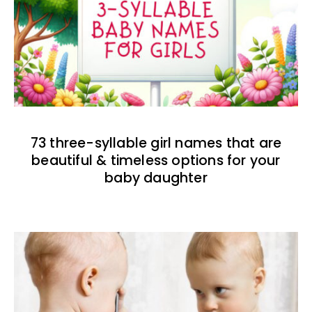
73 three-syllable girl names that are
beautiful & timeless options for your
baby daughter