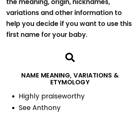
the meaning, origin, nicknames,
variations and other information to
help you decide if you want to use this
first name for your baby.
NAME MEANING, VARIATIONS &
ETYMOLOGY
Highly praiseworthy
See Anthony