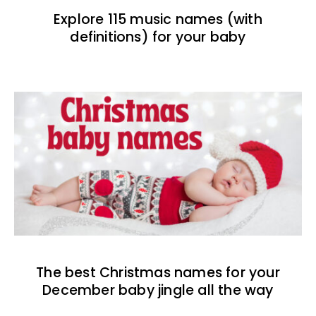
Explore 115 music names (with
definitions) for your baby
The best Christmas names for your
December baby jingle all the way