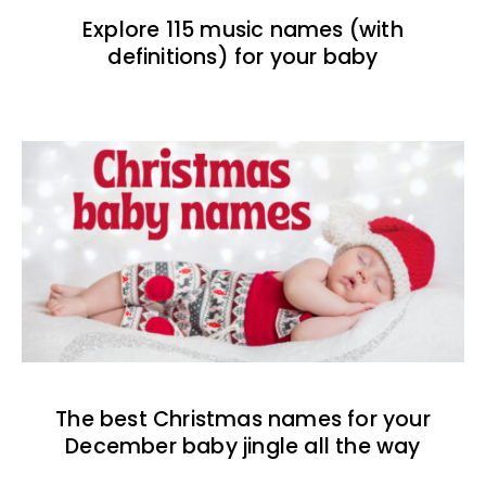
Explore 115 music names (with
definitions) for your baby
The best Christmas names for your
December baby jingle all the way