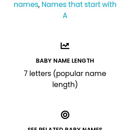
names
,
Names that start with
A
BABY NAME LENGTH
7 letters (popular name
length)
SEE RELATED BABY NAMES