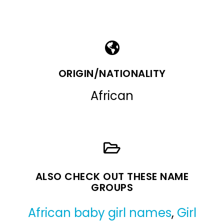
ORIGIN/NATIONALITY
African
ALSO CHECK OUT THESE NAME
GROUPS
African baby girl names
,
Girl