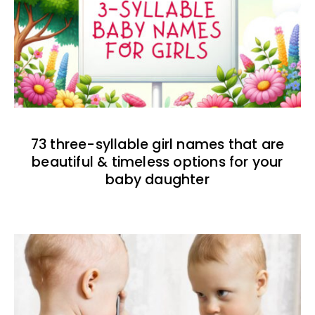
73 three-syllable girl names that are
beautiful & timeless options for your
baby daughter