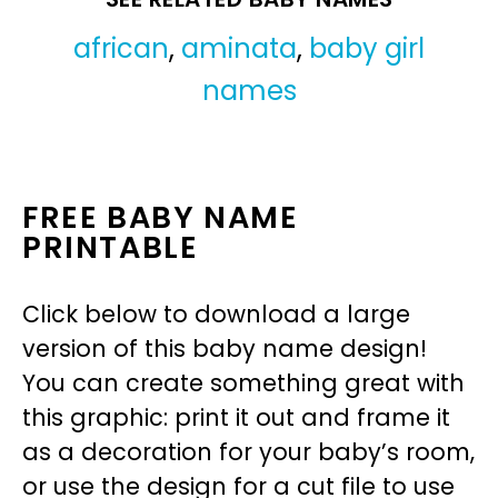
african
,
aminata
,
baby girl
names
FREE BABY NAME
PRINTABLE
Click below to download a large
version of this baby name design!
You can create something great with
this graphic: print it out and frame it
as a decoration for your baby’s room,
or use the design for a cut file to use