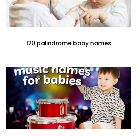
120 palindrome baby names