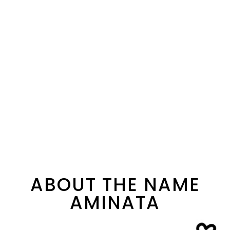
ABOUT THE NAME
AMINATA