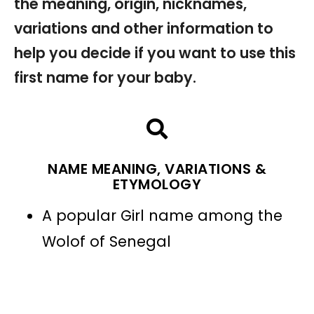
the meaning, origin, nicknames,
variations and other information to
help you decide if you want to use this
first name for your baby.
NAME MEANING, VARIATIONS &
ETYMOLOGY
A popular Girl name among the
Wolof of Senegal