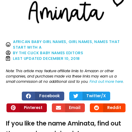
AFRICAN BABY GIRL NAMES
,
GIRL NAMES
,
NAMES THAT
START WITH A
BY
THE CLICK BABY NAMES EDITORS
LAST UPDATED
DECEMBER 10, 2018
Note: This article may feature affiliate links to Amazon or other
companies, and purchases made via these links may earn us a
small commission at no additional cost to you.
Find out more here
.
Facebook
Twitter/X
Pinterest
Email
Reddit
If you like the name Aminata, find out