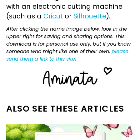
with an electronic cutting machine
(such as a
Cricut
or
Silhouette
).
After clicking the name image below, look in the
upper right for saving and sharing options. This
download is for personal use only, but if you know
someone who might like one of their own,
please
send them a link to this site!
ALSO SEE THESE ARTICLES