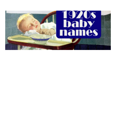
The best 1920s names for baby boys &
girls