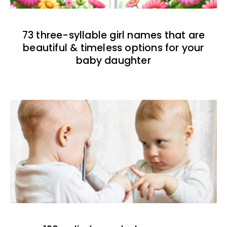
73 three-syllable girl names that are
beautiful & timeless options for your
baby daughter