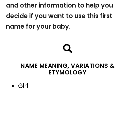
and other information to help you
decide if you want to use this first
name for your baby.
NAME MEANING, VARIATIONS &
ETYMOLOGY
Girl