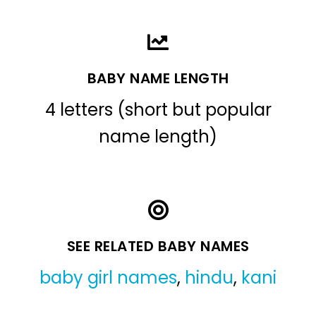
BABY NAME LENGTH
4 letters (short but popular
name length)
SEE RELATED BABY NAMES
baby girl names
,
hindu
,
kani