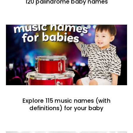
120 palindrome baby names
Explore 115 music names (with
definitions) for your baby