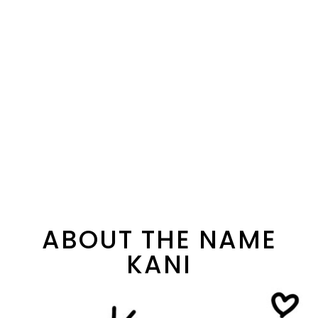
ABOUT THE NAME
KANI