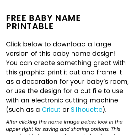
FREE BABY NAME
PRINTABLE
Click below to download a large
version of this baby name design!
You can create something great with
this graphic: print it out and frame it
as a decoration for your baby’s room,
or use the design for a cut file to use
with an electronic cutting machine
(such as a
Cricut
or
Silhouette
).
After clicking the name image below, look in the
upper right for saving and sharing options. This