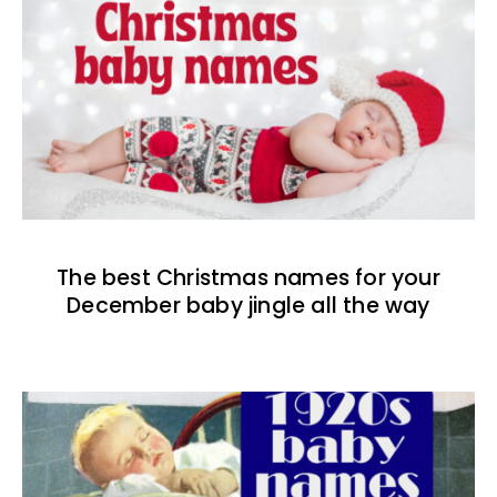
The best Christmas names for your
December baby jingle all the way