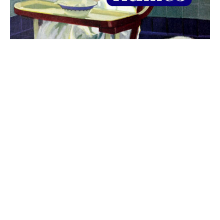
The best 1920s names for baby boys &
girls