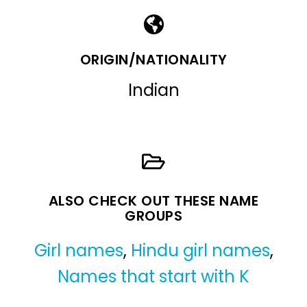
ORIGIN/NATIONALITY
Indian
ALSO CHECK OUT THESE NAME
GROUPS
Girl names
,
Hindu girl names
,
Names that start with K