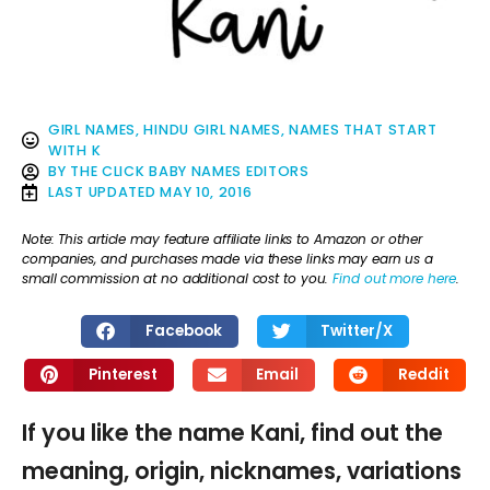
GIRL NAMES
,
HINDU GIRL NAMES
,
NAMES THAT START
WITH K
BY
THE CLICK BABY NAMES EDITORS
LAST UPDATED
MAY 10, 2016
Note: This article may feature affiliate links to Amazon or other
companies, and purchases made via these links may earn us a
small commission at no additional cost to you.
Find out more here
.
Facebook
Twitter/X
Pinterest
Email
Reddit
If you like the name Kani, find out the
meaning, origin, nicknames, variations