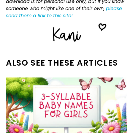
download is for personal use only, but if you know
someone who might like one of their own,
please
send them a link to this site!
ALSO SEE THESE ARTICLES