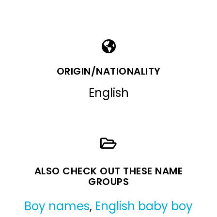
ORIGIN/NATIONALITY
English
ALSO CHECK OUT THESE NAME
GROUPS
Boy names
,
English baby boy