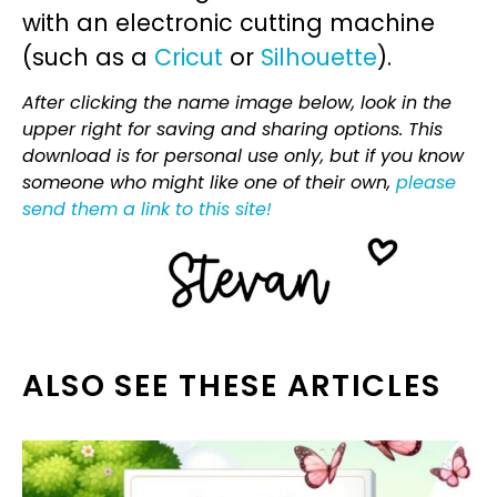
with an electronic cutting machine
(such as a
Cricut
or
Silhouette
).
After clicking the name image below, look in the
upper right for saving and sharing options. This
download is for personal use only, but if you know
someone who might like one of their own,
please
send them a link to this site!
ALSO SEE THESE ARTICLES