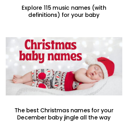
Explore 115 music names (with
definitions) for your baby
The best Christmas names for your
December baby jingle all the way