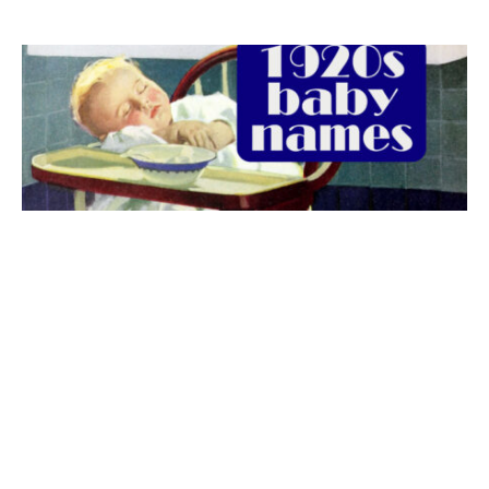
The best 1920s names for baby boys &
girls