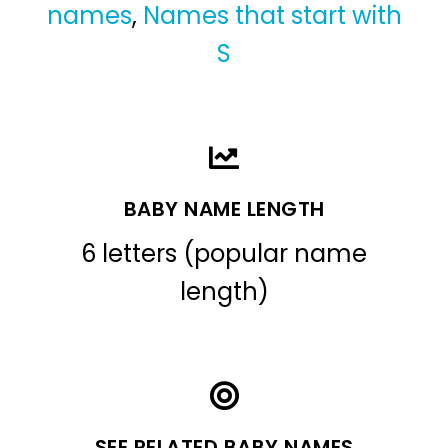
names
,
Names that start with
S
BABY NAME LENGTH
6 letters (popular name
length)
SEE RELATED BABY NAMES