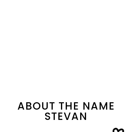
ABOUT THE NAME
STEVAN