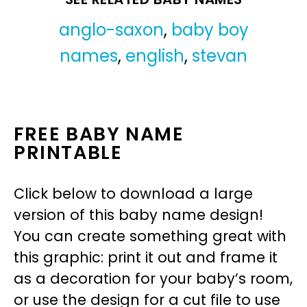
anglo-saxon
,
baby boy
names
,
english
,
stevan
FREE BABY NAME
PRINTABLE
Click below to download a large
version of this baby name design!
You can create something great with
this graphic: print it out and frame it
as a decoration for your baby’s room,
or use the design for a cut file to use