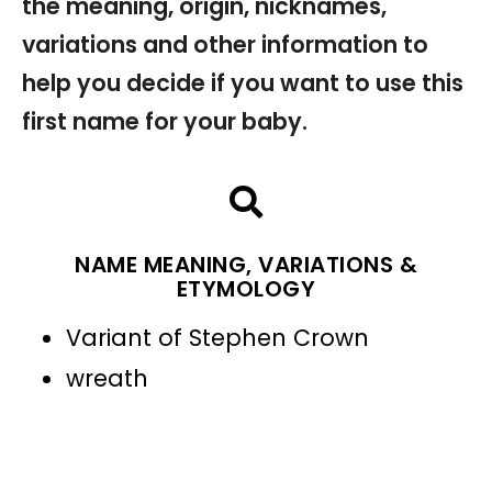
the meaning, origin, nicknames,
variations and other information to
help you decide if you want to use this
first name for your baby.
NAME MEANING, VARIATIONS &
ETYMOLOGY
Variant of Stephen Crown
wreath