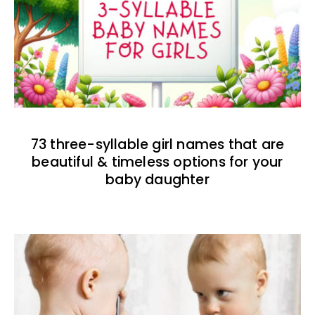
73 three-syllable girl names that are
beautiful & timeless options for your
baby daughter