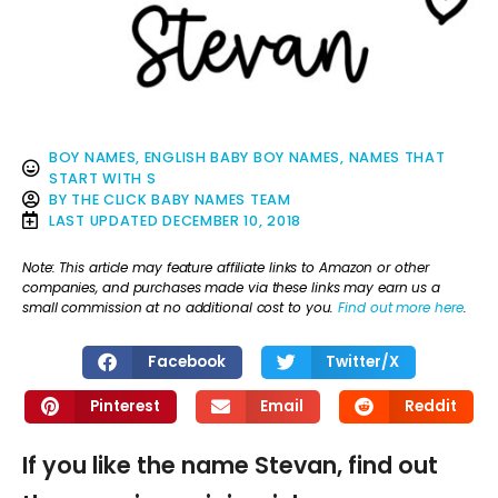
BOY NAMES
,
ENGLISH BABY BOY NAMES
,
NAMES THAT
START WITH S
BY
THE CLICK BABY NAMES TEAM
LAST UPDATED
DECEMBER 10, 2018
Note: This article may feature affiliate links to Amazon or other
companies, and purchases made via these links may earn us a
small commission at no additional cost to you.
Find out more here
.
Facebook
Twitter/X
Pinterest
Email
Reddit
If you like the name Stevan, find out