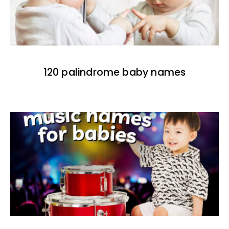
120 palindrome baby names