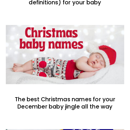
definitions) for your baby
The best Christmas names for your
December baby jingle all the way