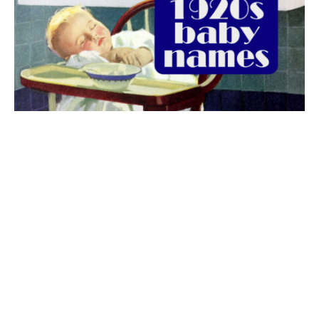
The best 1920s names for baby boys &
girls