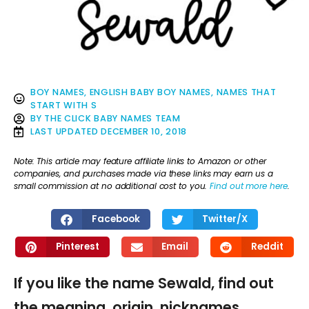
BOY NAMES
,
ENGLISH BABY BOY NAMES
,
NAMES THAT
START WITH S
BY
THE CLICK BABY NAMES TEAM
LAST UPDATED
DECEMBER 10, 2018
Note: This article may feature affiliate links to Amazon or other
companies, and purchases made via these links may earn us a
small commission at no additional cost to you.
Find out more here
.
Facebook
Twitter/X
Pinterest
Email
Reddit
If you like the name Sewald, find out
the meaning, origin, nicknames,