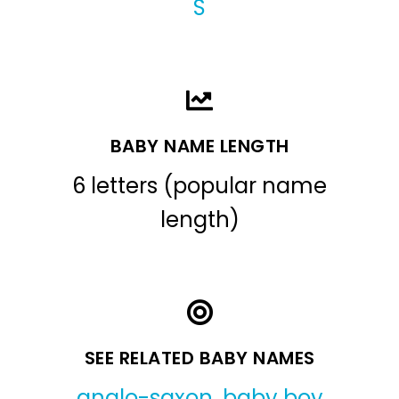
S
BABY NAME LENGTH
6 letters (popular name
length)
SEE RELATED BABY NAMES
anglo-saxon
,
baby boy