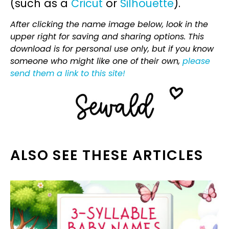
(such as a
Cricut
or
Silhouette
).
After clicking the name image below, look in the
upper right for saving and sharing options. This
download is for personal use only, but if you know
someone who might like one of their own,
please
send them a link to this site!
ALSO SEE THESE ARTICLES