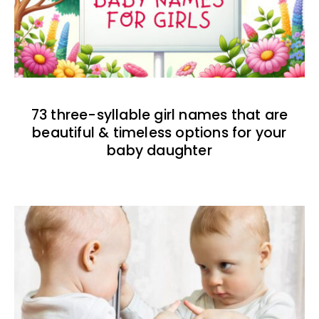
73 three-syllable girl names that are
beautiful & timeless options for your
baby daughter