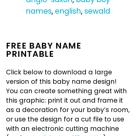
names
,
english
,
sewald
FREE BABY NAME
PRINTABLE
Click below to download a large
version of this baby name design!
You can create something great with
this graphic: print it out and frame it
as a decoration for your baby’s room,
or use the design for a cut file to use
with an electronic cutting machine