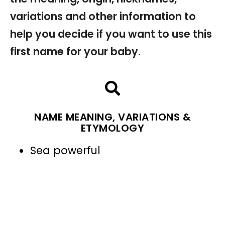
variations and other information to
help you decide if you want to use this
first name for your baby.
NAME MEANING, VARIATIONS &
ETYMOLOGY
Sea powerful