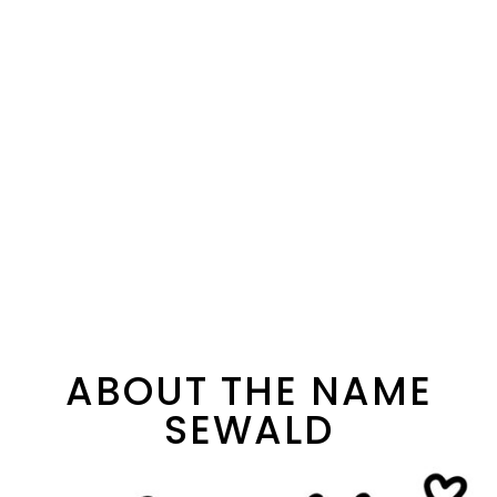
ABOUT THE NAME
SEWALD