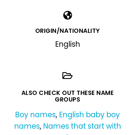
ORIGIN/NATIONALITY
English
ALSO CHECK OUT THESE NAME
GROUPS
Boy names
,
English baby boy
names
,
Names that start with