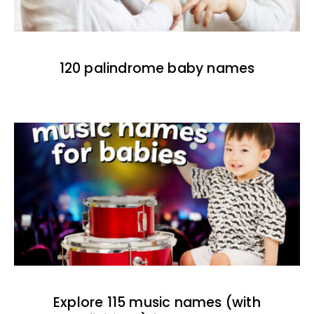
120 palindrome baby names
Explore 115 music names (with