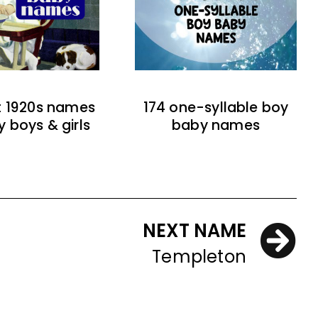
t 1920s names
174 one-syllable boy
y boys & girls
baby names
NEXT NAME
Templeton