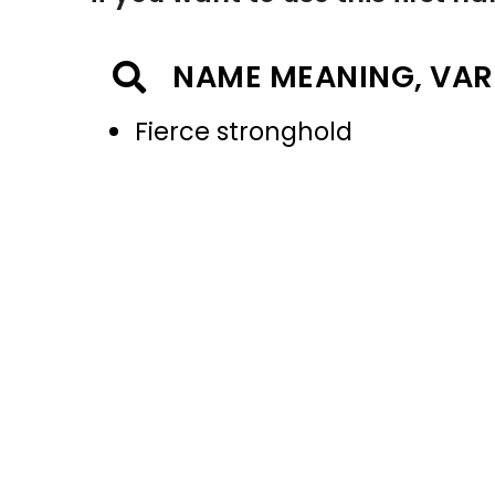
NAME MEANING, VAR
Fierce stronghold