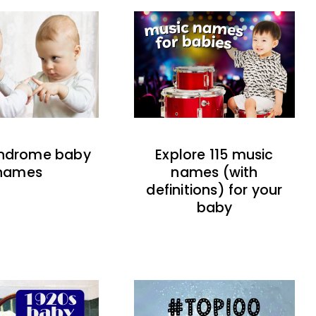
indrome baby
Explore 115 music
names
names (with
definitions) for your
baby