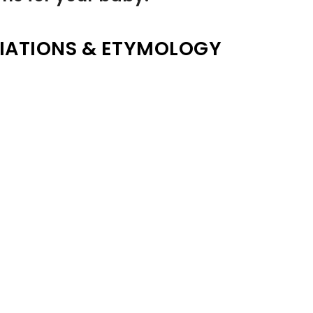
IATIONS & ETYMOLOGY