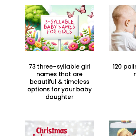
73 three-syllable girl
120 pal
names that are
beautiful & timeless
options for your baby
daughter