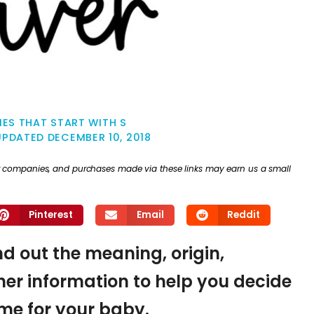
ES THAT START WITH S
UPDATED
DECEMBER 10, 2018
ther companies, and purchases made via these links may earn us a small
Pinterest
Email
Reddit
ind out the meaning, origin,
er information to help you decide
name for your baby.