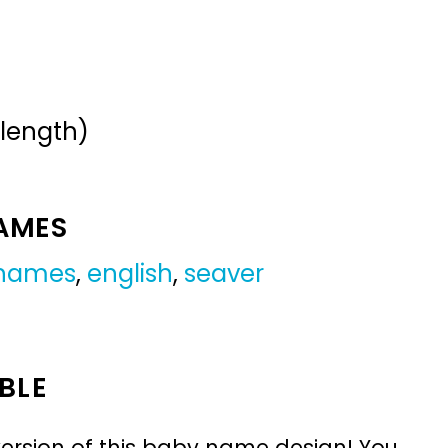
 length)
NAMES
 names
,
english
,
seaver
BLE
ersion of this baby name design! You