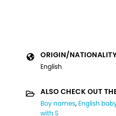
ORIGIN/NATIONALIT
English
ALSO CHECK OUT TH
Boy names
,
English ba
with S