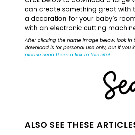
can create something great with th
a decoration for your baby’s room, 
with an electronic cutting machin
After clicking the name image below, look in t
download is for personal use only, but if you
please send them a link to this site!
ALSO SEE THESE ARTICLE