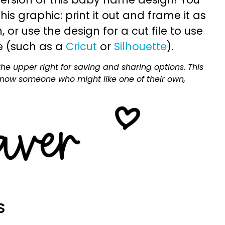
is graphic: print it out and frame it as
or use the design for a cut file to use
e (such as a
Cricut
or
Silhouette
).
he upper right for saving and sharing options. This
 know someone who might like one of their own,
S