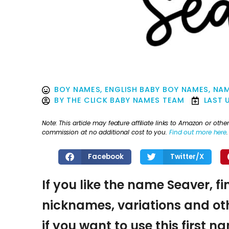
BOY NAMES
,
ENGLISH BABY BOY NAMES
,
NAM
BY
THE CLICK BABY NAMES TEAM
LAST 
Note: This article may feature affiliate links to Amazon or o
commission at no additional cost to you.
Find out more here
.
Facebook
Twitter/X
If you like the name Seaver, f
nicknames, variations and oth
if you want to use this first 