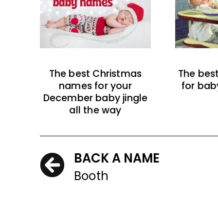
The best Christmas
The bes
names for your
for bab
December baby jingle
all the way
BACK A NAME
Booth