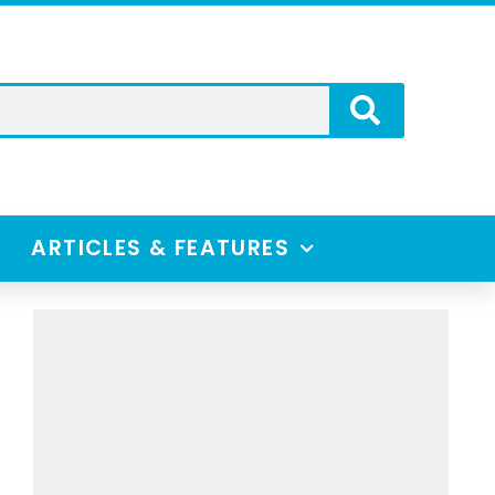
ARTICLES & FEATURES