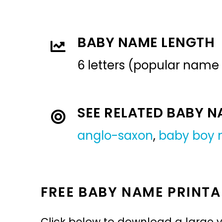
BABY NAME LENGTH
6 letters (popular name
SEE RELATED BABY 
anglo-saxon
,
baby boy
FREE BABY NAME PRINTA
Click below to download a large v