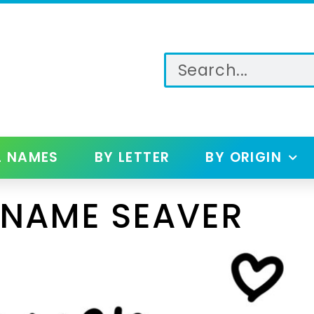
L NAMES
BY LETTER
BY ORIGIN
 NAME SEAVER