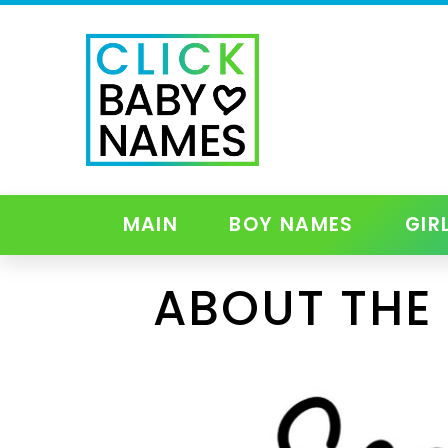
MAIN
BOY NAMES
GIR
ABOUT THE