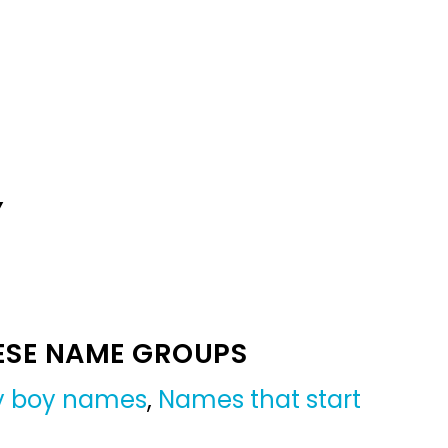
Y
ESE NAME GROUPS
by boy names
,
Names that start