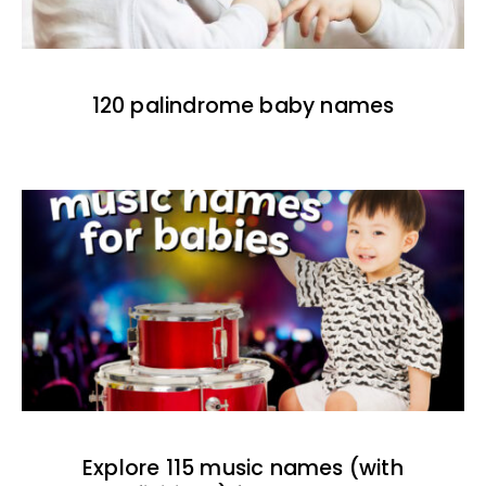
120 palindrome baby names
Explore 115 music names (with