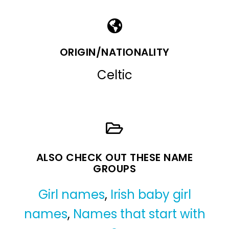
ORIGIN/NATIONALITY
Celtic
ALSO CHECK OUT THESE NAME
GROUPS
Girl names
,
Irish baby girl
names
,
Names that start with