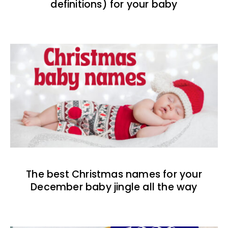
definitions) for your baby
The best Christmas names for your
December baby jingle all the way