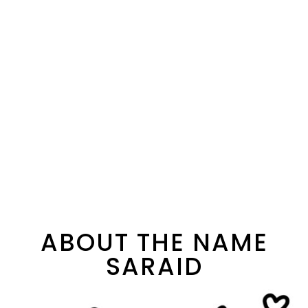
ABOUT THE NAME
SARAID