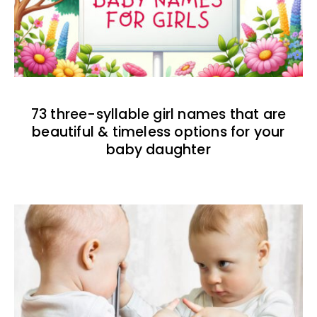
73 three-syllable girl names that are
beautiful & timeless options for your
baby daughter