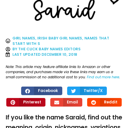
GIRL NAMES
,
IRISH BABY GIRL NAMES
,
NAMES THAT
START WITH S
BY
THE CLICK BABY NAMES EDITORS
LAST UPDATED
DECEMBER 10, 2018
Note: This article may feature affiliate links to Amazon or other
companies, and purchases made via these links may earn us a
small commission at no additional cost to you.
Find out more here
.
Facebook
Twitter/X
Pinterest
Email
Reddit
If you like the name Saraid, find out the
meaning, origin, nicknames, variations