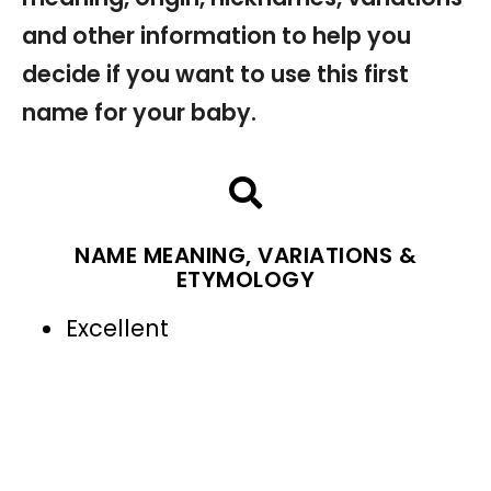
and other information to help you
decide if you want to use this first
name for your baby.
NAME MEANING, VARIATIONS &
ETYMOLOGY
Excellent