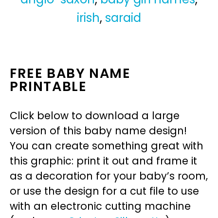
irish
,
saraid
FREE BABY NAME
PRINTABLE
Click below to download a large
version of this baby name design!
You can create something great with
this graphic: print it out and frame it
as a decoration for your baby’s room,
or use the design for a cut file to use
with an electronic cutting machine