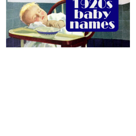
The best 1920s names for baby boys &
girls