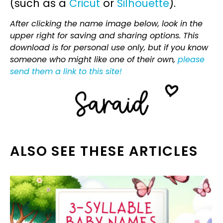
(such as a
Cricut
or
Silhouette
).
After clicking the name image below, look in the
upper right for saving and sharing options. This
download is for personal use only, but if you know
someone who might like one of their own,
please
send them a link to this site!
ALSO SEE THESE ARTICLES