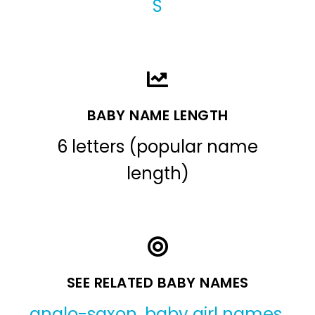
S
BABY NAME LENGTH
6 letters (popular name
length)
SEE RELATED BABY NAMES
anglo-saxon
,
baby girl names
,