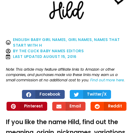
ENGLISH BABY GIRL NAMES
,
GIRL NAMES
,
NAMES THAT
START WITH H
BY
THE CLICK BABY NAMES EDITORS
LAST UPDATED
AUGUST 15, 2016
Note: This article may feature affiliate links to Amazon or other
companies, and purchases made via these links may earn us a
small commission at no additional cost to you.
Find out more here
.
Facebook
Twitter/X
Pinterest
Email
Reddit
If you like the name Hild, find out the
meaning, origin, nicknames, variations