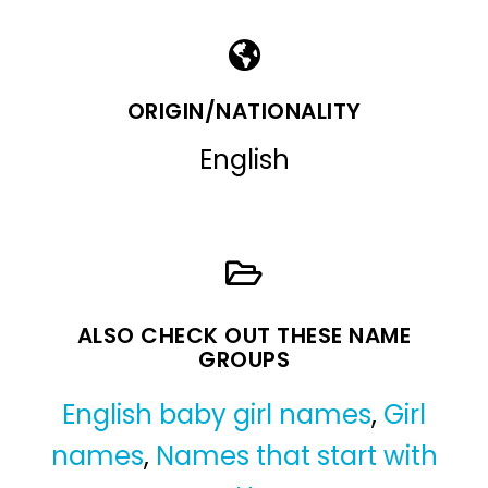
ORIGIN/NATIONALITY
English
ALSO CHECK OUT THESE NAME
GROUPS
English baby girl names
,
Girl
names
,
Names that start with