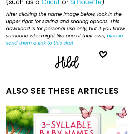
(such as a
Cricut
or
Silhouette
).
After clicking the name image below, look in the
upper right for saving and sharing options. This
download is for personal use only, but if you know
someone who might like one of their own,
please
send them a link to this site!
ALSO SEE THESE ARTICLES