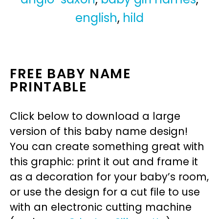
english
,
hild
FREE BABY NAME
PRINTABLE
Click below to download a large
version of this baby name design!
You can create something great with
this graphic: print it out and frame it
as a decoration for your baby’s room,
or use the design for a cut file to use
with an electronic cutting machine