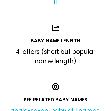
H
BABY NAME LENGTH
4 letters (short but popular
name length)
SEE RELATED BABY NAMES
anglo-saxon
,
baby girl names
,