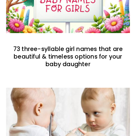
73 three-syllable girl names that are
beautiful & timeless options for your
baby daughter