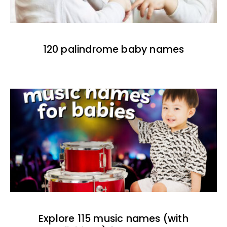
120 palindrome baby names
Explore 115 music names (with