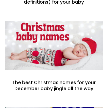
definitions) for your baby
The best Christmas names for your
December baby jingle all the way