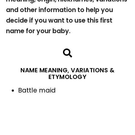
and other information to help you
decide if you want to use this first
name for your baby.
NAME MEANING, VARIATIONS &
ETYMOLOGY
Battle maid