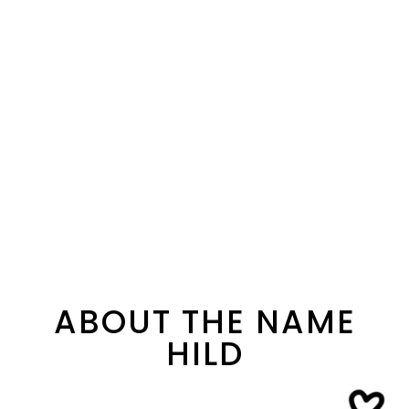
ABOUT THE NAME
HILD