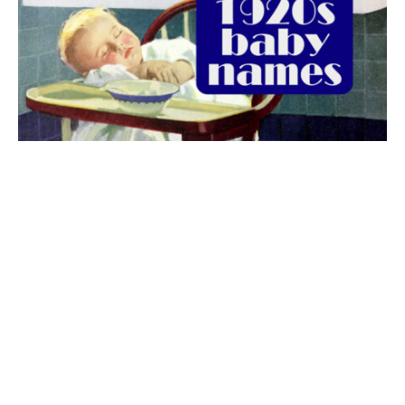
The best 1920s names for baby boys &
girls