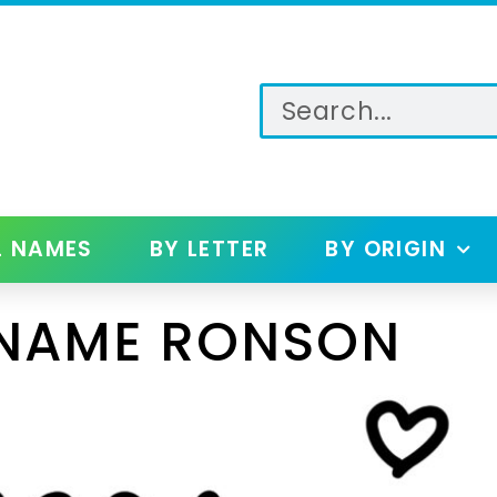
L NAMES
BY LETTER
BY ORIGIN
 NAME RONSON