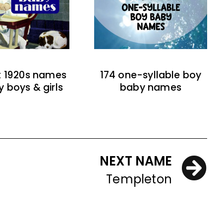
t 1920s names
174 one-syllable boy
y boys & girls
baby names
NEXT NAME
Templeton