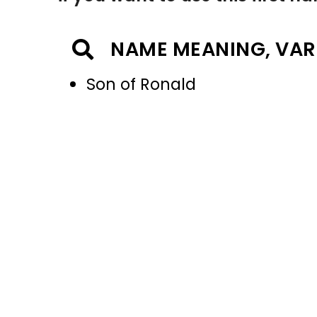
NAME MEANING, VAR
Son of Ronald