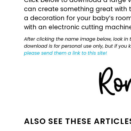
can create something great with th
a decoration for your baby’s room, 
with an electronic cutting machin
After clicking the name image below, look in t
download is for personal use only, but if you
please send them a link to this site!
ALSO SEE THESE ARTICLE