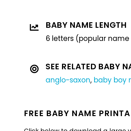
BABY NAME LENGTH
6 letters (popular name
SEE RELATED BABY 
anglo-saxon
,
baby boy
FREE BABY NAME PRINTA
Click below to download a large v