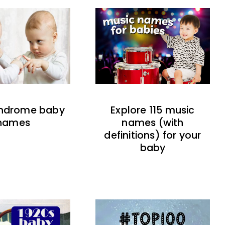
indrome baby
Explore 115 music
names
names (with
definitions) for your
baby