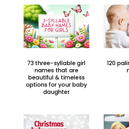
73 three-syllable girl
120 pal
names that are
beautiful & timeless
options for your baby
daughter