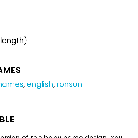
 length)
NAMES
 names
,
english
,
ronson
BLE
ersion of this baby name design! You