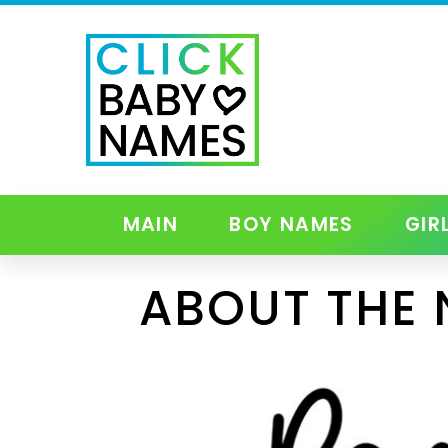
MAIN
BOY NAMES
GIR
ABOUT THE