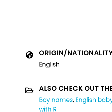
ORIGIN/NATIONALIT
English
ALSO CHECK OUT TH
Boy names
,
English ba
with R