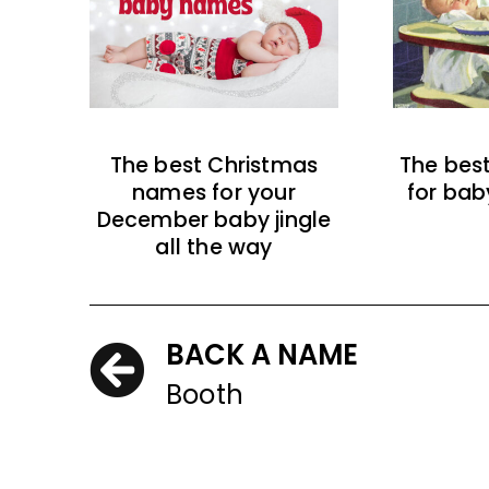
The best Christmas
The bes
names for your
for bab
December baby jingle
all the way
BACK A NAME
Booth