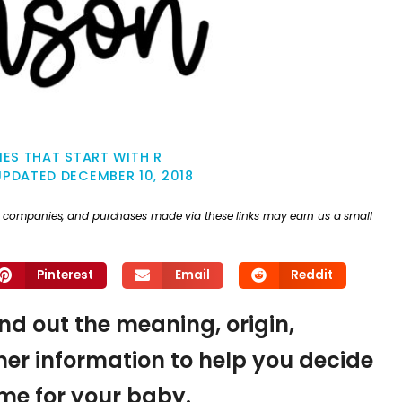
ES THAT START WITH R
UPDATED
DECEMBER 10, 2018
ther companies, and purchases made via these links may earn us a small
Pinterest
Email
Reddit
ind out the meaning, origin,
er information to help you decide
name for your baby.