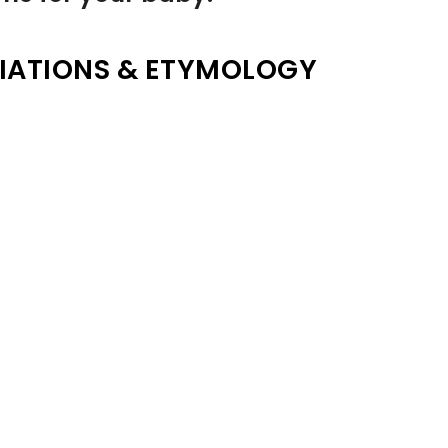
IATIONS & ETYMOLOGY