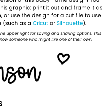
is graphic: print it out and frame it as
or use the design for a cut file to use
e (such as a
Cricut
or
Silhouette
).
he upper right for saving and sharing options. This
 know someone who might like one of their own,
S