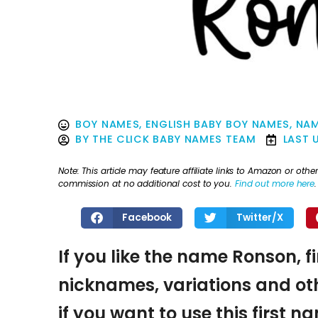
BOY NAMES
,
ENGLISH BABY BOY NAMES
,
NAM
BY
THE CLICK BABY NAMES TEAM
LAST 
Note: This article may feature affiliate links to Amazon or o
commission at no additional cost to you.
Find out more here
.
Facebook
Twitter/X
If you like the name Ronson, f
nicknames, variations and oth
if you want to use this first 