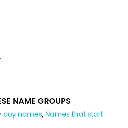
Y
ESE NAME GROUPS
by boy names
,
Names that start