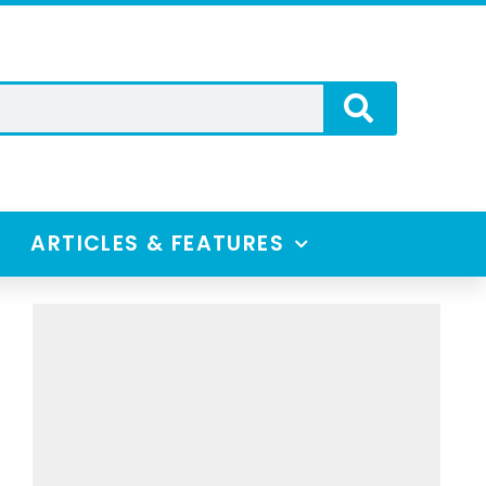
ARTICLES & FEATURES