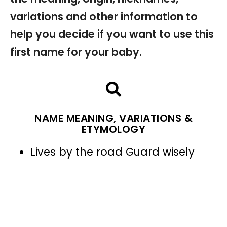
variations and other information to
help you decide if you want to use this
first name for your baby.
NAME MEANING, VARIATIONS &
ETYMOLOGY
Lives by the road Guard wisely