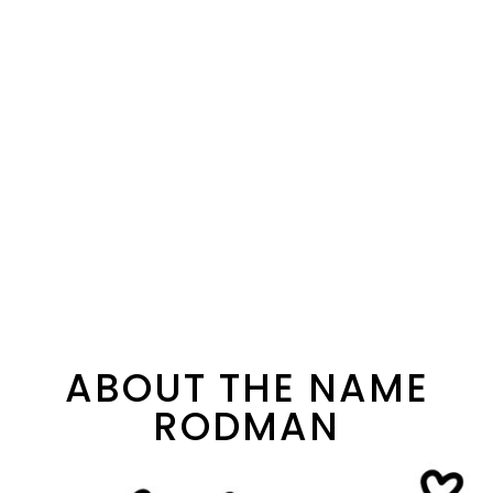
ABOUT THE NAME
RODMAN