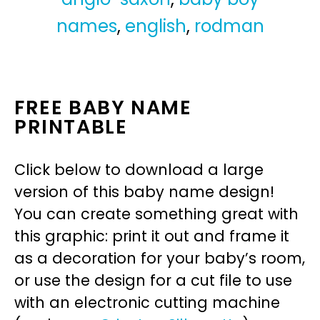
names
,
english
,
rodman
FREE BABY NAME
PRINTABLE
Click below to download a large
version of this baby name design!
You can create something great with
this graphic: print it out and frame it
as a decoration for your baby’s room,
or use the design for a cut file to use
with an electronic cutting machine