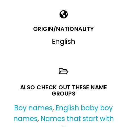
ORIGIN/NATIONALITY
English
ALSO CHECK OUT THESE NAME
GROUPS
Boy names
,
English baby boy
names
,
Names that start with