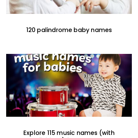
120 palindrome baby names
Explore 115 music names (with