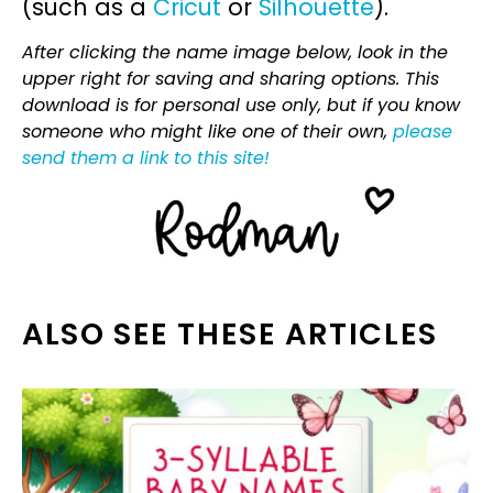
(such as a
Cricut
or
Silhouette
).
After clicking the name image below, look in the
upper right for saving and sharing options. This
download is for personal use only, but if you know
someone who might like one of their own,
please
send them a link to this site!
ALSO SEE THESE ARTICLES