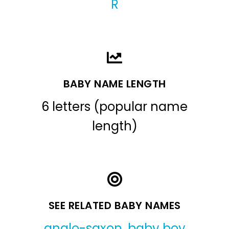
R
BABY NAME LENGTH
6 letters (popular name
length)
SEE RELATED BABY NAMES
anglo-saxon
,
baby boy