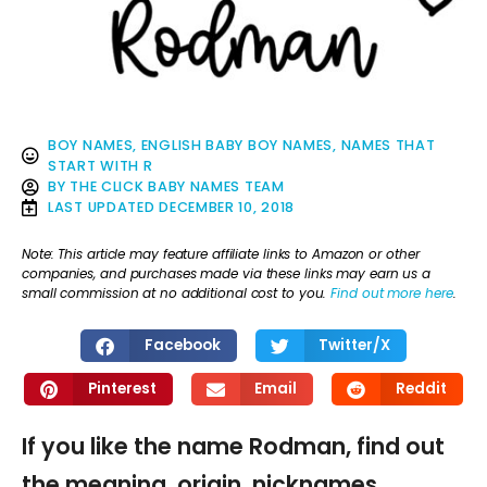
BOY NAMES
,
ENGLISH BABY BOY NAMES
,
NAMES THAT
START WITH R
BY
THE CLICK BABY NAMES TEAM
LAST UPDATED
DECEMBER 10, 2018
Note: This article may feature affiliate links to Amazon or other
companies, and purchases made via these links may earn us a
small commission at no additional cost to you.
Find out more here
.
Facebook
Twitter/X
Pinterest
Email
Reddit
If you like the name Rodman, find out
the meaning, origin, nicknames,