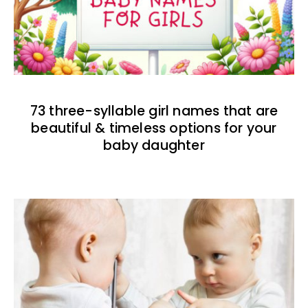
73 three-syllable girl names that are
beautiful & timeless options for your
baby daughter