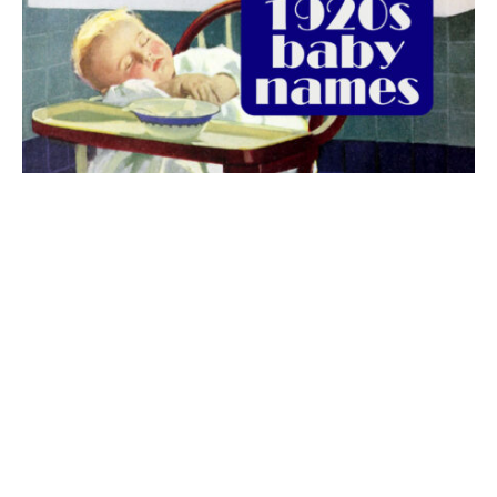
The best 1920s names for baby boys &
girls