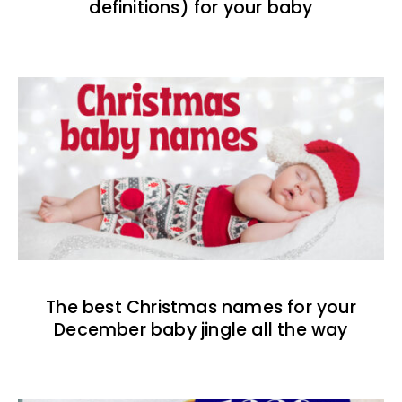
definitions) for your baby
The best Christmas names for your
December baby jingle all the way