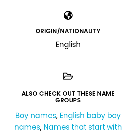
ORIGIN/NATIONALITY
English
ALSO CHECK OUT THESE NAME
GROUPS
Boy names
,
English baby boy
names
,
Names that start with