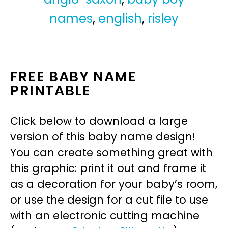
names
,
english
,
risley
FREE BABY NAME
PRINTABLE
Click below to download a large
version of this baby name design!
You can create something great with
this graphic: print it out and frame it
as a decoration for your baby’s room,
or use the design for a cut file to use
with an electronic cutting machine