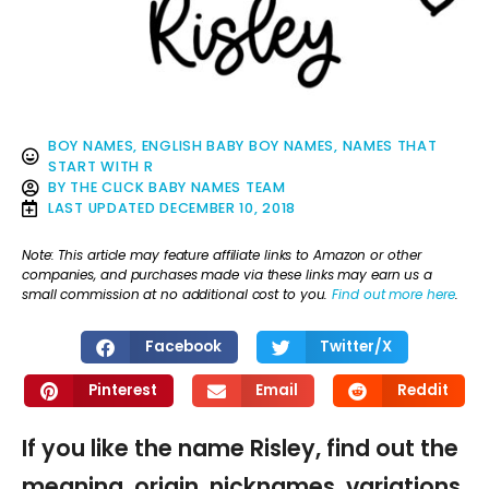
BOY NAMES
,
ENGLISH BABY BOY NAMES
,
NAMES THAT
START WITH R
BY
THE CLICK BABY NAMES TEAM
LAST UPDATED
DECEMBER 10, 2018
Note: This article may feature affiliate links to Amazon or other
companies, and purchases made via these links may earn us a
small commission at no additional cost to you.
Find out more here
.
Facebook
Twitter/X
Pinterest
Email
Reddit
If you like the name Risley, find out the
meaning, origin, nicknames, variations