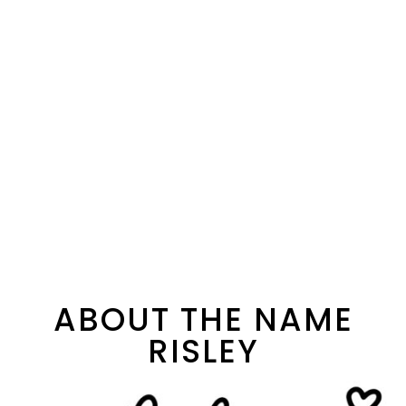
ABOUT THE NAME
RISLEY