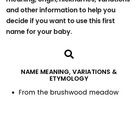
and other information to help you
decide if you want to use this first
name for your baby.
NAME MEANING, VARIATIONS &
ETYMOLOGY
From the brushwood meadow