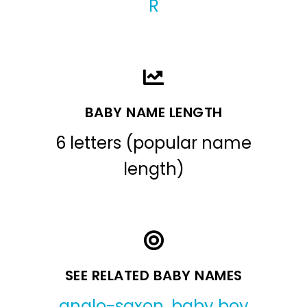
R
BABY NAME LENGTH
6 letters (popular name
length)
SEE RELATED BABY NAMES
anglo-saxon
,
baby boy