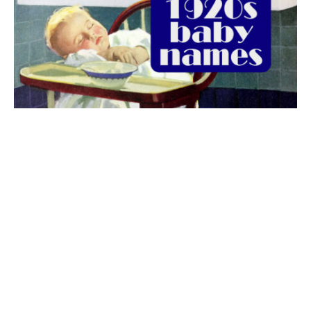
The best 1920s names for baby boys &
girls