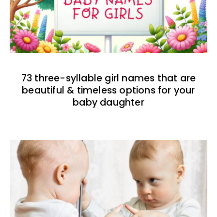
73 three-syllable girl names that are
beautiful & timeless options for your
baby daughter