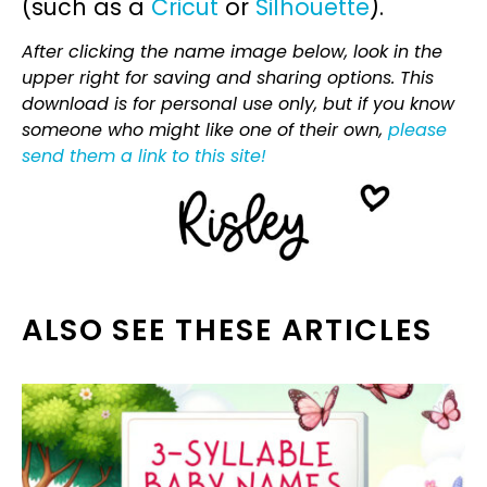
(such as a
Cricut
or
Silhouette
).
After clicking the name image below, look in the
upper right for saving and sharing options. This
download is for personal use only, but if you know
someone who might like one of their own,
please
send them a link to this site!
ALSO SEE THESE ARTICLES