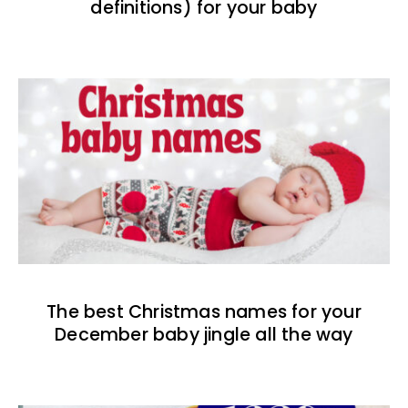
definitions) for your baby
The best Christmas names for your
December baby jingle all the way