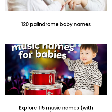
120 palindrome baby names
Explore 115 music names (with