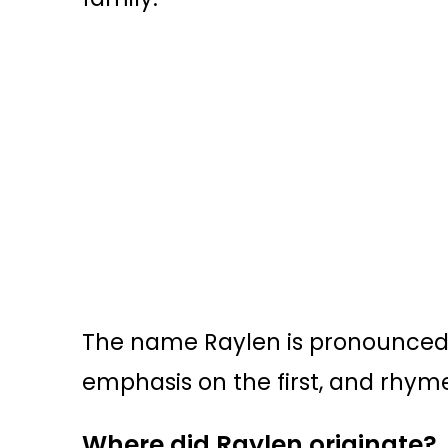
The name Raylen is pronounced R
emphasis on the first, and rhyme
Where did Raylen originate?