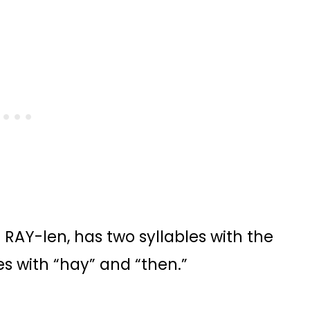
AY-len, has two syllables with the
s with “hay” and “then.”