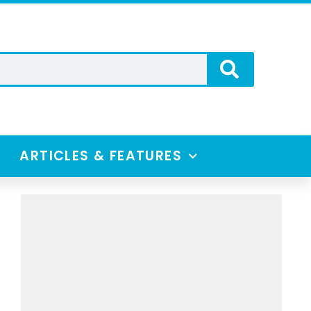
ARTICLES & FEATURES