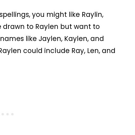
spellings, you might like Raylin,
re drawn to Raylen but want to
r names like Jaylen, Kaylen, and
Raylen could include Ray, Len, and