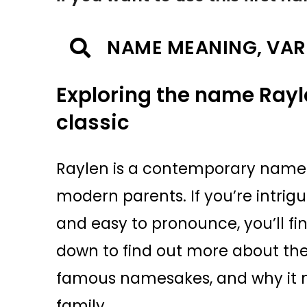
NAME MEANING, VAR
Exploring the name Rayl
classic
Raylen is a contemporary name 
modern parents. If you’re intri
and easy to pronounce, you’ll fi
down to find out more about the
famous namesakes, and why it mig
family.