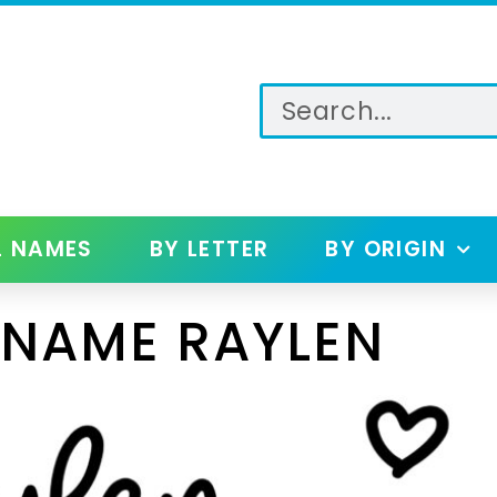
L NAMES
BY LETTER
BY ORIGIN
 NAME RAYLEN