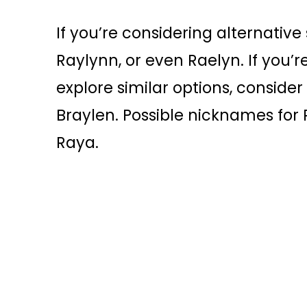
If you’re considering alternative 
Raylynn, or even Raelyn. If you’
explore similar options, conside
Braylen. Possible nicknames for 
Raya.