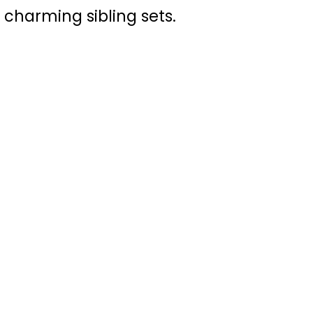
 charming sibling sets.