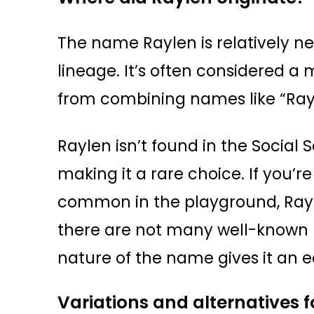
The name Raylen is relatively ne
lineage. It’s often considered a
from combining names like “Ray
Raylen isn’t found in the Social Se
making it a rare choice. If you’
common in the playground, Raylen 
there are not many well-known
nature of the name gives it an ed
Variations and alternatives 