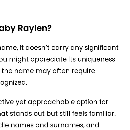
aby Raylen?
name, it doesn’t carry any significant
You might appreciate its uniqueness
 the name may often require
cognized.
nctive yet approachable option for
t stands out but still feels familiar.
middle names and surnames, and