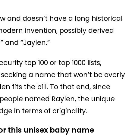
w and doesn’t have a long historical
 modern invention, possibly derived
” and “Jaylen.”
curity top 100 or top 1000 lists,
re seeking a name that won’t be overly
fits the bill. To that end, since
 people named Raylen, the unique
ge in terms of originality.
for this unisex baby name