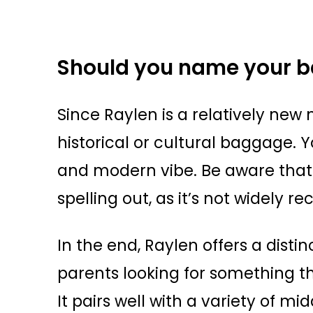
Should you name your b
Since Raylen is a relatively new 
historical or cultural baggage. 
and modern vibe. Be aware that
spelling out, as it’s not widely re
In the end, Raylen offers a disti
parents looking for something tha
It pairs well with a variety of 