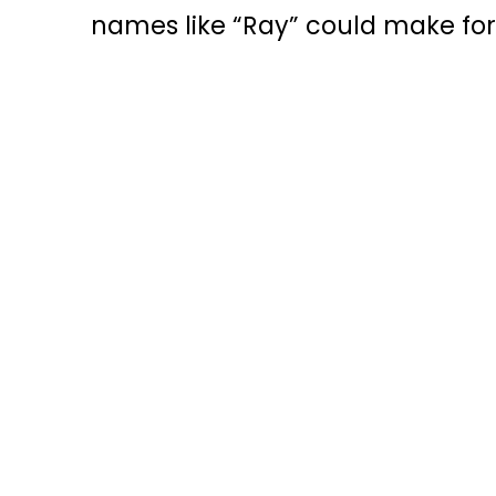
names like “Ray” could make for