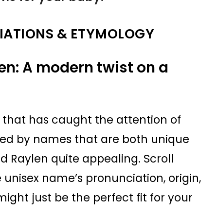
IATIONS & ETYMOLOGY
en: A modern twist on a
that has caught the attention of
gued by names that are both unique
nd Raylen quite appealing. Scroll
 unisex name’s pronunciation, origin,
ht just be the perfect fit for your