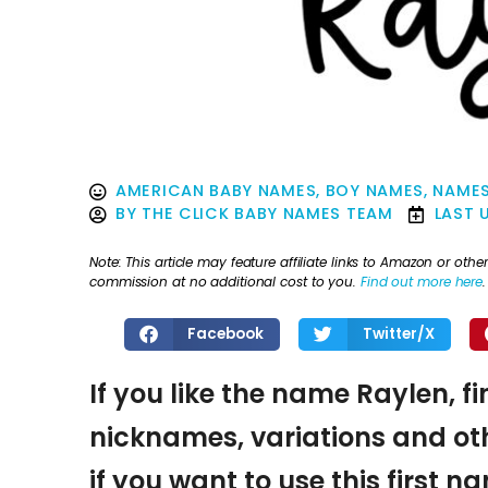
AMERICAN BABY NAMES
,
BOY NAMES
,
NAMES
BY
THE CLICK BABY NAMES TEAM
LAST 
Note: This article may feature affiliate links to Amazon or o
commission at no additional cost to you.
Find out more here
.
Facebook
Twitter/X
If you like the name Raylen, f
nicknames, variations and oth
if you want to use this first 