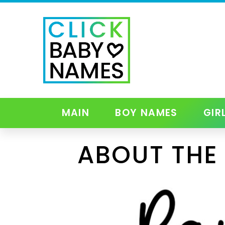
MAIN
BOY NAMES
GIR
ABOUT THE