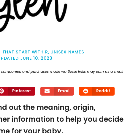
 THAT START WITH R
,
UNISEX NAMES
UPDATED
JUNE 10, 2023
ther companies, and purchases made via these links may earn us a small
Pinterest
Email
Reddit
ind out the meaning, origin,
er information to help you decide
name for your baby.