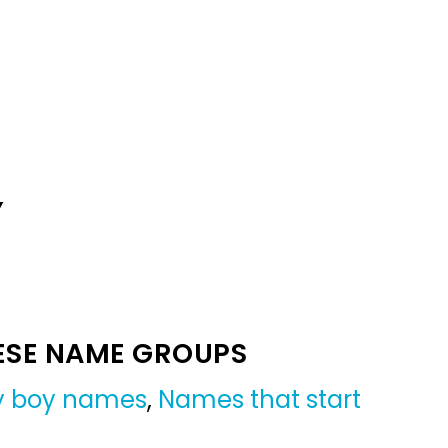
Y
ESE NAME GROUPS
by boy names
,
Names that start