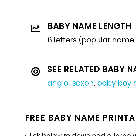
BABY NAME LENGTH
6 letters (popular name
SEE RELATED BABY 
anglo-saxon
,
baby boy
FREE BABY NAME PRINTA
Click below to download a large v