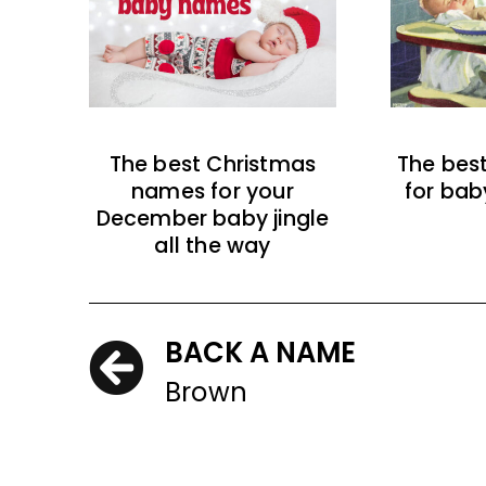
The best Christmas
The bes
names for your
for bab
December baby jingle
all the way
BACK A NAME
Brown