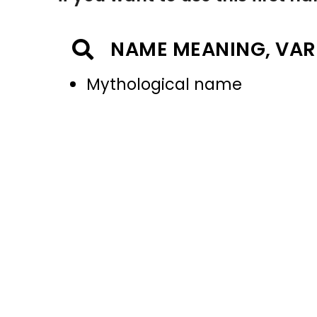
NAME MEANING, VAR
Mythological name