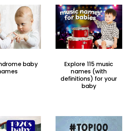
indrome baby
Explore 115 music
names
names (with
definitions) for your
baby