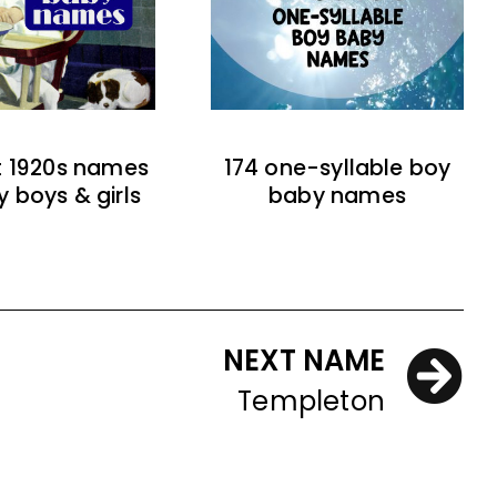
t 1920s names
174 one-syllable boy
y boys & girls
baby names
NEXT NAME
Templeton