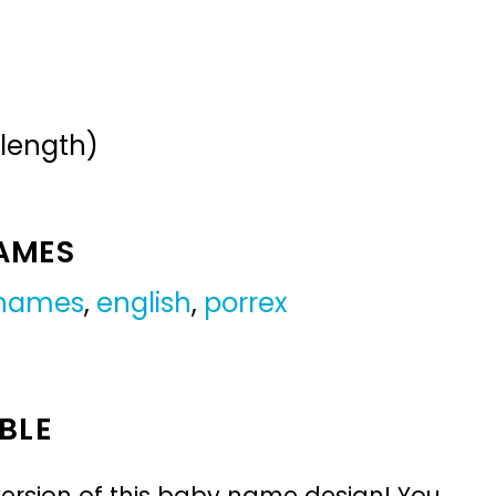
 length)
NAMES
 names
,
english
,
porrex
BLE
ersion of this baby name design! You