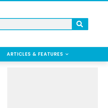
ARTICLES & FEATURES