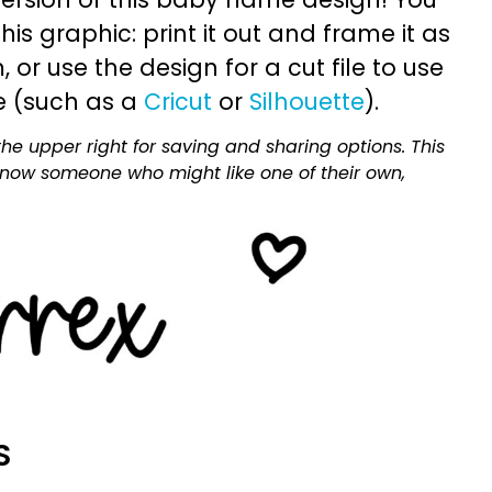
is graphic: print it out and frame it as
or use the design for a cut file to use
e (such as a
Cricut
or
Silhouette
).
he upper right for saving and sharing options. This
 know someone who might like one of their own,
S