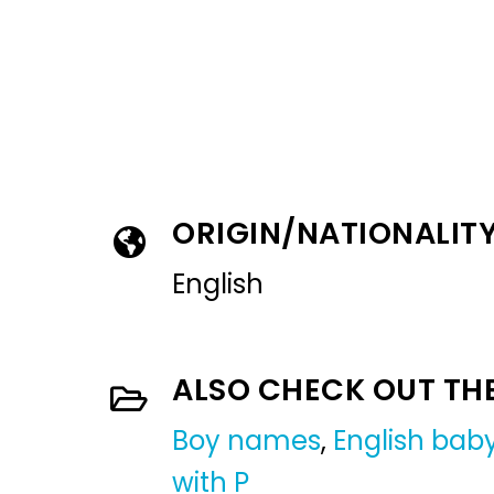
ORIGIN/NATIONALIT
English
ALSO CHECK OUT TH
Boy names
,
English ba
with P