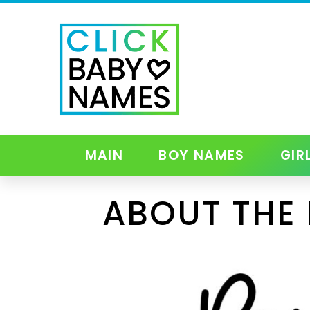
MAIN
BOY NAMES
GIR
ABOUT THE