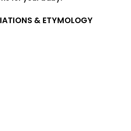
IATIONS & ETYMOLOGY