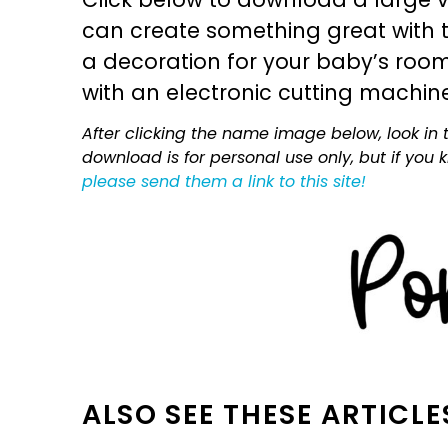
can create something great with th
a decoration for your baby’s room, 
with an electronic cutting machin
After clicking the name image below, look in t
download is for personal use only, but if you
please send them a link to this site!
ALSO SEE THESE ARTICLE