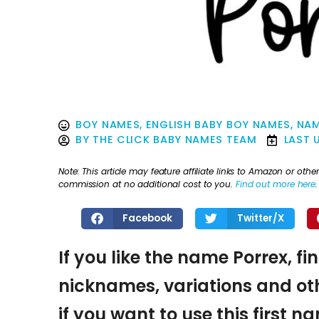
BOY NAMES
,
ENGLISH BABY BOY NAMES
,
NAM
BY
THE CLICK BABY NAMES TEAM
LAST 
Note: This article may feature affiliate links to Amazon or o
commission at no additional cost to you.
Find out more here
.
Facebook
Twitter/X
If you like the name Porrex, fi
nicknames, variations and oth
if you want to use this first 