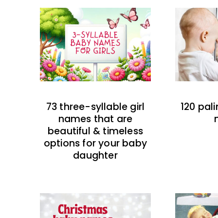
73 three-syllable girl
120 pal
names that are
beautiful & timeless
options for your baby
daughter