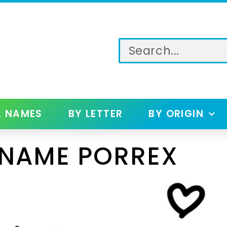
L NAMES
BY LETTER
BY ORIGIN
 NAME PORREX