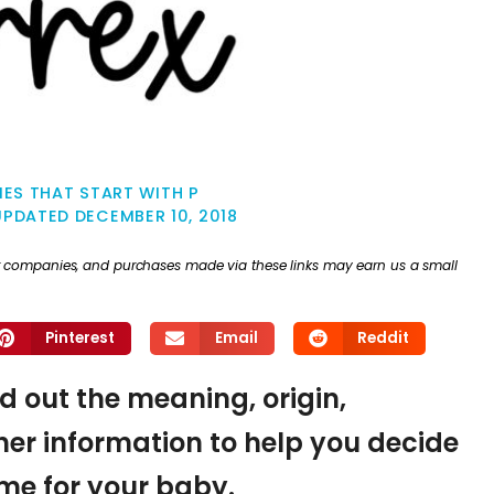
ES THAT START WITH P
UPDATED
DECEMBER 10, 2018
ther companies, and purchases made via these links may earn us a small
Pinterest
Email
Reddit
nd out the meaning, origin,
er information to help you decide
name for your baby.