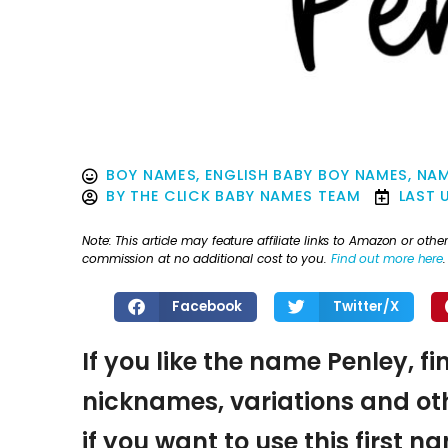
BOY NAMES
,
ENGLISH BABY BOY NAMES
,
NAM
BY
THE CLICK BABY NAMES TEAM
LAST 
Note: This article may feature affiliate links to Amazon or o
commission at no additional cost to you.
Find out more here
.
Facebook
Twitter/X
If you like the name Penley, fi
nicknames, variations and oth
if you want to use this first 