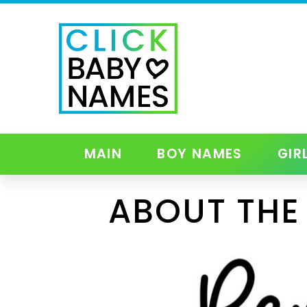
MAIN
BOY NAMES
GIR
ABOUT THE