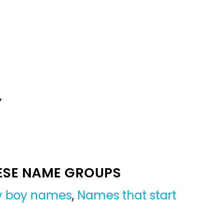
Y
ESE NAME GROUPS
by boy names
,
Names that start