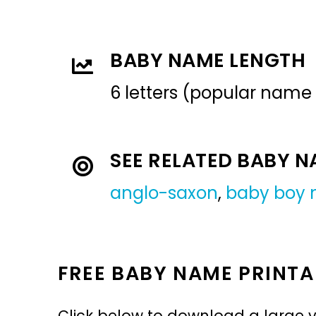
BABY NAME LENGTH
6 letters (popular name
SEE RELATED BABY 
anglo-saxon
,
baby boy
FREE BABY NAME PRINTA
Click below to download a large v