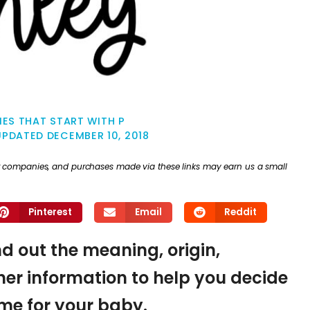
ES THAT START WITH P
UPDATED
DECEMBER 10, 2018
ther companies, and purchases made via these links may earn us a small
Pinterest
Email
Reddit
nd out the meaning, origin,
er information to help you decide
name for your baby.