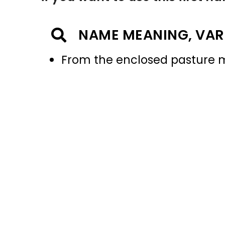
NAME MEANING, VAR
From the enclosed pasture