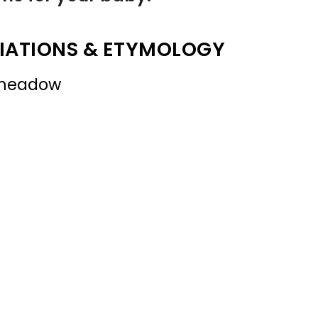
IATIONS & ETYMOLOGY
 meadow