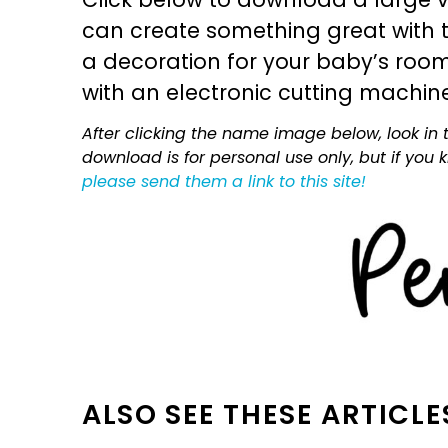
can create something great with th
a decoration for your baby’s room, 
with an electronic cutting machin
After clicking the name image below, look in t
download is for personal use only, but if you
please send them a link to this site!
ALSO SEE THESE ARTICLE