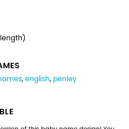
 length)
NAMES
 names
,
english
,
penley
BLE
ersion of this baby name design! You