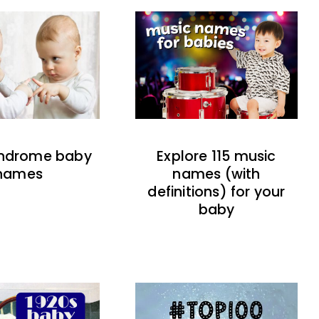
indrome baby
Explore 115 music
names
names (with
definitions) for your
baby