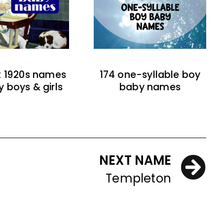
t 1920s names
174 one-syllable boy
y boys & girls
baby names
NEXT NAME
Templeton