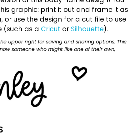
is graphic: print it out and frame it as
or use the design for a cut file to use
e (such as a
Cricut
or
Silhouette
).
he upper right for saving and sharing options. This
 know someone who might like one of their own,
S