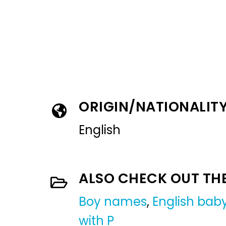
ORIGIN/NATIONALIT
English
ALSO CHECK OUT TH
Boy names
,
English ba
with P