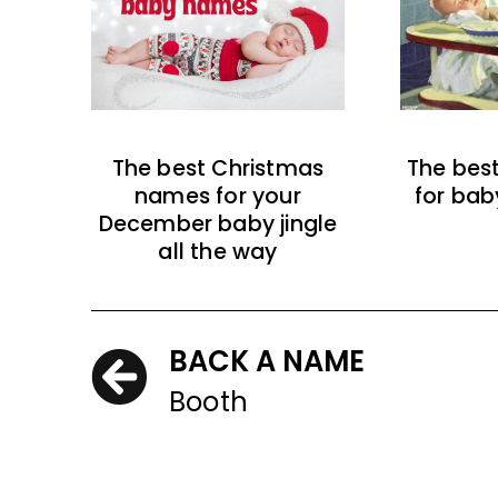
The best Christmas
The bes
names for your
for bab
December baby jingle
all the way
BACK A NAME
Booth