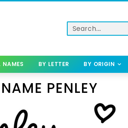
L NAMES
BY LETTER
BY ORIGIN
 NAME PENLEY