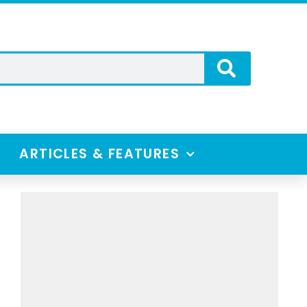
ARTICLES & FEATURES