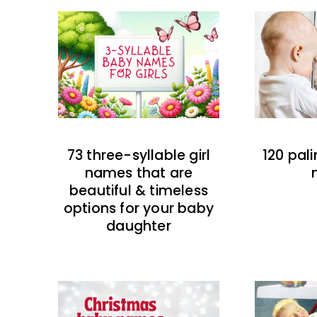
73 three-syllable girl
120 pal
names that are
beautiful & timeless
options for your baby
daughter