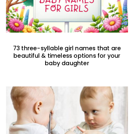
73 three-syllable girl names that are
beautiful & timeless options for your
baby daughter