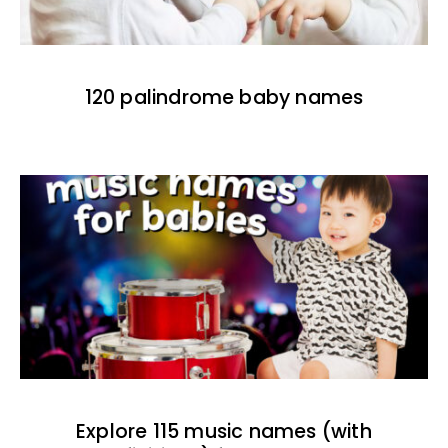
120 palindrome baby names
Explore 115 music names (with