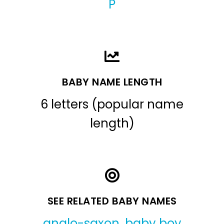
P
BABY NAME LENGTH
6 letters (popular name
length)
SEE RELATED BABY NAMES
anglo-saxon
,
baby boy