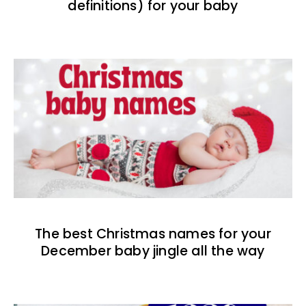
definitions) for your baby
The best Christmas names for your
December baby jingle all the way