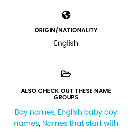
ORIGIN/NATIONALITY
English
ALSO CHECK OUT THESE NAME
GROUPS
Boy names
,
English baby boy
names
,
Names that start with