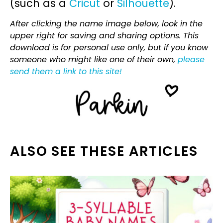
(such as a
Cricut
or
Silhouette
).
After clicking the name image below, look in the
upper right for saving and sharing options. This
download is for personal use only, but if you know
someone who might like one of their own,
please
send them a link to this site!
ALSO SEE THESE ARTICLES