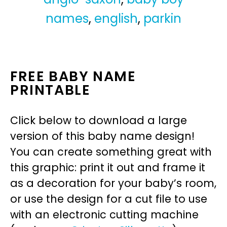
names
,
english
,
parkin
FREE BABY NAME
PRINTABLE
Click below to download a large
version of this baby name design!
You can create something great with
this graphic: print it out and frame it
as a decoration for your baby’s room,
or use the design for a cut file to use
with an electronic cutting machine