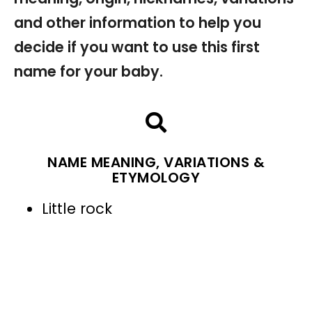
and other information to help you
decide if you want to use this first
name for your baby.
NAME MEANING, VARIATIONS &
ETYMOLOGY
Little rock