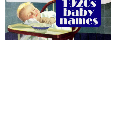
The best 1920s names for baby boys &
girls