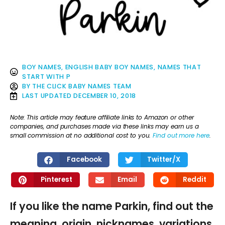
BOY NAMES
,
ENGLISH BABY BOY NAMES
,
NAMES THAT
START WITH P
BY
THE CLICK BABY NAMES TEAM
LAST UPDATED
DECEMBER 10, 2018
Note: This article may feature affiliate links to Amazon or other
companies, and purchases made via these links may earn us a
small commission at no additional cost to you.
Find out more here
.
Facebook
Twitter/X
Pinterest
Email
Reddit
If you like the name Parkin, find out the
meaning, origin, nicknames, variations