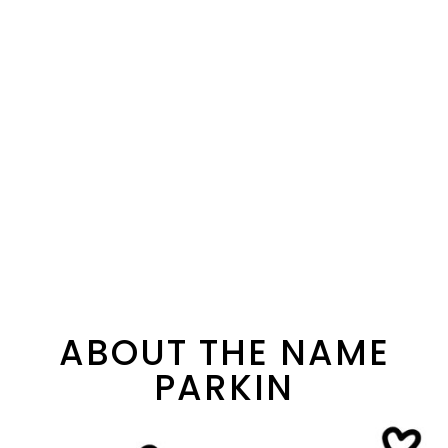
ABOUT THE NAME
PARKIN