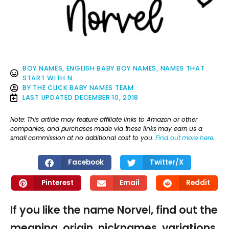
BOY NAMES
,
ENGLISH BABY BOY NAMES
,
NAMES THAT
START WITH N
BY
THE CLICK BABY NAMES TEAM
LAST UPDATED
DECEMBER 10, 2018
Note: This article may feature affiliate links to Amazon or other
companies, and purchases made via these links may earn us a
small commission at no additional cost to you.
Find out more here
.
Facebook
Twitter/X
Pinterest
Email
Reddit
If you like the name Norvel, find out the
meaning, origin, nicknames, variations