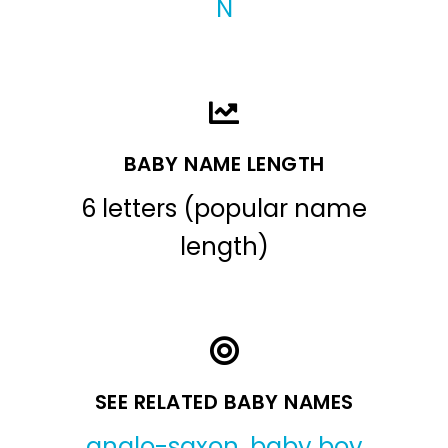
N
BABY NAME LENGTH
6 letters (popular name
length)
SEE RELATED BABY NAMES
anglo-saxon
,
baby boy