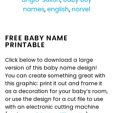
names
,
english
,
norvel
FREE BABY NAME
PRINTABLE
Click below to download a large
version of this baby name design!
You can create something great with
this graphic: print it out and frame it
as a decoration for your baby’s room,
or use the design for a cut file to use
with an electronic cutting machine