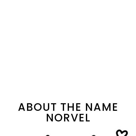
ABOUT THE NAME
NORVEL