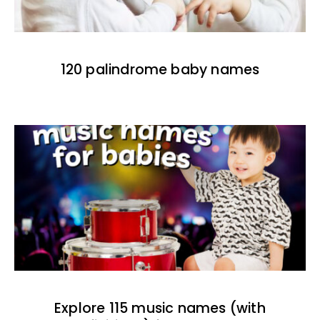
120 palindrome baby names
Explore 115 music names (with