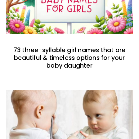
73 three-syllable girl names that are
beautiful & timeless options for your
baby daughter