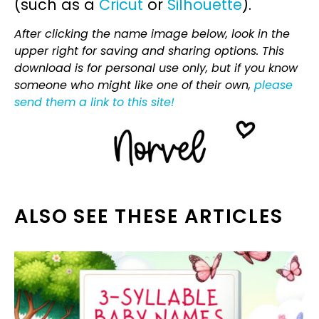
(such as a
Cricut
or
Silhouette
).
After clicking the name image below, look in the
upper right for saving and sharing options. This
download is for personal use only, but if you know
someone who might like one of their own,
please
send them a link to this site!
ALSO SEE THESE ARTICLES