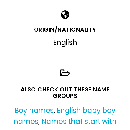
ORIGIN/NATIONALITY
English
ALSO CHECK OUT THESE NAME
GROUPS
Boy names
,
English baby boy
names
,
Names that start with