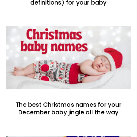
definitions) for your baby
The best Christmas names for your
December baby jingle all the way