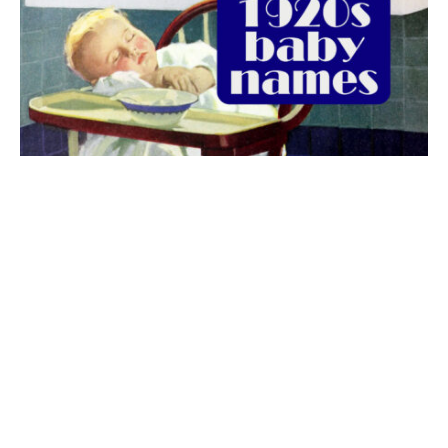
The best 1920s names for baby boys &
girls