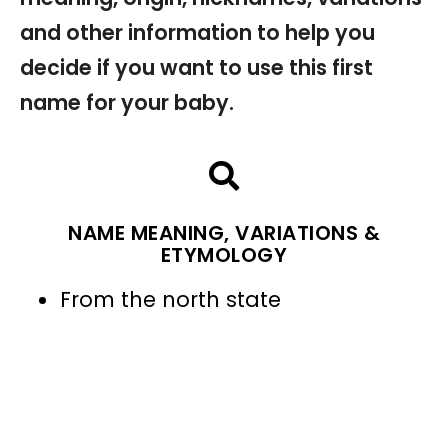
and other information to help you
decide if you want to use this first
name for your baby.
NAME MEANING, VARIATIONS &
ETYMOLOGY
From the north state