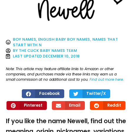
BOY NAMES
,
ENGLISH BABY BOY NAMES
,
NAMES THAT
START WITH N
BY
THE CLICK BABY NAMES TEAM
LAST UPDATED
DECEMBER 10, 2018
Note: This article may feature affiliate links to Amazon or other
companies, and purchases made via these links may earn us a
small commission at no additional cost to you.
Find out more here
.
Facebook
Twitter/X
Pinterest
Email
Reddit
If you like the name Newell, find out the
meaning, origin, nicknames, variations