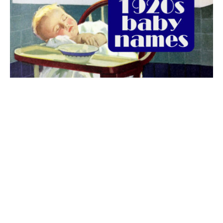
The best 1920s names for baby boys &
girls