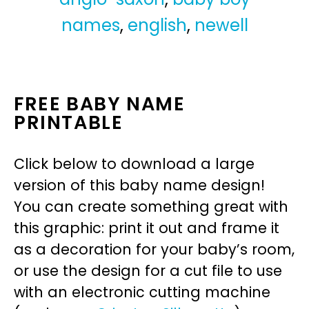
names
,
english
,
newell
FREE BABY NAME
PRINTABLE
Click below to download a large
version of this baby name design!
You can create something great with
this graphic: print it out and frame it
as a decoration for your baby’s room,
or use the design for a cut file to use
with an electronic cutting machine