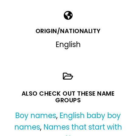
ORIGIN/NATIONALITY
English
ALSO CHECK OUT THESE NAME
GROUPS
Boy names
,
English baby boy
names
,
Names that start with