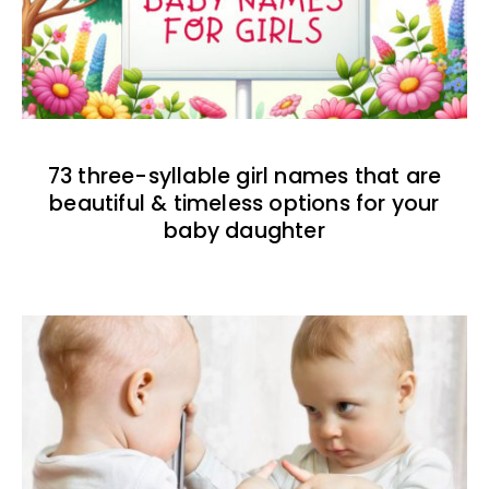
73 three-syllable girl names that are
beautiful & timeless options for your
baby daughter