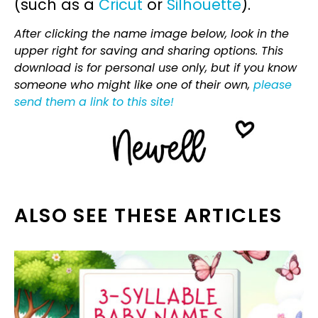
(such as a
Cricut
or
Silhouette
).
After clicking the name image below, look in the
upper right for saving and sharing options. This
download is for personal use only, but if you know
someone who might like one of their own,
please
send them a link to this site!
ALSO SEE THESE ARTICLES