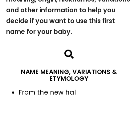
and other information to help you
decide if you want to use this first
name for your baby.
NAME MEANING, VARIATIONS &
ETYMOLOGY
From the new hall