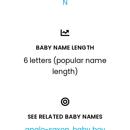
N
BABY NAME LENGTH
6 letters (popular name
length)
SEE RELATED BABY NAMES
anglo-saxon
,
baby boy