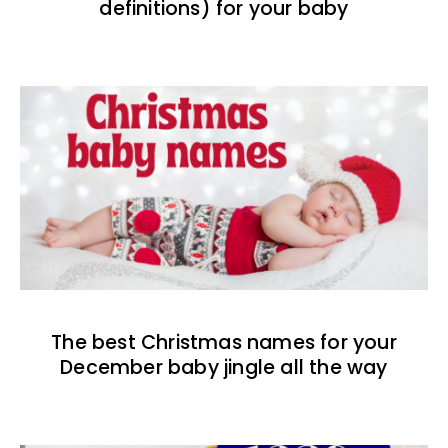
definitions) for your baby
The best Christmas names for your
December baby jingle all the way