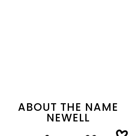
ABOUT THE NAME
NEWELL