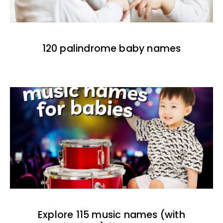
120 palindrome baby names
Explore 115 music names (with