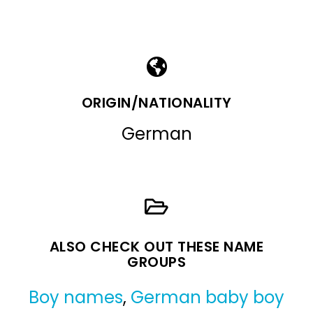
ORIGIN/NATIONALITY
German
ALSO CHECK OUT THESE NAME
GROUPS
Boy names
,
German baby boy