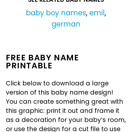
baby boy names
,
emil
,
german
FREE BABY NAME
PRINTABLE
Click below to download a large
version of this baby name design!
You can create something great with
this graphic: print it out and frame it
as a decoration for your baby’s room,
or use the design for a cut file to use