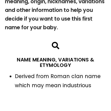
meaning, origin, nicknames, variations
and other information to help you
decide if you want to use this first
name for your baby.
NAME MEANING, VARIATIONS &
ETYMOLOGY
Derived from Roman clan name
which may mean industrious