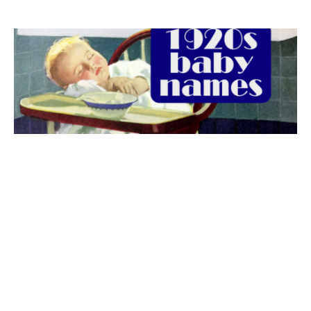
The best 1920s names for baby boys &
girls