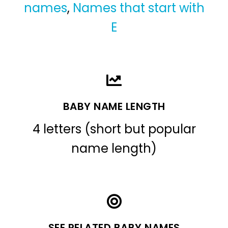
names
,
Names that start with
E
BABY NAME LENGTH
4 letters (short but popular
name length)
SEE RELATED BABY NAMES