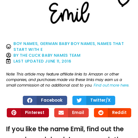
BOY NAMES
,
GERMAN BABY BOY NAMES
,
NAMES THAT
START WITH E
BY
THE CLICK BABY NAMES TEAM
LAST UPDATED
JUNE 11, 2016
Note: This article may feature affiliate links to Amazon or other
companies, and purchases made via these links may earn us a
small commission at no additional cost to you.
Find out more here
.
Facebook
Twitter/X
Pinterest
Email
Reddit
If you like the name Emil, find out the