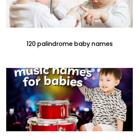
120 palindrome baby names