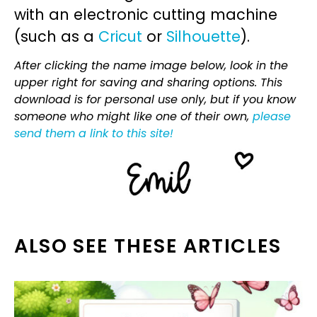
with an electronic cutting machine
(such as a
Cricut
or
Silhouette
).
After clicking the name image below, look in the
upper right for saving and sharing options. This
download is for personal use only, but if you know
someone who might like one of their own,
please
send them a link to this site!
ALSO SEE THESE ARTICLES