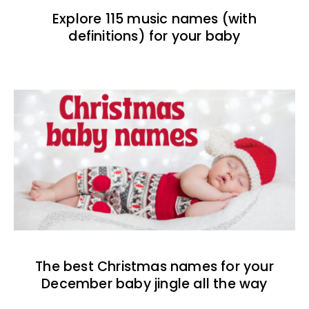
Explore 115 music names (with
definitions) for your baby
The best Christmas names for your
December baby jingle all the way