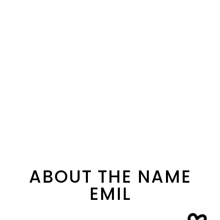
ABOUT THE NAME
EMIL