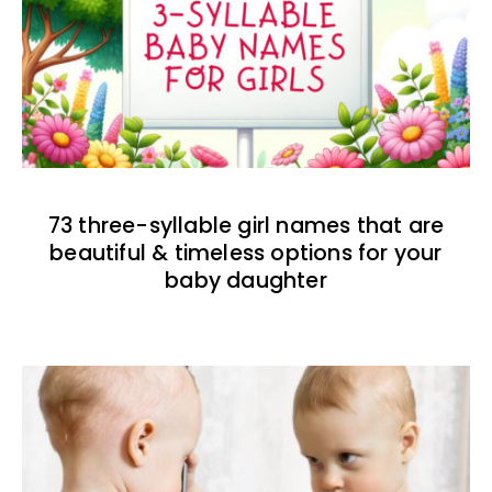
73 three-syllable girl names that are
beautiful & timeless options for your
baby daughter