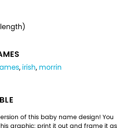
 length)
NAMES
 names
,
irish
,
morrin
BLE
ersion of this baby name design! You
is graphic: print it out and frame it as