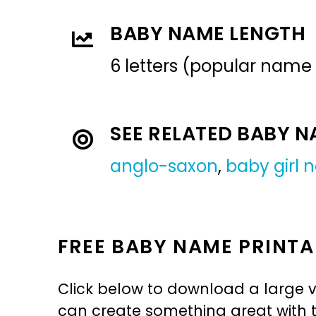
BABY NAME LENGTH
6 letters (popular name
SEE RELATED BABY 
anglo-saxon
,
baby girl
FREE BABY NAME PRINTA
Click below to download a large v
can create something great with th