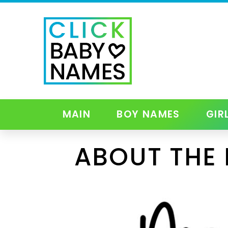
MAIN
BOY NAMES
GIR
ABOUT THE