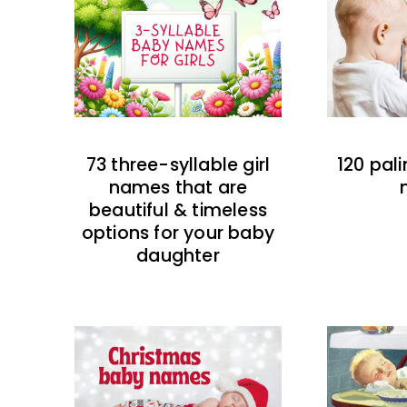
73 three-syllable girl
120 pal
names that are
beautiful & timeless
options for your baby
daughter