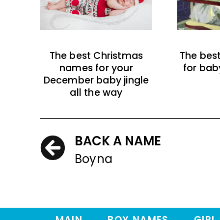
The best Christmas
The bes
names for your
for bab
December baby jingle
all the way
BACK A NAME
Boyna
MAIN
BOY NAMES
GIRL