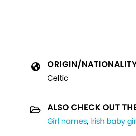
ORIGIN/NATIONALIT
Celtic
ALSO CHECK OUT TH
Girl names
,
Irish baby g