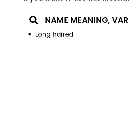
NAME MEANING, VAR
Long haired