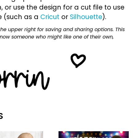
or use the design for a cut file to use
e (such as a
Cricut
or
Silhouette
).
he upper right for saving and sharing options. This
 know someone who might like one of their own,
S