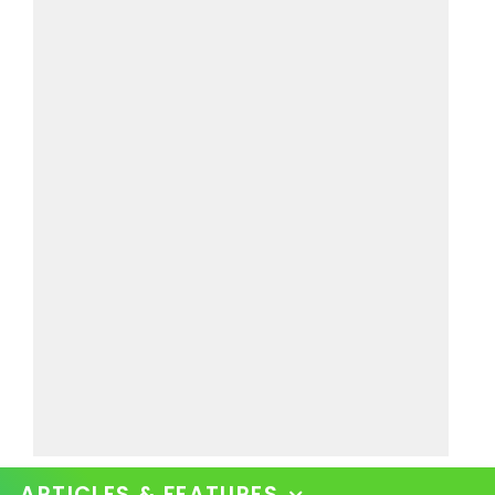
ARTICLES & FEATURES