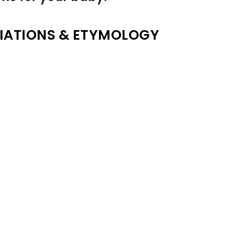
IATIONS & ETYMOLOGY