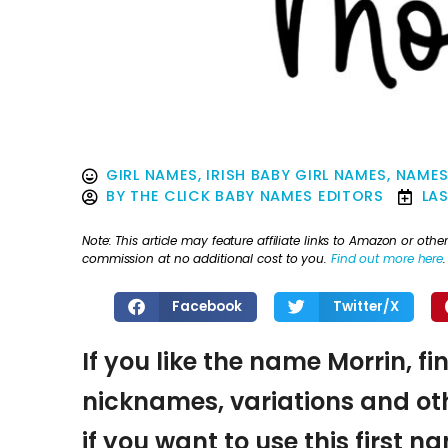
GIRL NAMES
,
IRISH BABY GIRL NAMES
,
NAMES
BY
THE CLICK BABY NAMES EDITORS
LA
Note: This article may feature affiliate links to Amazon or o
commission at no additional cost to you.
Find out more here
.
Facebook
Twitter/X
If you like the name Morrin, fi
nicknames, variations and oth
if you want to use this first 