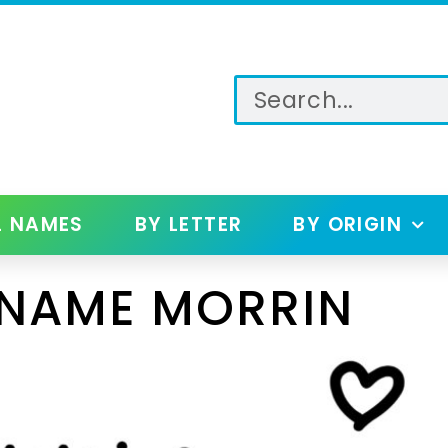
L NAMES
BY LETTER
BY ORIGIN
 NAME MORRIN