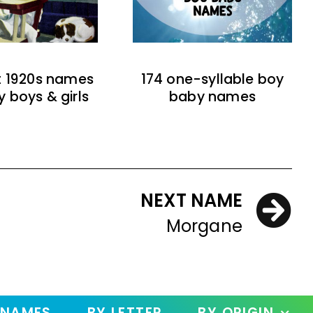
t 1920s names
174 one-syllable boy
y boys & girls
baby names
NEXT NAME
Morgane
 NAMES
BY LETTER
BY ORIGIN