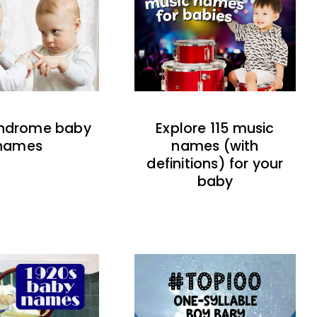
indrome baby
Explore 115 music
names
names (with
definitions) for your
baby