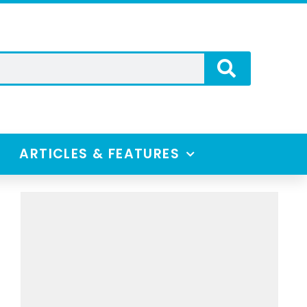
ARTICLES & FEATURES