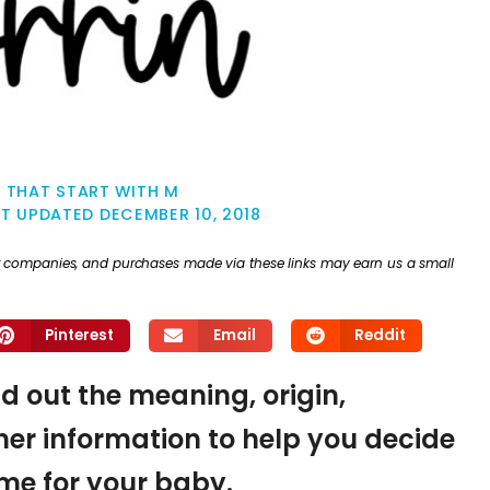
 THAT START WITH M
ST UPDATED
DECEMBER 10, 2018
ther companies, and purchases made via these links may earn us a small
Pinterest
Email
Reddit
nd out the meaning, origin,
er information to help you decide
name for your baby.