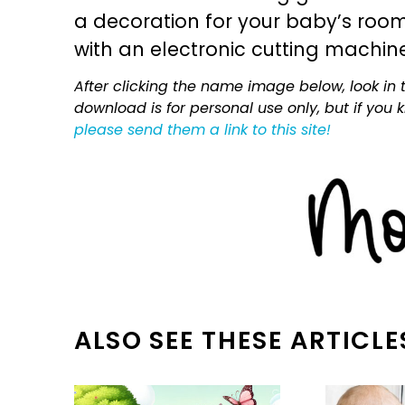
a decoration for your baby’s room, 
with an electronic cutting machin
After clicking the name image below, look in t
download is for personal use only, but if you
please send them a link to this site!
ALSO SEE THESE ARTICLE