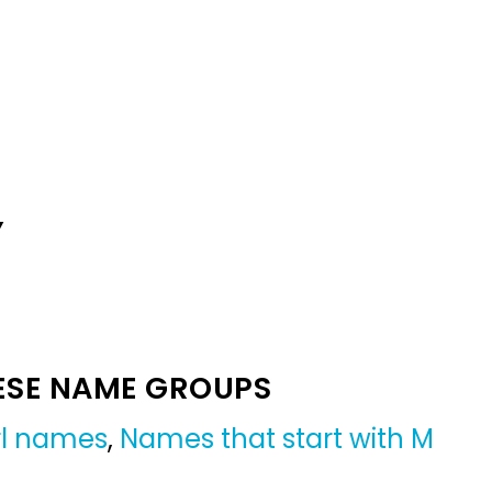
Y
ESE NAME GROUPS
irl names
,
Names that start with M