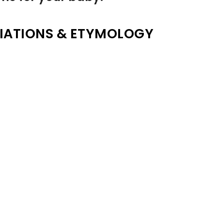
IATIONS & ETYMOLOGY