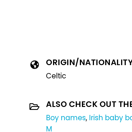
ORIGIN/NATIONALIT
Celtic
ALSO CHECK OUT TH
Boy names
,
Irish baby 
M