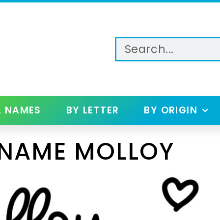
L NAMES
BY LETTER
BY ORIGIN
 NAME MOLLOY