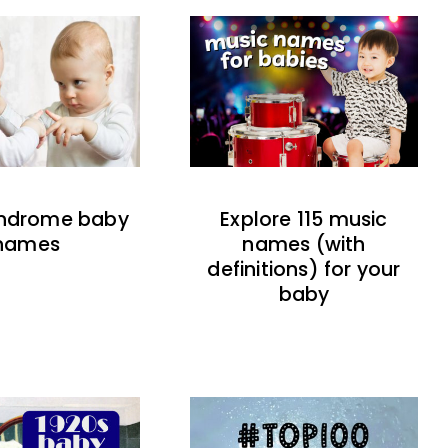
indrome baby
Explore 115 music
names
names (with
definitions) for your
baby