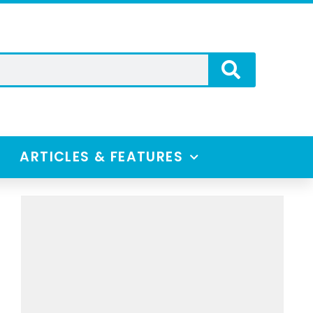
ARTICLES & FEATURES