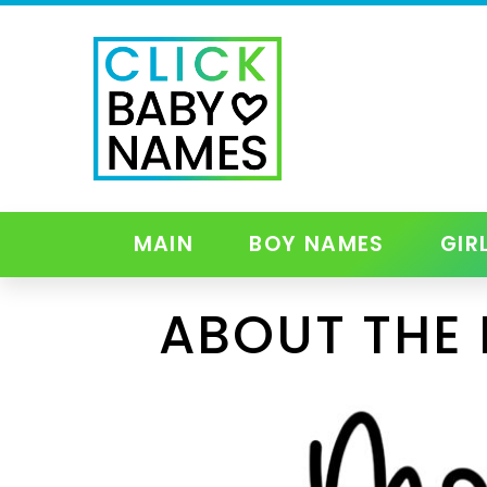
MAIN
BOY NAMES
GIR
ABOUT THE