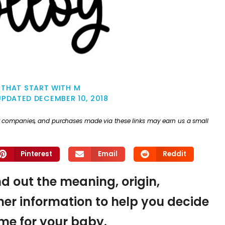
 THAT START WITH M
UPDATED
DECEMBER 10, 2018
ther companies, and purchases made via these links may earn us a small
Pinterest
Email
Reddit
nd out the meaning, origin,
er information to help you decide
name for your baby.