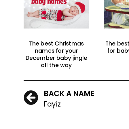
The best Christmas
The bes
names for your
for bab
December baby jingle
all the way
BACK A NAME
Fayiz