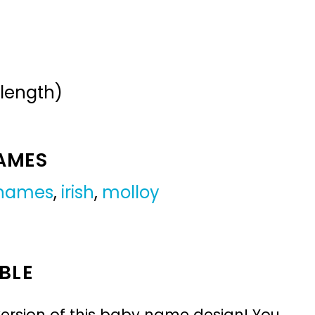
 length)
NAMES
 names
,
irish
,
molloy
BLE
ersion of this baby name design! You