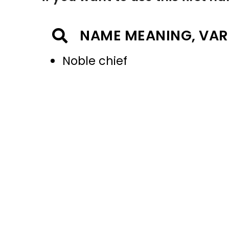
NAME MEANING, VAR
Noble chief