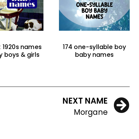
t 1920s names
174 one-syllable boy
y boys & girls
baby names
NEXT NAME
Morgane