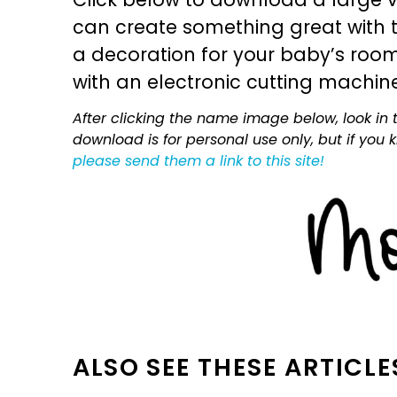
can create something great with th
a decoration for your baby’s room, 
with an electronic cutting machin
After clicking the name image below, look in t
download is for personal use only, but if you
please send them a link to this site!
ALSO SEE THESE ARTICLE