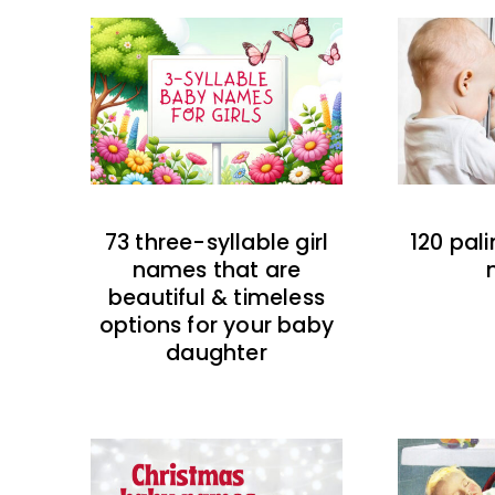
73 three-syllable girl
120 pal
names that are
beautiful & timeless
options for your baby
daughter