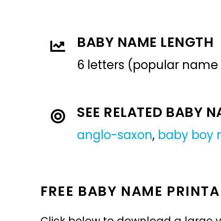
BABY NAME LENGTH
6 letters (popular name
SEE RELATED BABY 
anglo-saxon
,
baby boy
FREE BABY NAME PRINTA
Click below to download a large v