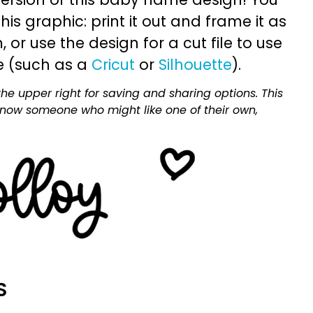
is graphic: print it out and frame it as
or use the design for a cut file to use
e (such as a
Cricut
or
Silhouette
).
he upper right for saving and sharing options. This
 know someone who might like one of their own,
S