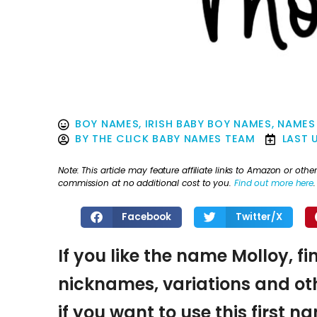
BOY NAMES
,
IRISH BABY BOY NAMES
,
NAMES
BY
THE CLICK BABY NAMES TEAM
LAST 
Note: This article may feature affiliate links to Amazon or o
commission at no additional cost to you.
Find out more here
.
Facebook
Twitter/X
If you like the name Molloy, fi
nicknames, variations and oth
if you want to use this first 