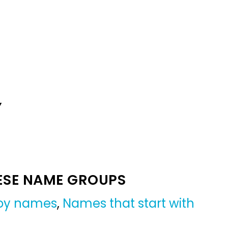
Y
ESE NAME GROUPS
boy names
,
Names that start with