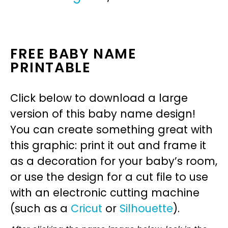
FREE BABY NAME
PRINTABLE
Click below to download a large
version of this baby name design!
You can create something great with
this graphic: print it out and frame it
as a decoration for your baby’s room,
or use the design for a cut file to use
with an electronic cutting machine
(such as a
Cricut
or
Silhouette
).