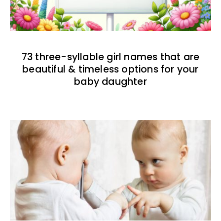
73 three-syllable girl names that are
beautiful & timeless options for your
baby daughter