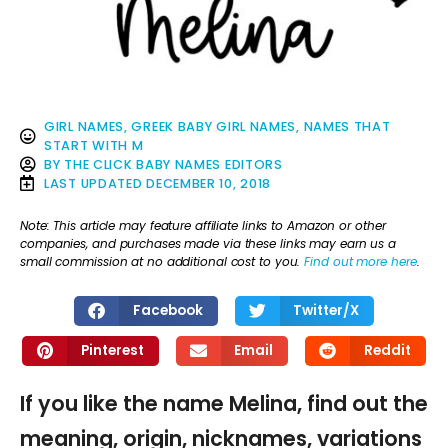
GIRL NAMES
,
GREEK BABY GIRL NAMES
,
NAMES THAT
START WITH M
BY
THE CLICK BABY NAMES EDITORS
LAST UPDATED
DECEMBER 10, 2018
Note: This article may feature affiliate links to Amazon or other
companies, and purchases made via these links may earn us a
small commission at no additional cost to you.
Find out more here
.
Facebook
Twitter/X
Pinterest
Email
Reddit
If you like the name Melina, find out the
meaning, origin, nicknames, variations