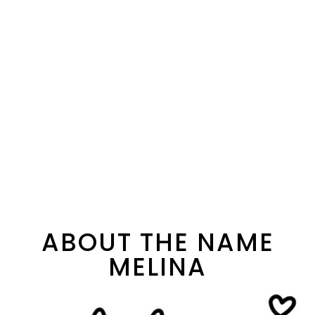
ABOUT THE NAME
MELINA