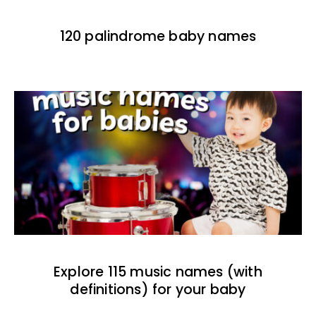
120 palindrome baby names
Explore 115 music names (with
definitions) for your baby