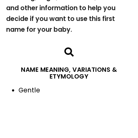
and other information to help you
decide if you want to use this first
name for your baby.
NAME MEANING, VARIATIONS &
ETYMOLOGY
Gentle