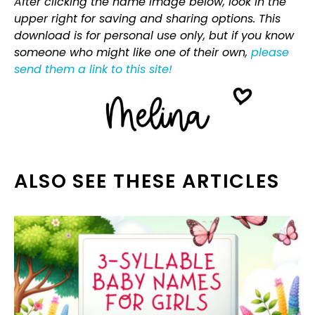
After clicking the name image below, look in the
upper right for saving and sharing options. This
download is for personal use only, but if you know
someone who might like one of their own,
please
send them a link to this site!
ALSO SEE THESE ARTICLES