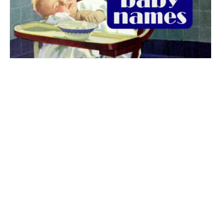
The best 1920s names for baby boys &
girls