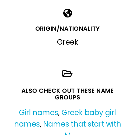
ORIGIN/NATIONALITY
Greek
ALSO CHECK OUT THESE NAME
GROUPS
Girl names
,
Greek baby girl
names
,
Names that start with