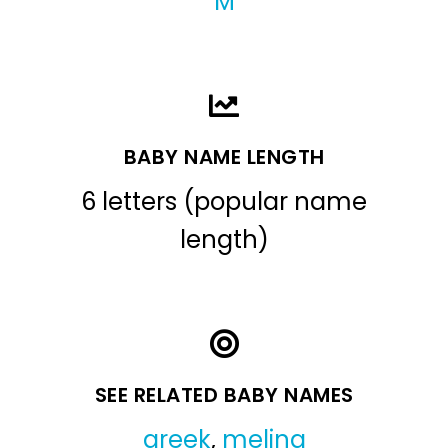
M
BABY NAME LENGTH
6 letters (popular name
length)
SEE RELATED BABY NAMES
greek
,
melina