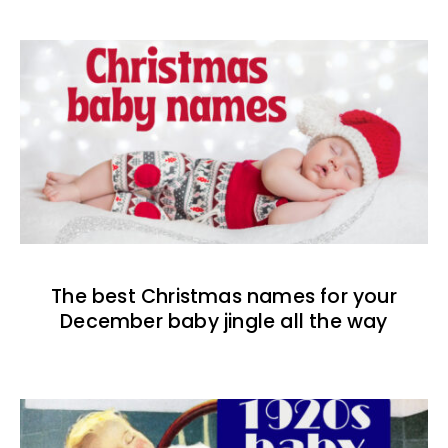
The best Christmas names for your
December baby jingle all the way