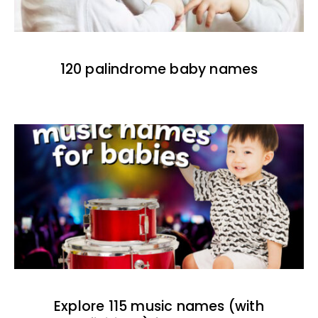
120 palindrome baby names
Explore 115 music names (with