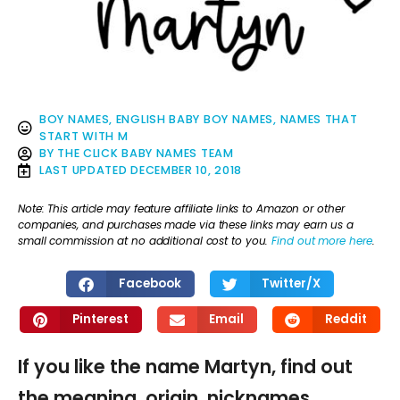
BOY NAMES
,
ENGLISH BABY BOY NAMES
,
NAMES THAT
START WITH M
BY
THE CLICK BABY NAMES TEAM
LAST UPDATED
DECEMBER 10, 2018
Note: This article may feature affiliate links to Amazon or other
companies, and purchases made via these links may earn us a
small commission at no additional cost to you.
Find out more here
.
Facebook
Twitter/X
Pinterest
Email
Reddit
If you like the name Martyn, find out
the meaning, origin, nicknames,