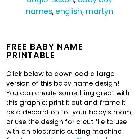
names
,
english
,
martyn
FREE BABY NAME
PRINTABLE
Click below to download a large
version of this baby name design!
You can create something great with
this graphic: print it out and frame it
as a decoration for your baby’s room,
or use the design for a cut file to use
with an electronic cutting machine