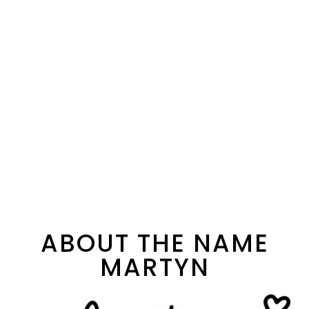
ABOUT THE NAME
MARTYN