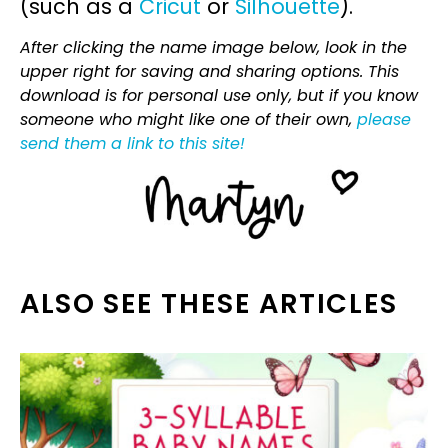
(such as a
Cricut
or
Silhouette
).
After clicking the name image below, look in the
upper right for saving and sharing options. This
download is for personal use only, but if you know
someone who might like one of their own,
please
send them a link to this site!
ALSO SEE THESE ARTICLES