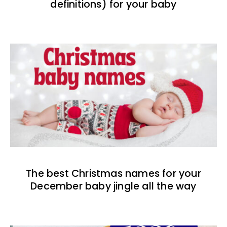
definitions) for your baby
The best Christmas names for your
December baby jingle all the way