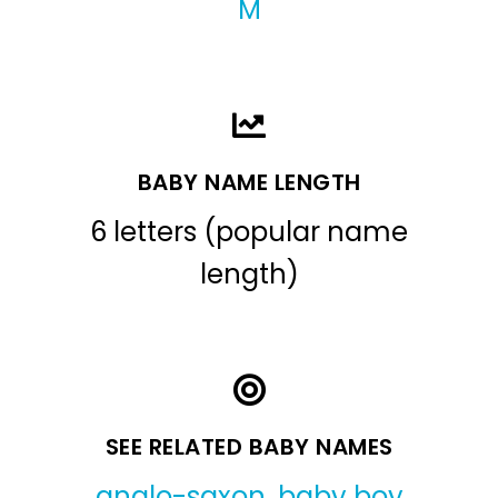
M
BABY NAME LENGTH
6 letters (popular name
length)
SEE RELATED BABY NAMES
anglo-saxon
,
baby boy