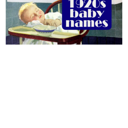
The best 1920s names for baby boys &
girls