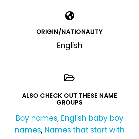
ORIGIN/NATIONALITY
English
ALSO CHECK OUT THESE NAME
GROUPS
Boy names
,
English baby boy
names
,
Names that start with