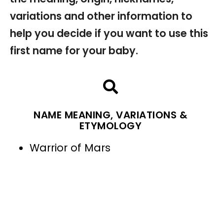
variations and other information to
help you decide if you want to use this
first name for your baby.
NAME MEANING, VARIATIONS &
ETYMOLOGY
Warrior of Mars