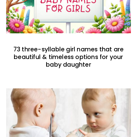
73 three-syllable girl names that are
beautiful & timeless options for your
baby daughter