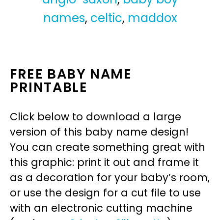
names
,
celtic
,
maddox
FREE BABY NAME
PRINTABLE
Click below to download a large
version of this baby name design!
You can create something great with
this graphic: print it out and frame it
as a decoration for your baby’s room,
or use the design for a cut file to use
with an electronic cutting machine