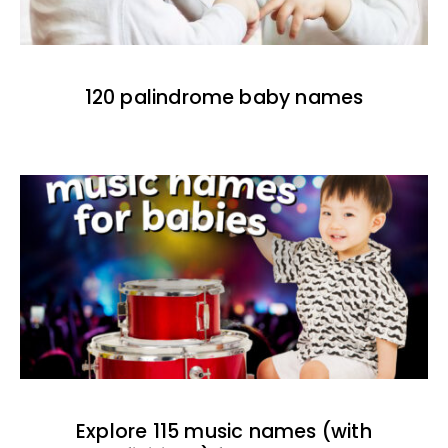
120 palindrome baby names
Explore 115 music names (with