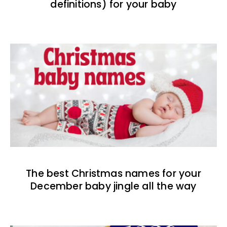
definitions) for your baby
The best Christmas names for your
December baby jingle all the way