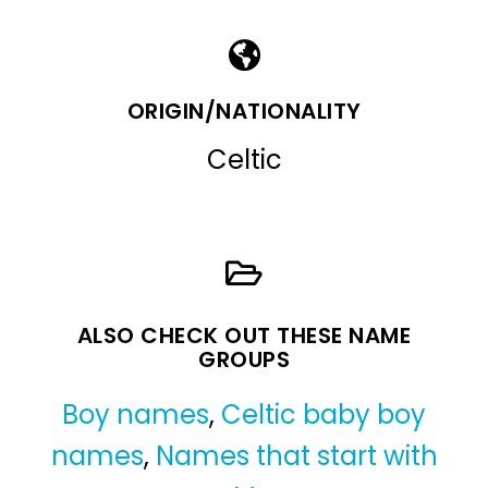
ORIGIN/NATIONALITY
Celtic
ALSO CHECK OUT THESE NAME
GROUPS
Boy names
,
Celtic baby boy
names
,
Names that start with