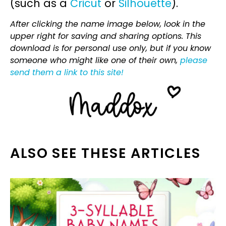
(such as a
Cricut
or
Silhouette
).
After clicking the name image below, look in the
upper right for saving and sharing options. This
download is for personal use only, but if you know
someone who might like one of their own,
please
send them a link to this site!
ALSO SEE THESE ARTICLES