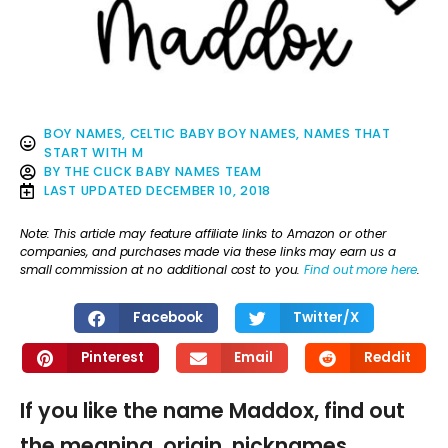
BOY NAMES
,
CELTIC BABY BOY NAMES
,
NAMES THAT
START WITH M
BY
THE CLICK BABY NAMES TEAM
LAST UPDATED
DECEMBER 10, 2018
Note: This article may feature affiliate links to Amazon or other
companies, and purchases made via these links may earn us a
small commission at no additional cost to you.
Find out more here
.
Facebook
Twitter/X
Pinterest
Email
Reddit
If you like the name Maddox, find out
the meaning, origin, nicknames,