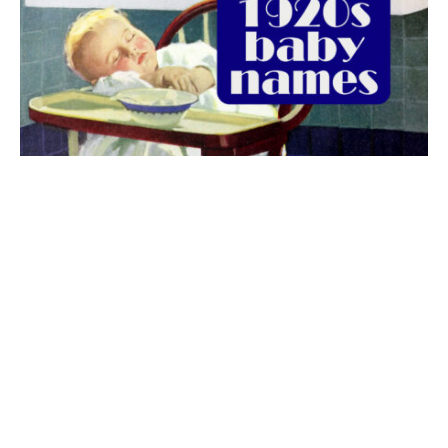
The best 1920s names for baby boys &
girls