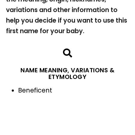
variations and other information to
help you decide if you want to use this
first name for your baby.
NAME MEANING, VARIATIONS &
ETYMOLOGY
Beneficent