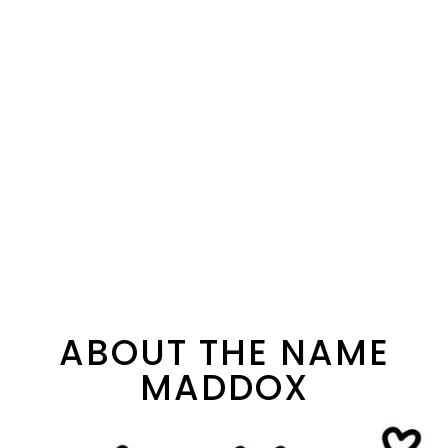
ABOUT THE NAME
MADDOX