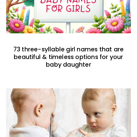
73 three-syllable girl names that are
beautiful & timeless options for your
baby daughter