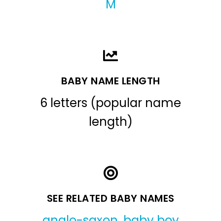
M
BABY NAME LENGTH
6 letters (popular name
length)
SEE RELATED BABY NAMES
anglo-saxon
,
baby boy