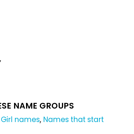
Y
ESE NAME GROUPS
,
Girl names
,
Names that start