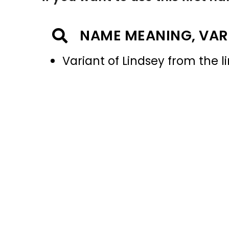
NAME MEANING, VAR
Variant of Lindsey from the l