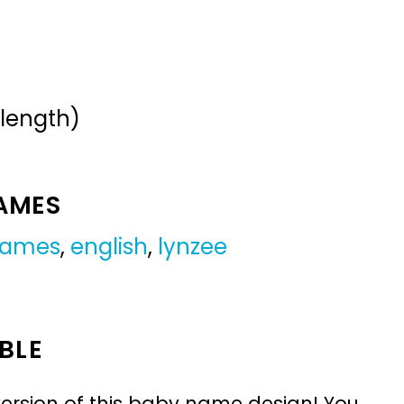
 length)
NAMES
 names
,
english
,
lynzee
BLE
ersion of this baby name design! You