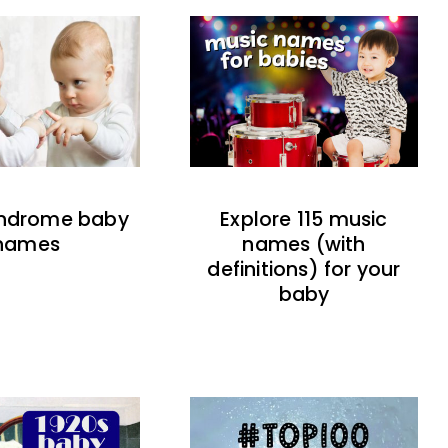
indrome baby
Explore 115 music
names
names (with
definitions) for your
baby