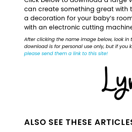
can create something great with th
a decoration for your baby’s room, 
with an electronic cutting machin
After clicking the name image below, look in t
download is for personal use only, but if you
please send them a link to this site!
ALSO SEE THESE ARTICLE