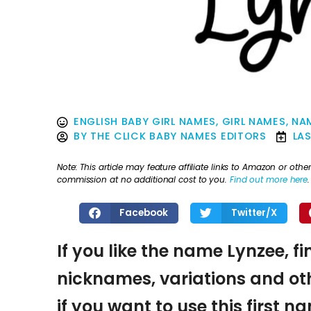
ENGLISH BABY GIRL NAMES
,
GIRL NAMES
,
NAM
BY
THE CLICK BABY NAMES EDITORS
LA
Note: This article may feature affiliate links to Amazon or o
commission at no additional cost to you.
Find out more here
.
Facebook
Twitter/X
If you like the name Lynzee, f
nicknames, variations and oth
if you want to use this first 