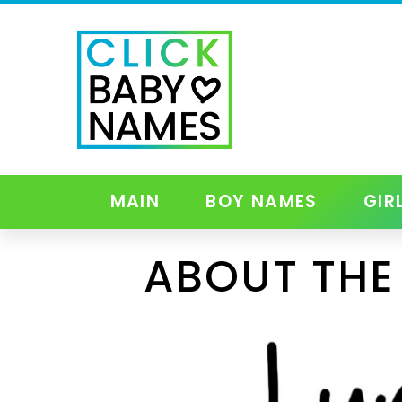
MAIN
BOY NAMES
GIR
ABOUT THE