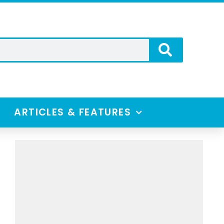
ARTICLES & FEATURES