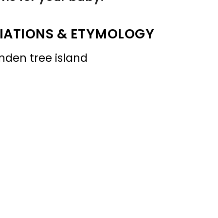
IATIONS & ETYMOLOGY
inden tree island