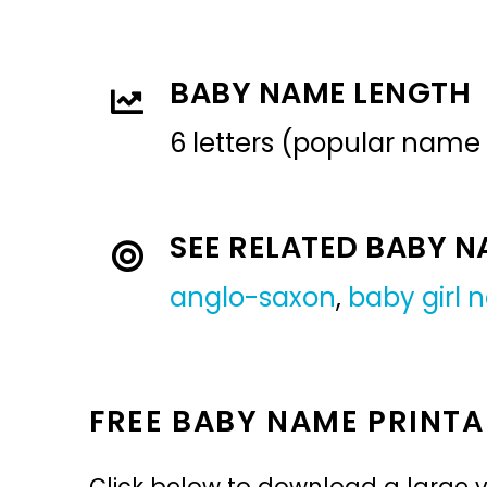
BABY NAME LENGTH
6 letters (popular name
SEE RELATED BABY 
anglo-saxon
,
baby girl
FREE BABY NAME PRINTA
Click below to download a large v