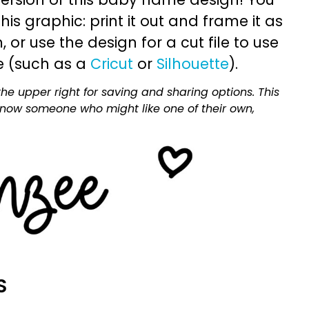
is graphic: print it out and frame it as
or use the design for a cut file to use
e (such as a
Cricut
or
Silhouette
).
he upper right for saving and sharing options. This
 know someone who might like one of their own,
S