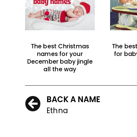
The best Christmas
The bes
names for your
for bab
December baby jingle
all the way
BACK A NAME
Ethna