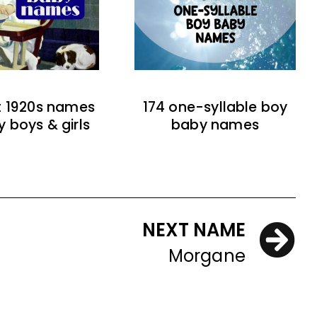
t 1920s names
174 one-syllable boy
y boys & girls
baby names
NEXT NAME
Morgane