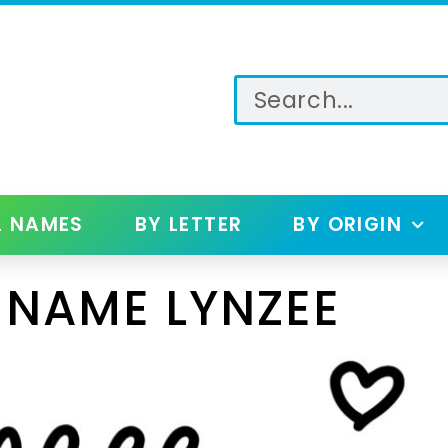
L NAMES
BY LETTER
BY ORIGIN
 NAME LYNZEE