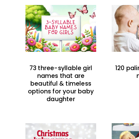
73 three-syllable girl
120 pal
names that are
beautiful & timeless
options for your baby
daughter