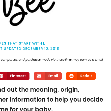
ES THAT START WITH L
ST UPDATED
DECEMBER 10, 2018
ther companies, and purchases made via these links may earn us a small
Pinterest
Email
Reddit
ind out the meaning, origin,
er information to help you decide
name for your baby.