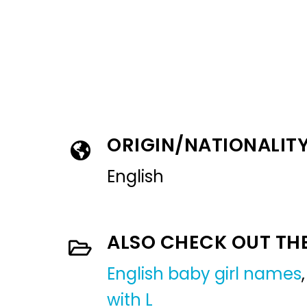
ORIGIN/NATIONALIT
English
ALSO CHECK OUT TH
English baby girl names
with L