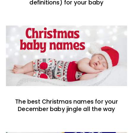
definitions) for your baby
The best Christmas names for your
December baby jingle all the way