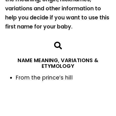
variations and other information to
help you decide if you want to use this
first name for your baby.
NAME MEANING, VARIATIONS &
ETYMOLOGY
From the prince’s hill