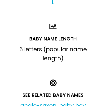
L
BABY NAME LENGTH
6 letters (popular name
length)
SEE RELATED BABY NAMES
anglo-saxon
,
baby boy