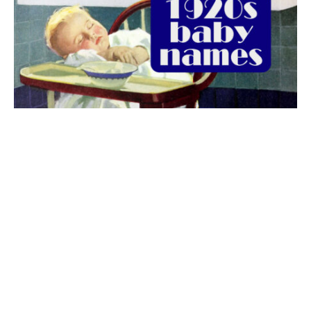
The best 1920s names for baby boys &
girls