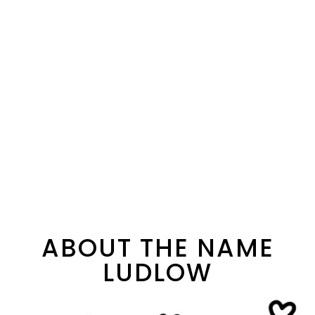
ABOUT THE NAME
LUDLOW