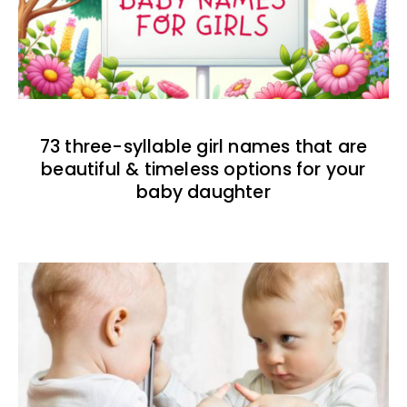
73 three-syllable girl names that are
beautiful & timeless options for your
baby daughter