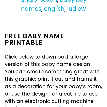
names
,
english
,
ludlow
FREE BABY NAME
PRINTABLE
Click below to download a large
version of this baby name design!
You can create something great with
this graphic: print it out and frame it
as a decoration for your baby’s room,
or use the design for a cut file to use
with an electronic cutting machine