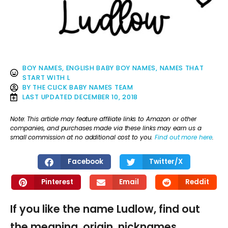
BOY NAMES
,
ENGLISH BABY BOY NAMES
,
NAMES THAT
START WITH L
BY
THE CLICK BABY NAMES TEAM
LAST UPDATED
DECEMBER 10, 2018
Note: This article may feature affiliate links to Amazon or other
companies, and purchases made via these links may earn us a
small commission at no additional cost to you.
Find out more here
.
Facebook
Twitter/X
Pinterest
Email
Reddit
If you like the name Ludlow, find out
the meaning, origin, nicknames,