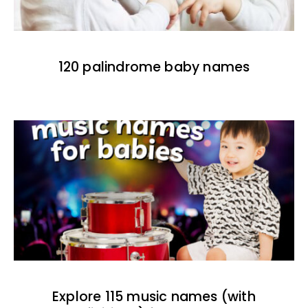
120 palindrome baby names
Explore 115 music names (with