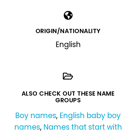
ORIGIN/NATIONALITY
English
ALSO CHECK OUT THESE NAME
GROUPS
Boy names
,
English baby boy
names
,
Names that start with