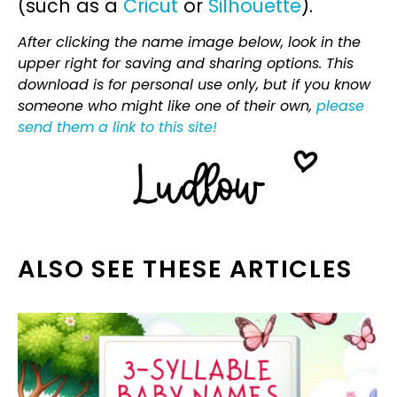
(such as a
Cricut
or
Silhouette
).
After clicking the name image below, look in the
upper right for saving and sharing options. This
download is for personal use only, but if you know
someone who might like one of their own,
please
send them a link to this site!
ALSO SEE THESE ARTICLES