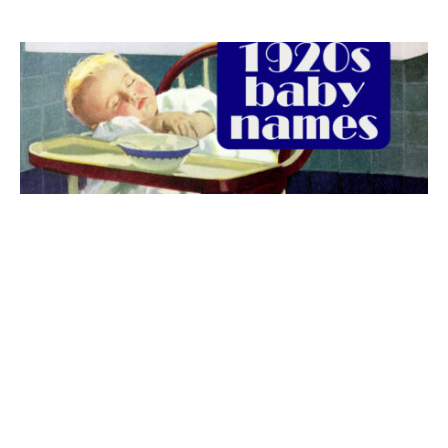
The best 1920s names for baby boys &
girls