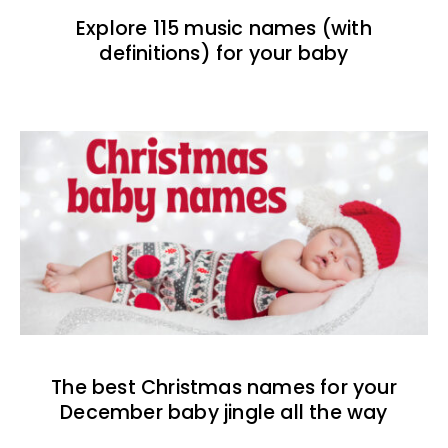
Explore 115 music names (with
definitions) for your baby
The best Christmas names for your
December baby jingle all the way