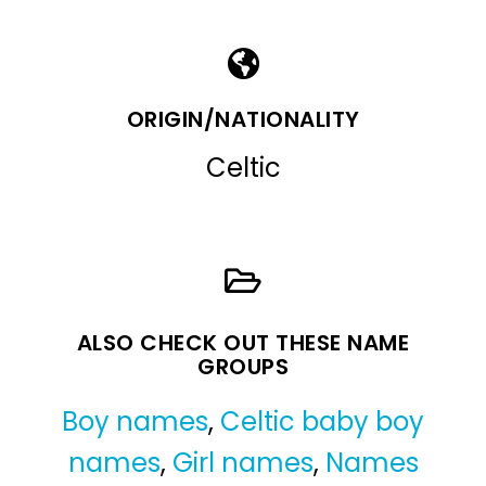
ORIGIN/NATIONALITY
Celtic
ALSO CHECK OUT THESE NAME
GROUPS
Boy names
,
Celtic baby boy
names
,
Girl names
,
Names