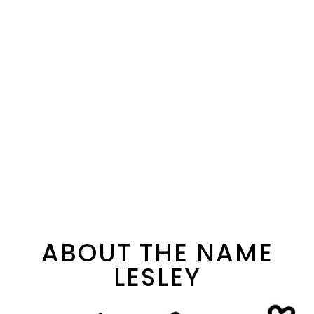
ABOUT THE NAME
LESLEY