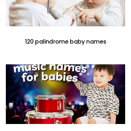
120 palindrome baby names