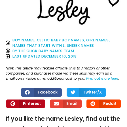
BOY NAMES
,
CELTIC BABY BOY NAMES
,
GIRL NAMES
,
NAMES THAT START WITH L
,
UNISEX NAMES
BY
THE CLICK BABY NAMES TEAM
LAST UPDATED
DECEMBER 10, 2018
Note: This article may feature affiliate links to Amazon or other
companies, and purchases made via these links may earn us a
small commission at no additional cost to you.
Find out more here
.
Facebook
Twitter/X
Pinterest
Email
Reddit
If you like the name Lesley, find out the