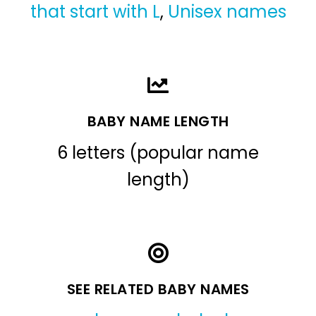
that start with L
,
Unisex names
BABY NAME LENGTH
6 letters (popular name
length)
SEE RELATED BABY NAMES