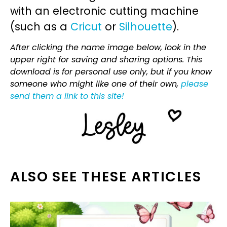
with an electronic cutting machine
(such as a
Cricut
or
Silhouette
).
After clicking the name image below, look in the
upper right for saving and sharing options. This
download is for personal use only, but if you know
someone who might like one of their own,
please
send them a link to this site!
ALSO SEE THESE ARTICLES