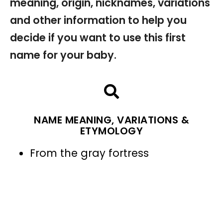
meaning, origin, nicknames, variations
and other information to help you
decide if you want to use this first
name for your baby.
NAME MEANING, VARIATIONS &
ETYMOLOGY
From the gray fortress