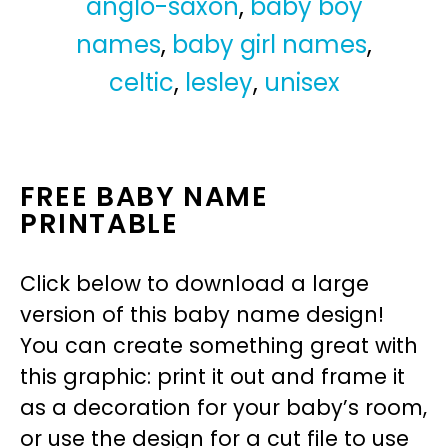
anglo-saxon
,
baby boy
names
,
baby girl names
,
celtic
,
lesley
,
unisex
FREE BABY NAME
PRINTABLE
Click below to download a large
version of this baby name design!
You can create something great with
this graphic: print it out and frame it
as a decoration for your baby’s room,
or use the design for a cut file to use