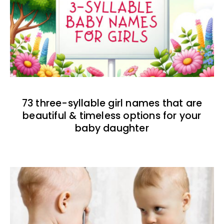
73 three-syllable girl names that are
beautiful & timeless options for your
baby daughter