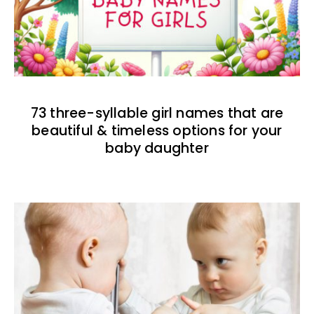
73 three-syllable girl names that are
beautiful & timeless options for your
baby daughter