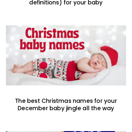
definitions) for your baby
The best Christmas names for your
December baby jingle all the way