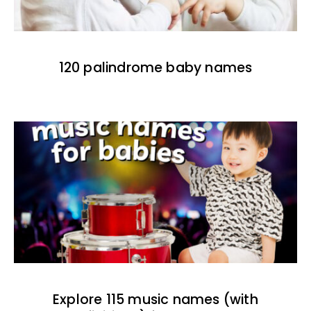
120 palindrome baby names
Explore 115 music names (with