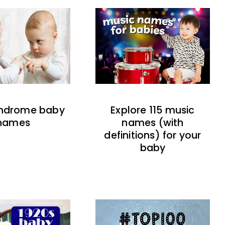
indrome baby
Explore 115 music
names
names (with
definitions) for your
baby