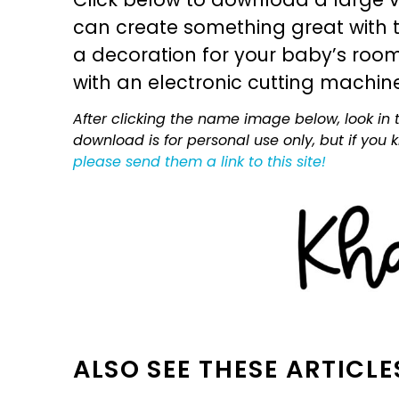
can create something great with th
a decoration for your baby’s room, 
with an electronic cutting machin
After clicking the name image below, look in t
download is for personal use only, but if you
please send them a link to this site!
ALSO SEE THESE ARTICLE