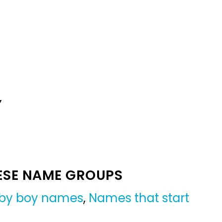
Y
ESE NAME GROUPS
aby boy names
,
Names that start