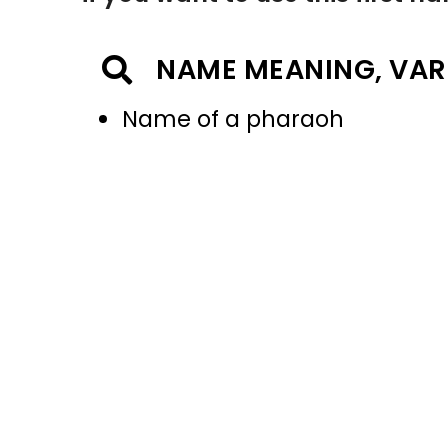
NAME MEANING, VAR
Name of a pharaoh