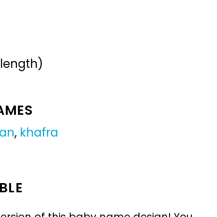
 length)
NAMES
ian
,
khafra
BLE
ersion of this baby name design! You