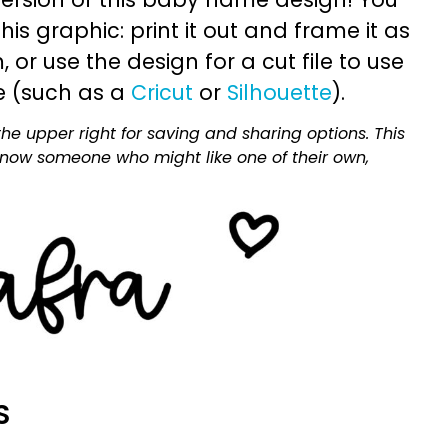
is graphic: print it out and frame it as
or use the design for a cut file to use
e (such as a
Cricut
or
Silhouette
).
he upper right for saving and sharing options. This
 know someone who might like one of their own,
S