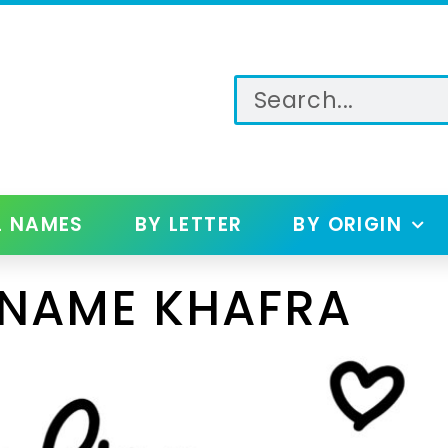
L NAMES
BY LETTER
BY ORIGIN
 NAME KHAFRA