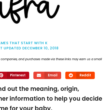
MES THAT START WITH K
ST UPDATED
DECEMBER 10, 2018
ther companies, and purchases made via these links may earn us a small
Pinterest
Email
Reddit
ind out the meaning, origin,
er information to help you decide
name for your baby.