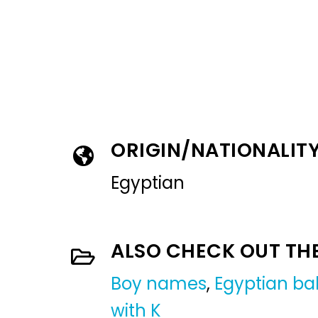
ORIGIN/NATIONALIT
Egyptian
ALSO CHECK OUT TH
Boy names
,
Egyptian b
with K