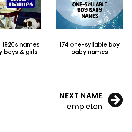
t 1920s names
174 one-syllable boy
y boys & girls
baby names
NEXT NAME
Templeton