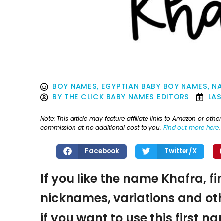
BOY NAMES
,
EGYPTIAN BABY BOY NAMES
,
NA
BY
THE CLICK BABY NAMES EDITORS
LA
Note: This article may feature affiliate links to Amazon or o
commission at no additional cost to you.
Find out more here
.
Facebook
Twitter/X
If you like the name Khafra, f
nicknames, variations and oth
if you want to use this first 