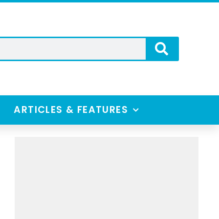
ARTICLES & FEATURES