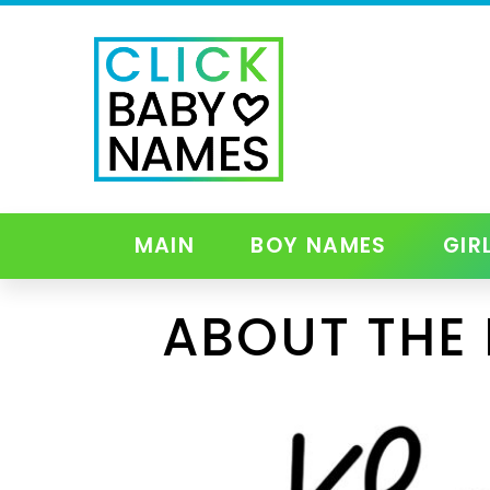
MAIN
BOY NAMES
GIR
ABOUT THE