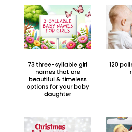
73 three-syllable girl
120 pal
names that are
beautiful & timeless
options for your baby
daughter