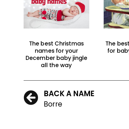
The best Christmas
The bes
names for your
for bab
December baby jingle
all the way
BACK A NAME
Borre