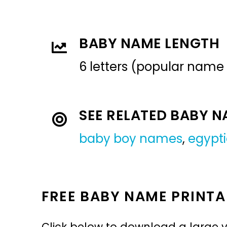
BABY NAME LENGTH
6 letters (popular name
SEE RELATED BABY 
baby boy names
,
egypt
FREE BABY NAME PRINTA
Click below to download a large v