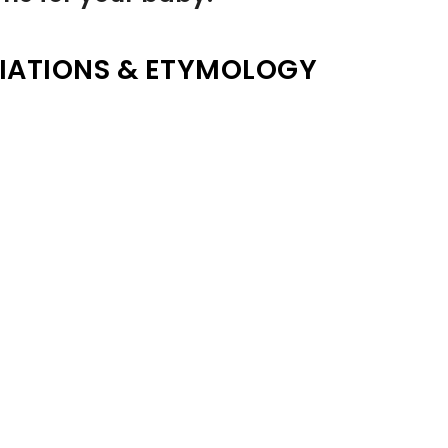
IATIONS & ETYMOLOGY