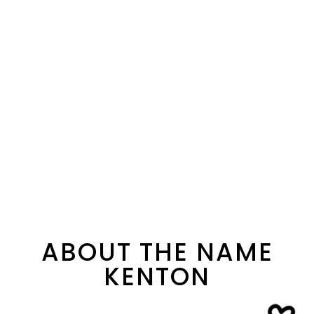
ABOUT THE NAME
KENTON