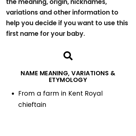
the meaning, origin, nicknames,
variations and other information to
help you decide if you want to use this
first name for your baby.
NAME MEANING, VARIATIONS &
ETYMOLOGY
From a farm in Kent Royal
chieftain