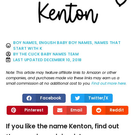
BOY NAMES
,
ENGLISH BABY BOY NAMES
,
NAMES THAT
START WITH K
BY
THE CLICK BABY NAMES TEAM
LAST UPDATED
DECEMBER 10, 2018
Note: This article may feature affiliate links to Amazon or other
companies, and purchases made via these links may earn us a
small commission at no additional cost to you.
Find out more here
.
Facebook
Twitter/X
Pinterest
Email
Reddit
If you like the name Kenton, find out