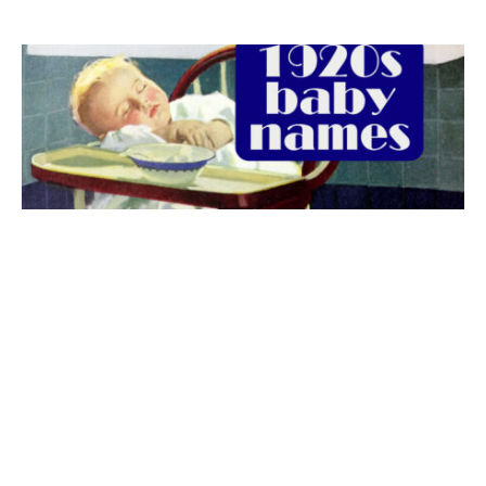
The best 1920s names for baby boys &
girls