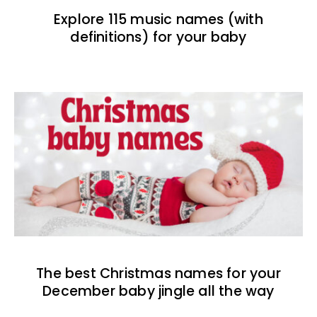
Explore 115 music names (with
definitions) for your baby
The best Christmas names for your
December baby jingle all the way