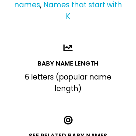
names
,
Names that start with
K
BABY NAME LENGTH
6 letters (popular name
length)
SEE RELATED BABY NAMES