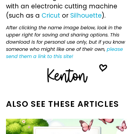
with an electronic cutting machine
(such as a
Cricut
or
Silhouette
).
After clicking the name image below, look in the
upper right for saving and sharing options. This
download is for personal use only, but if you know
someone who might like one of their own,
please
send them a link to this site!
ALSO SEE THESE ARTICLES