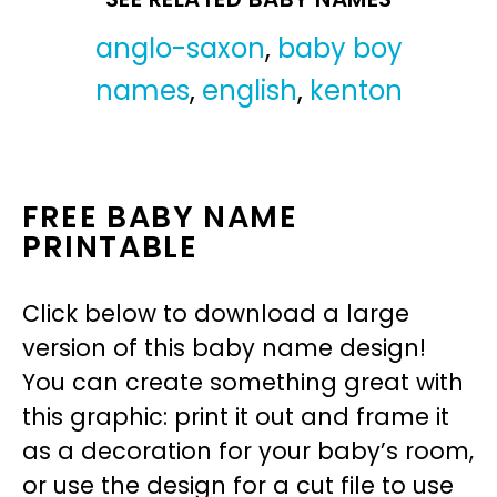
anglo-saxon
,
baby boy
names
,
english
,
kenton
FREE BABY NAME
PRINTABLE
Click below to download a large
version of this baby name design!
You can create something great with
this graphic: print it out and frame it
as a decoration for your baby’s room,
or use the design for a cut file to use