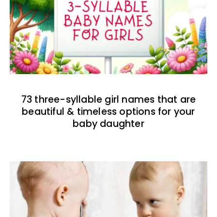
73 three-syllable girl names that are
beautiful & timeless options for your
baby daughter