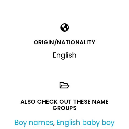
ORIGIN/NATIONALITY
English
ALSO CHECK OUT THESE NAME
GROUPS
Boy names
,
English baby boy