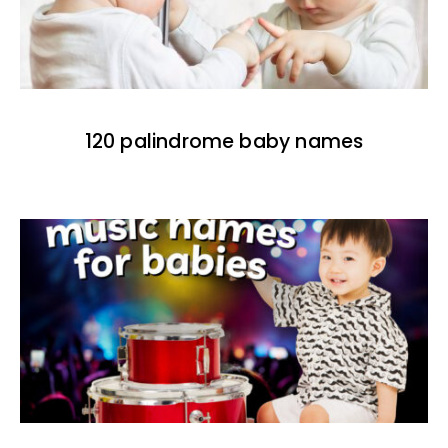
120 palindrome baby names