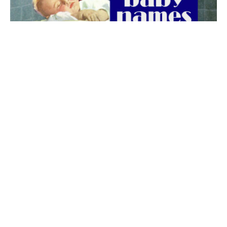
The best 1920s names for baby boys &
girls