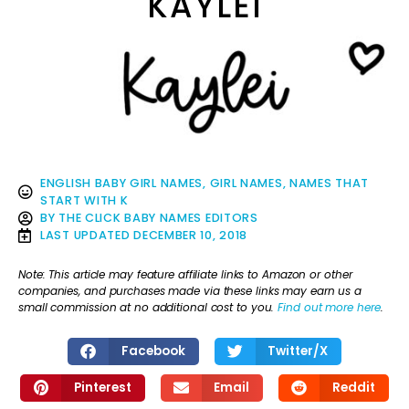
KAYLEI
ENGLISH BABY GIRL NAMES
,
GIRL NAMES
,
NAMES THAT
START WITH K
BY
THE CLICK BABY NAMES EDITORS
LAST UPDATED
DECEMBER 10, 2018
Note: This article may feature affiliate links to Amazon or other
companies, and purchases made via these links may earn us a
small commission at no additional cost to you.
Find out more here
.
Facebook
Twitter/X
Pinterest
Email
Reddit