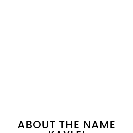
ABOUT THE NAME