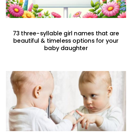
73 three-syllable girl names that are
beautiful & timeless options for your
baby daughter