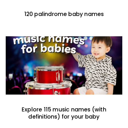
120 palindrome baby names
Explore 115 music names (with
definitions) for your baby