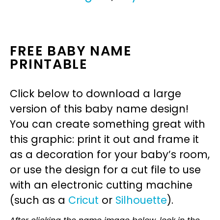
FREE BABY NAME
PRINTABLE
Click below to download a large
version of this baby name design!
You can create something great with
this graphic: print it out and frame it
as a decoration for your baby’s room,
or use the design for a cut file to use
with an electronic cutting machine
(such as a
Cricut
or
Silhouette
).