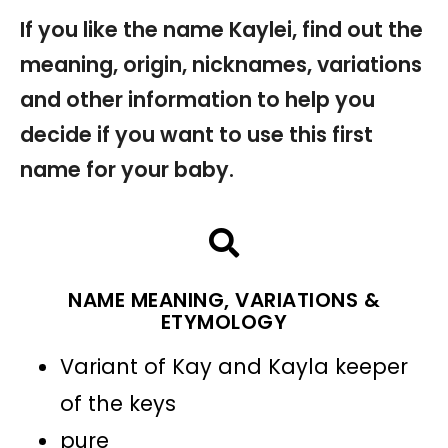
If you like the name Kaylei, find out the
meaning, origin, nicknames, variations
and other information to help you
decide if you want to use this first
name for your baby.
NAME MEANING, VARIATIONS &
ETYMOLOGY
Variant of Kay and Kayla keeper
of the keys
pure