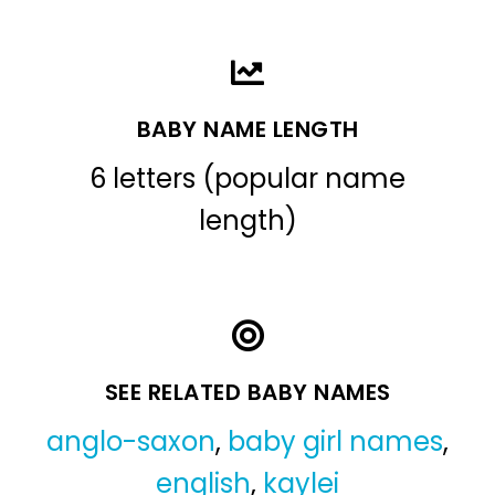
BABY NAME LENGTH
6 letters (popular name
length)
SEE RELATED BABY NAMES
anglo-saxon
,
baby girl names
,
english
,
kaylei