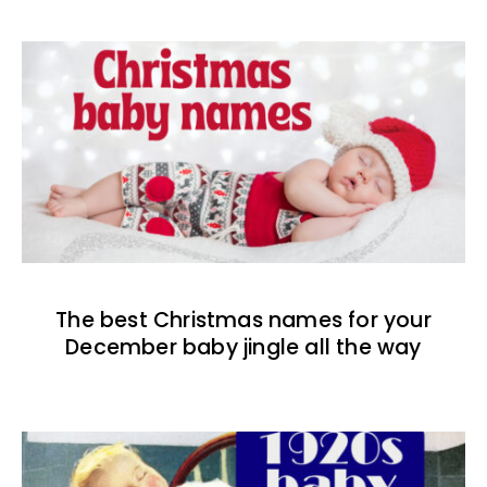
The best Christmas names for your
December baby jingle all the way