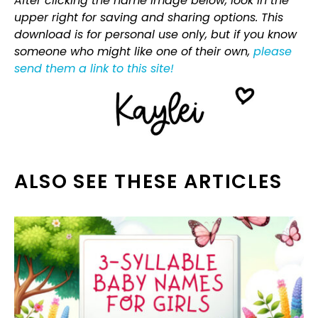
After clicking the name image below, look in the
upper right for saving and sharing options. This
download is for personal use only, but if you know
someone who might like one of their own,
please
send them a link to this site!
ALSO SEE THESE ARTICLES