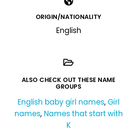
ORIGIN/NATIONALITY
English
ALSO CHECK OUT THESE NAME
GROUPS
English baby girl names
,
Girl
names
,
Names that start with
K