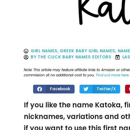
GIRL NAMES
,
GREEK BABY GIRL NAMES
,
NAME
BY
THE CLICK BABY NAMES EDITORS
LA
Note: This article may feature affiliate links to Amazon or o
commission at no additional cost to you.
Find out more here
.
Facebook
Twitter/X
If you like the name Katoka, f
nicknames, variations and oth
if you want to use this first 