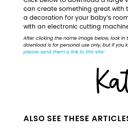
can create something great with th
a decoration for your baby’s room, 
with an electronic cutting machin
After clicking the name image below, look in t
download is for personal use only, but if you
please send them a link to this site!
ALSO SEE THESE ARTICLE