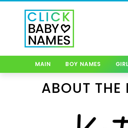
MAIN
BOY NAMES
GIR
ABOUT THE