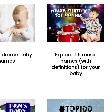
indrome baby
Explore 115 music
names
names (with
definitions) for your
baby