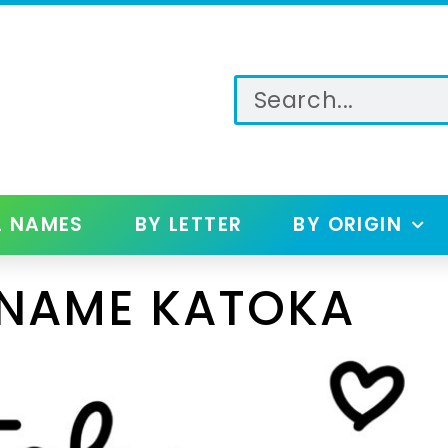
L NAMES
BY LETTER
BY ORIGIN
 NAME KATOKA