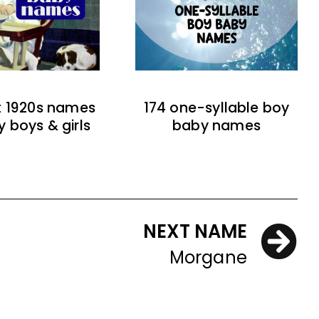
t 1920s names
174 one-syllable boy
y boys & girls
baby names
NEXT NAME
Morgane