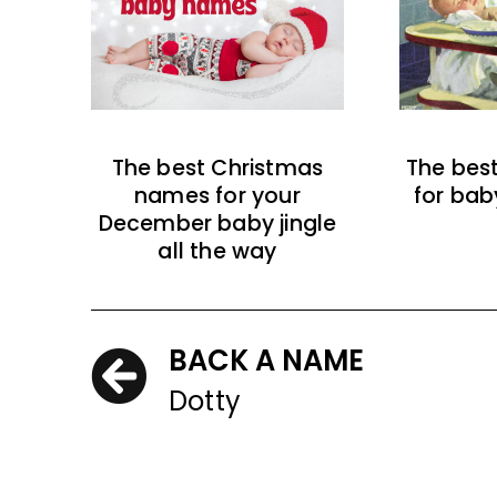
The best Christmas
The bes
names for your
for bab
December baby jingle
all the way
BACK A NAME
Dotty