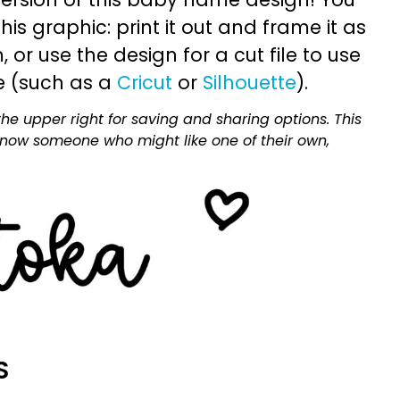
is graphic: print it out and frame it as
or use the design for a cut file to use
e (such as a
Cricut
or
Silhouette
).
he upper right for saving and sharing options. This
 know someone who might like one of their own,
S