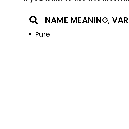
NAME MEANING, VAR
Pure