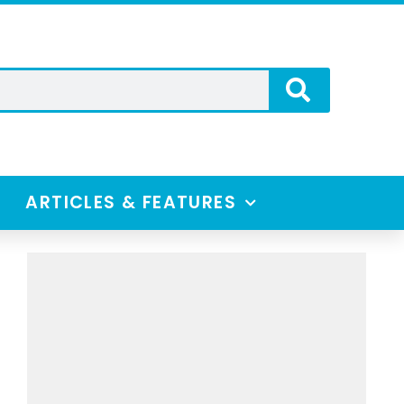
ARTICLES & FEATURES