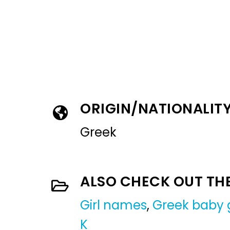
ORIGIN/NATIONALIT
Greek
ALSO CHECK OUT TH
Girl names
,
Greek baby 
K