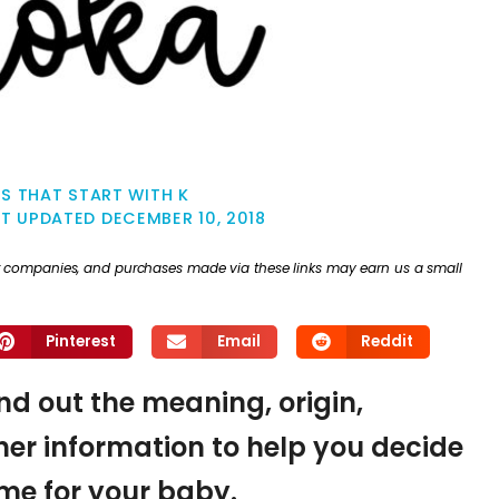
S THAT START WITH K
ST UPDATED
DECEMBER 10, 2018
ther companies, and purchases made via these links may earn us a small
Pinterest
Email
Reddit
ind out the meaning, origin,
er information to help you decide
name for your baby.