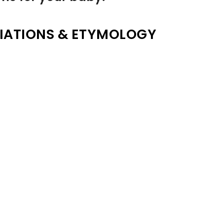
IATIONS & ETYMOLOGY