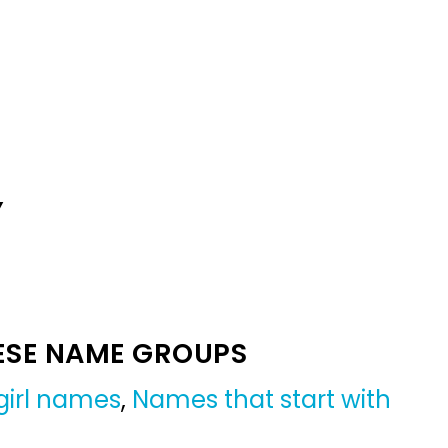
Y
ESE NAME GROUPS
girl names
,
Names that start with