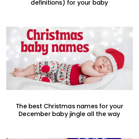
definitions) for your baby
The best Christmas names for your
December baby jingle all the way