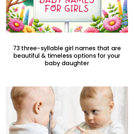
73 three-syllable girl names that are
beautiful & timeless options for your
baby daughter