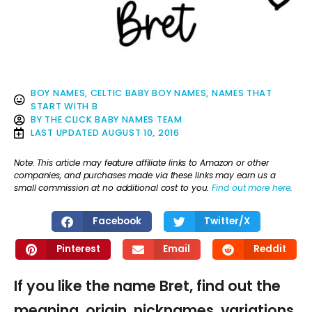
BOY NAMES
,
CELTIC BABY BOY NAMES
,
NAMES THAT
START WITH B
BY
THE CLICK BABY NAMES TEAM
LAST UPDATED
AUGUST 10, 2016
Note: This article may feature affiliate links to Amazon or other
companies, and purchases made via these links may earn us a
small commission at no additional cost to you.
Find out more here
.
Facebook
Twitter/X
Pinterest
Email
Reddit
If you like the name Bret, find out the
meaning, origin, nicknames, variations