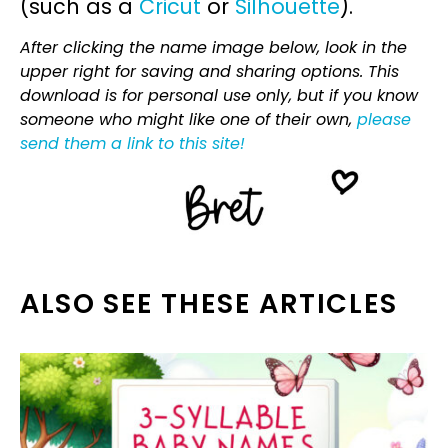
(such as a
Cricut
or
Silhouette
).
After clicking the name image below, look in the
upper right for saving and sharing options. This
download is for personal use only, but if you know
someone who might like one of their own,
please
send them a link to this site!
ALSO SEE THESE ARTICLES