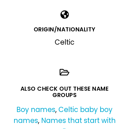
ORIGIN/NATIONALITY
Celtic
ALSO CHECK OUT THESE NAME
GROUPS
Boy names
,
Celtic baby boy
names
,
Names that start with