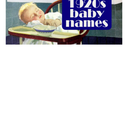
The best 1920s names for baby boys &
girls