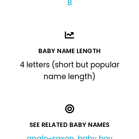
B
BABY NAME LENGTH
4 letters (short but popular
name length)
SEE RELATED BABY NAMES
anglo-saxon
,
baby boy