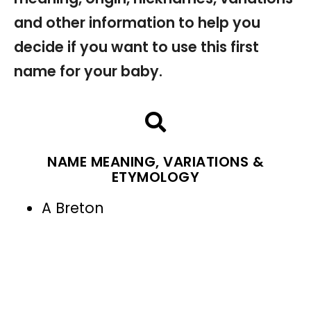
and other information to help you
decide if you want to use this first
name for your baby.
NAME MEANING, VARIATIONS &
ETYMOLOGY
A Breton