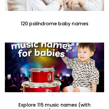
120 palindrome baby names
Explore 115 music names (with