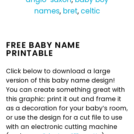
names
,
bret
,
celtic
FREE BABY NAME
PRINTABLE
Click below to download a large
version of this baby name design!
You can create something great with
this graphic: print it out and frame it
as a decoration for your baby’s room,
or use the design for a cut file to use
with an electronic cutting machine