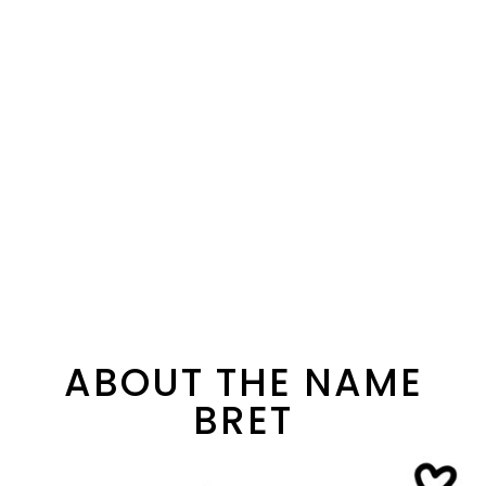
ABOUT THE NAME
BRET