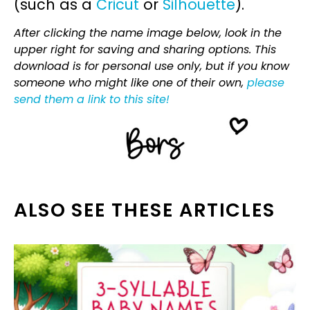
(such as a
Cricut
or
Silhouette
).
After clicking the name image below, look in the
upper right for saving and sharing options. This
download is for personal use only, but if you know
someone who might like one of their own,
please
send them a link to this site!
ALSO SEE THESE ARTICLES