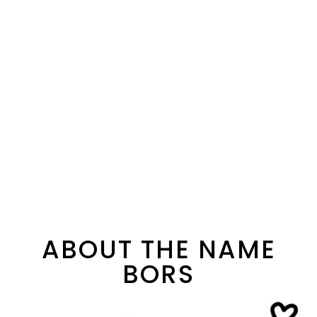
ABOUT THE NAME
BORS