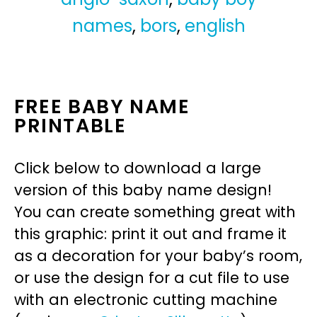
names
,
bors
,
english
FREE BABY NAME
PRINTABLE
Click below to download a large
version of this baby name design!
You can create something great with
this graphic: print it out and frame it
as a decoration for your baby’s room,
or use the design for a cut file to use
with an electronic cutting machine