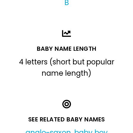
B
BABY NAME LENGTH
4 letters (short but popular
name length)
SEE RELATED BABY NAMES
anglo-saxon
,
baby boy