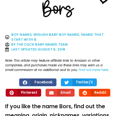
BOY NAMES
,
ENGLISH BABY BOY NAMES
,
NAMES THAT
START WITH B
BY
THE CLICK BABY NAMES TEAM
LAST UPDATED
AUGUST 6, 2016
Note: This article may feature affiliate links to Amazon or other
companies, and purchases made via these links may earn us a
small commission at no additional cost to you.
Find out more here
.
Facebook
Twitter/X
Pinterest
Email
Reddit
If you like the name Bors, find out the
meaning, origin, nicknames, variations