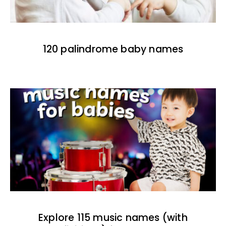
120 palindrome baby names
Explore 115 music names (with