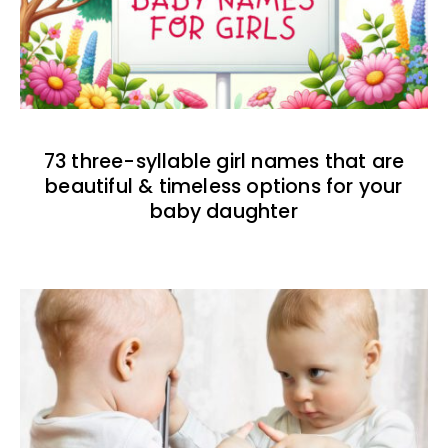
73 three-syllable girl names that are
beautiful & timeless options for your
baby daughter