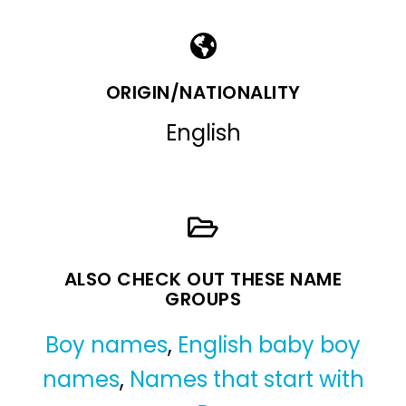
ORIGIN/NATIONALITY
English
ALSO CHECK OUT THESE NAME
GROUPS
Boy names
,
English baby boy
names
,
Names that start with