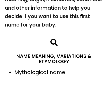
and other information to help you
decide if you want to use this first
name for your baby.
NAME MEANING, VARIATIONS &
ETYMOLOGY
Mythological name