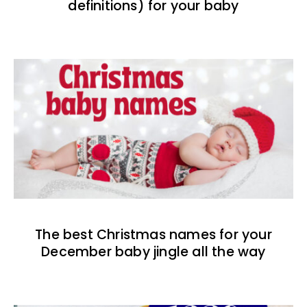
definitions) for your baby
The best Christmas names for your
December baby jingle all the way