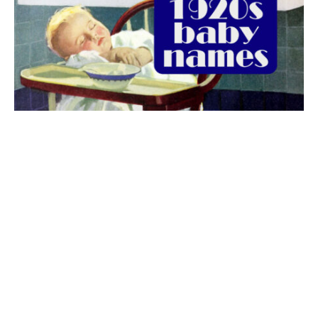
The best 1920s names for baby boys &
girls