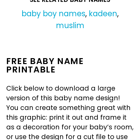
baby boy names
,
kadeen
,
muslim
FREE BABY NAME
PRINTABLE
Click below to download a large
version of this baby name design!
You can create something great with
this graphic: print it out and frame it
as a decoration for your baby’s room,
or use the design for a cut file to use