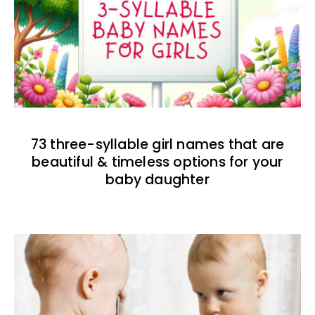
73 three-syllable girl names that are
beautiful & timeless options for your
baby daughter