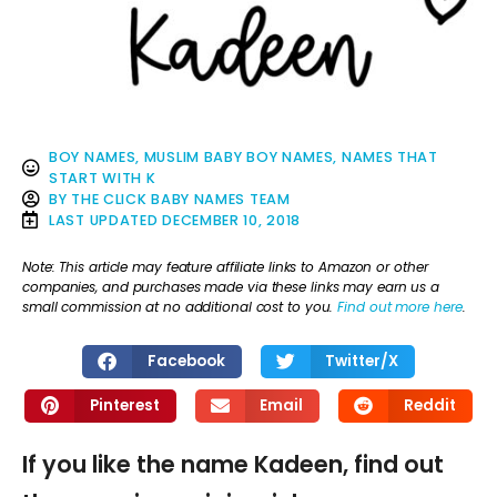
BOY NAMES
,
MUSLIM BABY BOY NAMES
,
NAMES THAT
START WITH K
BY
THE CLICK BABY NAMES TEAM
LAST UPDATED
DECEMBER 10, 2018
Note: This article may feature affiliate links to Amazon or other
companies, and purchases made via these links may earn us a
small commission at no additional cost to you.
Find out more here
.
Facebook
Twitter/X
Pinterest
Email
Reddit
If you like the name Kadeen, find out