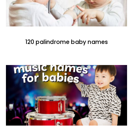
120 palindrome baby names