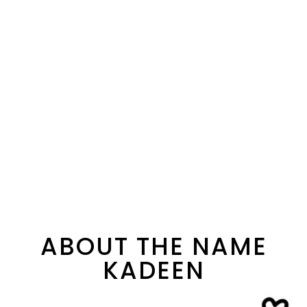
ABOUT THE NAME
KADEEN