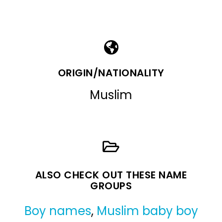
ORIGIN/NATIONALITY
Muslim
ALSO CHECK OUT THESE NAME
GROUPS
Boy names
,
Muslim baby boy