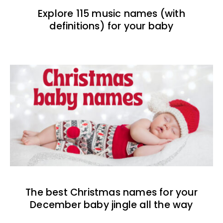
Explore 115 music names (with
definitions) for your baby
The best Christmas names for your
December baby jingle all the way