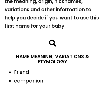
the meaning, origin, nicknames,
variations and other information to
help you decide if you want to use this
first name for your baby.
NAME MEANING, VARIATIONS &
ETYMOLOGY
Friend
companion