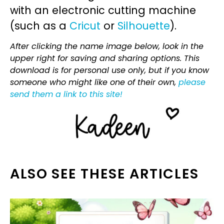
with an electronic cutting machine
(such as a
Cricut
or
Silhouette
).
After clicking the name image below, look in the
upper right for saving and sharing options. This
download is for personal use only, but if you know
someone who might like one of their own,
please
send them a link to this site!
ALSO SEE THESE ARTICLES