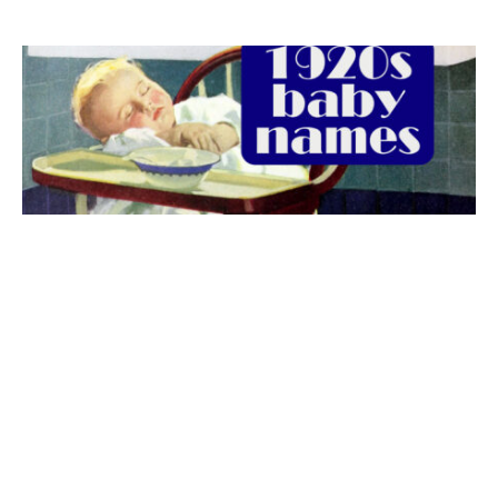
The best 1920s names for baby boys &
girls