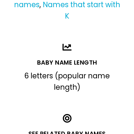
names
,
Names that start with
K
BABY NAME LENGTH
6 letters (popular name
length)
SEE RELATED BABY NAMES