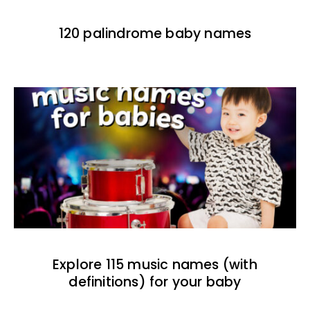
120 palindrome baby names
Explore 115 music names (with
definitions) for your baby