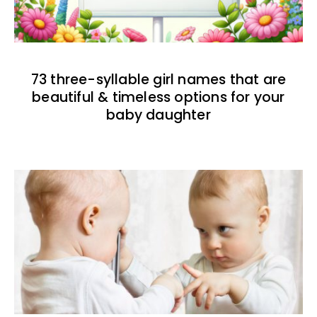
73 three-syllable girl names that are
beautiful & timeless options for your
baby daughter