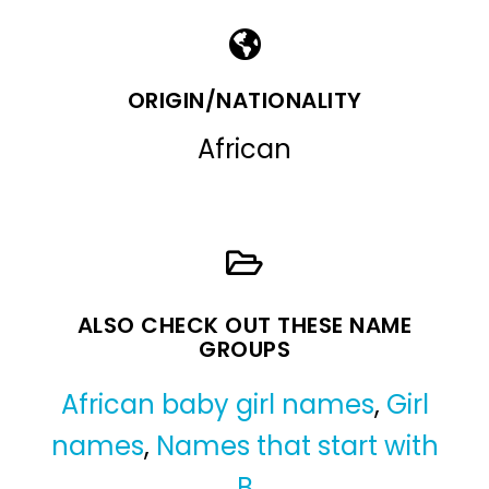
ORIGIN/NATIONALITY
African
ALSO CHECK OUT THESE NAME
GROUPS
African baby girl names
,
Girl
names
,
Names that start with
B