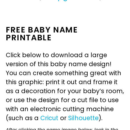
FREE BABY NAME
PRINTABLE
Click below to download a large
version of this baby name design!
You can create something great with
this graphic: print it out and frame it
as a decoration for your baby’s room,
or use the design for a cut file to use
with an electronic cutting machine
(such as a
Cricut
or
Silhouette
).
After clicking the name image below, look in the