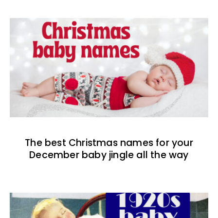
The best Christmas names for your
December baby jingle all the way