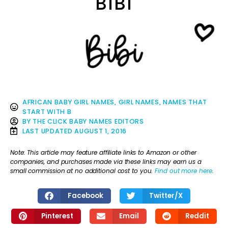
BIBI
AFRICAN BABY GIRL NAMES
,
GIRL NAMES
,
NAMES THAT
START WITH B
BY
THE CLICK BABY NAMES EDITORS
LAST UPDATED
AUGUST 1, 2016
Note: This article may feature affiliate links to Amazon or other
companies, and purchases made via these links may earn us a
small commission at no additional cost to you.
Find out more here
.
Facebook
Twitter/X
Pinterest
Email
Reddit