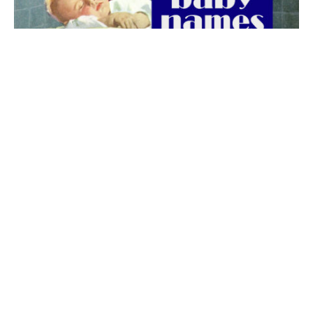
The best 1920s names for baby boys &
girls