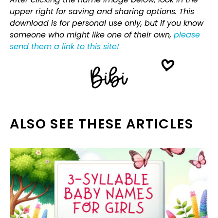
upper right for saving and sharing options. This
download is for personal use only, but if you know
someone who might like one of their own,
please
send them a link to this site!
ALSO SEE THESE ARTICLES