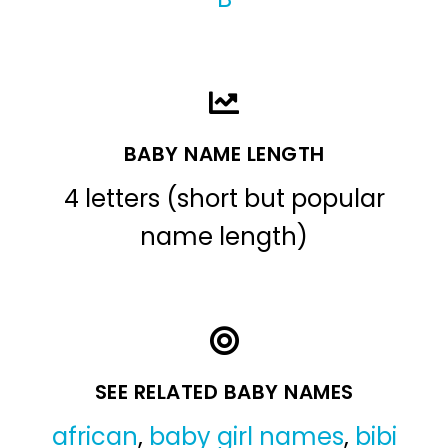
BABY NAME LENGTH
4 letters (short but popular
name length)
SEE RELATED BABY NAMES
african
,
baby girl names
,
bibi