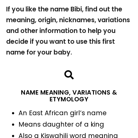
If you like the name Bibi, find out the
meaning, origin, nicknames, variations
and other information to help you
decide if you want to use this first
name for your baby.
NAME MEANING, VARIATIONS &
ETYMOLOGY
An East African girl’s name
Means daughter of a king
Also a Kiswahili word meaning