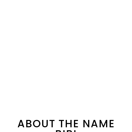
ABOUT THE NAME