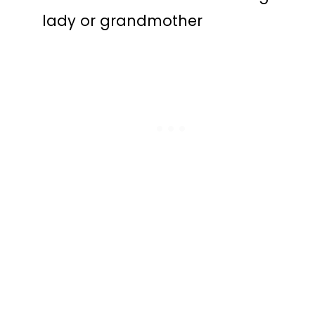
lady or grandmother