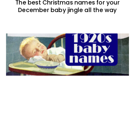
The best Christmas names for your
December baby jingle all the way
The best 1920s names for baby boys &
girls