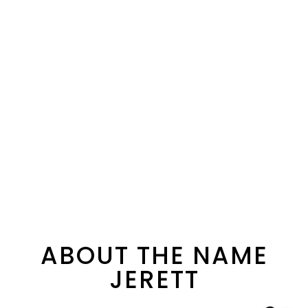
ABOUT THE NAME
JERETT