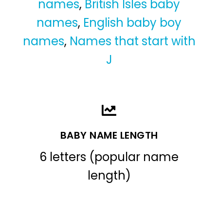
names
,
British Isles baby
names
,
English baby boy
names
,
Names that start with
J
BABY NAME LENGTH
6 letters (popular name
length)