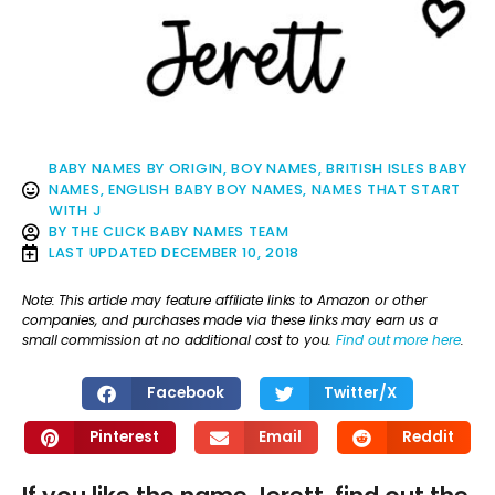
BABY NAMES BY ORIGIN
,
BOY NAMES
,
BRITISH ISLES BABY
NAMES
,
ENGLISH BABY BOY NAMES
,
NAMES THAT START
WITH J
BY
THE CLICK BABY NAMES TEAM
LAST UPDATED
DECEMBER 10, 2018
Note: This article may feature affiliate links to Amazon or other
companies, and purchases made via these links may earn us a
small commission at no additional cost to you.
Find out more here
.
Facebook
Twitter/X
Pinterest
Email
Reddit