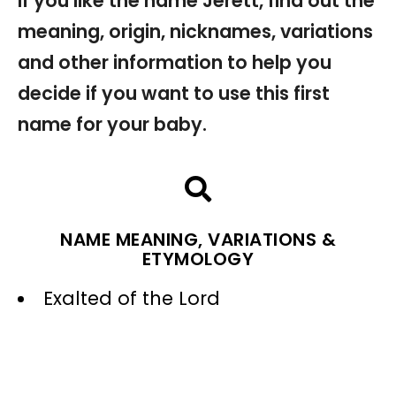
If you like the name Jerett, find out the
meaning, origin, nicknames, variations
and other information to help you
decide if you want to use this first
name for your baby.
NAME MEANING, VARIATIONS &
ETYMOLOGY
Exalted of the Lord