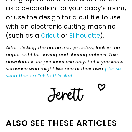
as a decoration for your baby’s room,
or use the design for a cut file to use
with an electronic cutting machine
(such as a
Cricut
or
Silhouette
).
After clicking the name image below, look in the
upper right for saving and sharing options. This
download is for personal use only, but if you know
someone who might like one of their own,
please
send them a link to this site!
ALSO SEE THESE ARTICLES