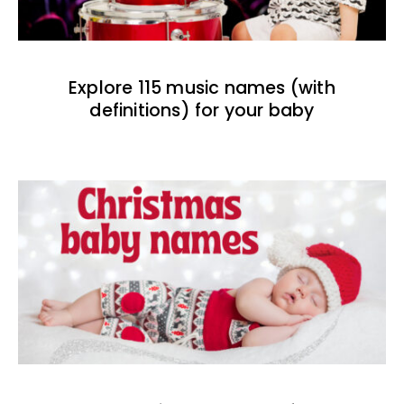
Explore 115 music names (with
definitions) for your baby