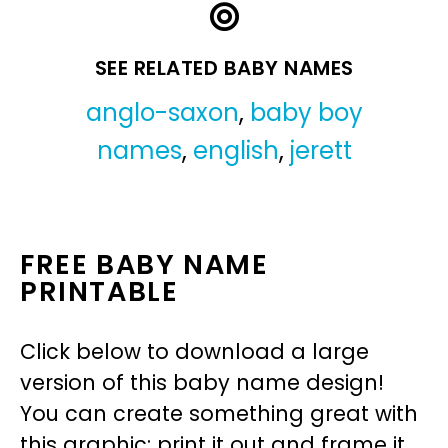
SEE RELATED BABY NAMES
anglo-saxon
,
baby boy
names
,
english
,
jerett
FREE BABY NAME
PRINTABLE
Click below to download a large
version of this baby name design!
You can create something great with
this graphic: print it out and frame it