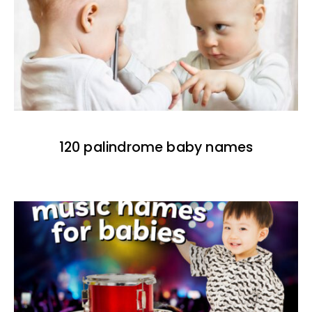
120 palindrome baby names