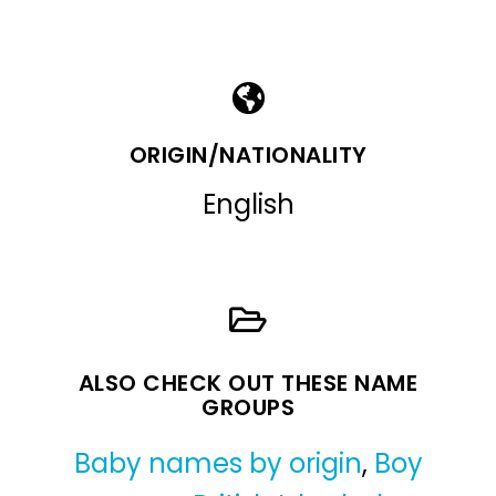
ORIGIN/NATIONALITY
English
ALSO CHECK OUT THESE NAME
GROUPS
Baby names by origin
,
Boy