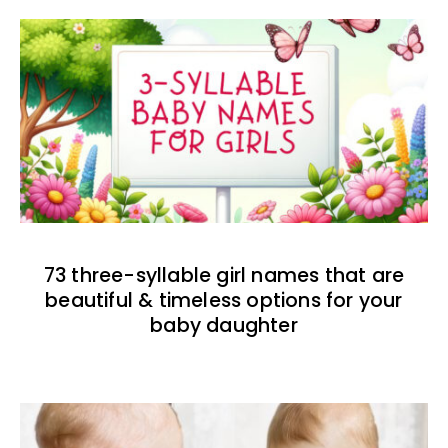
73 three-syllable girl names that are
beautiful & timeless options for your
baby daughter