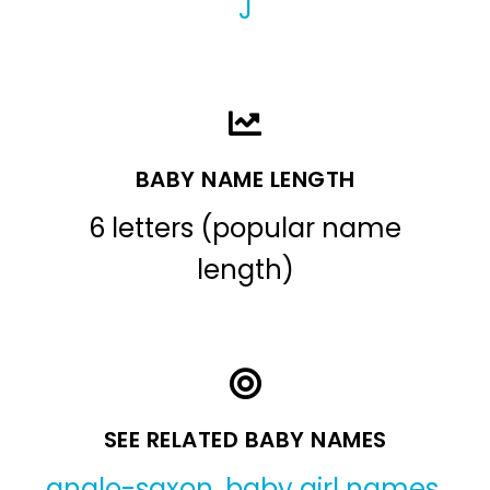
J
BABY NAME LENGTH
6 letters (popular name
length)
SEE RELATED BABY NAMES
anglo-saxon
,
baby girl names
,