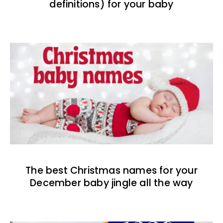
definitions) for your baby
The best Christmas names for your
December baby jingle all the way