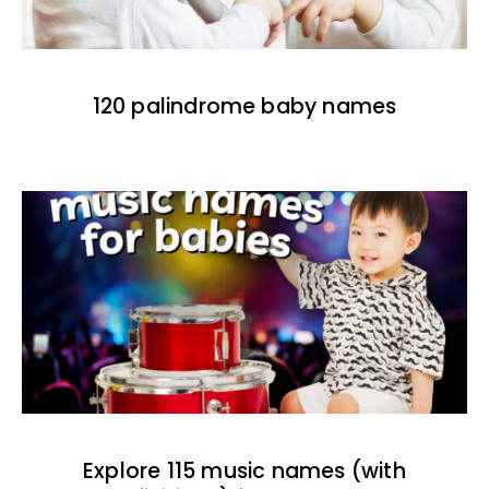
120 palindrome baby names
Explore 115 music names (with