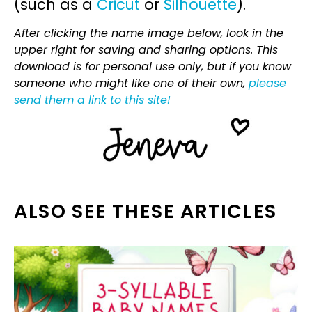
(such as a
Cricut
or
Silhouette
).
After clicking the name image below, look in the
upper right for saving and sharing options. This
download is for personal use only, but if you know
someone who might like one of their own,
please
send them a link to this site!
ALSO SEE THESE ARTICLES