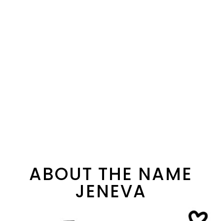
ABOUT THE NAME
JENEVA