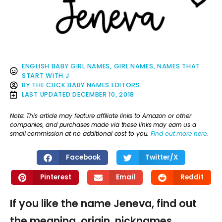
ENGLISH BABY GIRL NAMES
,
GIRL NAMES
,
NAMES THAT
START WITH J
BY
THE CLICK BABY NAMES EDITORS
LAST UPDATED
DECEMBER 10, 2018
Note: This article may feature affiliate links to Amazon or other
companies, and purchases made via these links may earn us a
small commission at no additional cost to you.
Find out more here
.
Facebook
Twitter/X
Pinterest
Email
Reddit
If you like the name Jeneva, find out
the meaning, origin, nicknames,