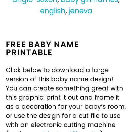
english
,
jeneva
FREE BABY NAME
PRINTABLE
Click below to download a large
version of this baby name design!
You can create something great with
this graphic: print it out and frame it
as a decoration for your baby’s room,
or use the design for a cut file to use
with an electronic cutting machine