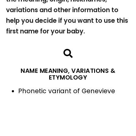
variations and other information to
help you decide if you want to use this
first name for your baby.
NAME MEANING, VARIATIONS &
ETYMOLOGY
Phonetic variant of Genevieve