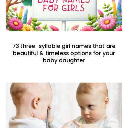
73 three-syllable girl names that are
beautiful & timeless options for your
baby daughter