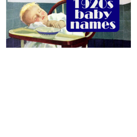
The best 1920s names for baby boys &
girls