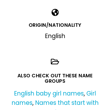
ORIGIN/NATIONALITY
English
ALSO CHECK OUT THESE NAME
GROUPS
English baby girl names
,
Girl
names
,
Names that start with