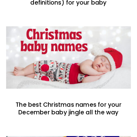
definitions) for your baby
The best Christmas names for your
December baby jingle all the way