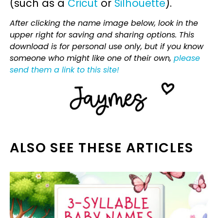
(such as a
Cricut
or
Silhouette
).
After clicking the name image below, look in the
upper right for saving and sharing options. This
download is for personal use only, but if you know
someone who might like one of their own,
please
send them a link to this site!
ALSO SEE THESE ARTICLES