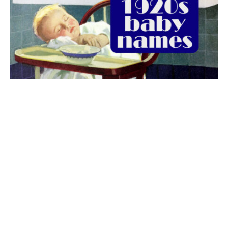
The best 1920s names for baby boys &
girls