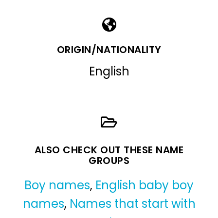
ORIGIN/NATIONALITY
English
ALSO CHECK OUT THESE NAME
GROUPS
Boy names
,
English baby boy
names
,
Names that start with