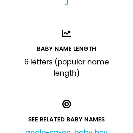
J
BABY NAME LENGTH
6 letters (popular name
length)
SEE RELATED BABY NAMES
anglo-saxon
,
baby boy