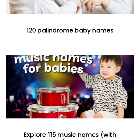
120 palindrome baby names
Explore 115 music names (with