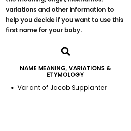
variations and other information to
help you decide if you want to use this
first name for your baby.
NAME MEANING, VARIATIONS &
ETYMOLOGY
Variant of Jacob Supplanter