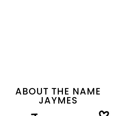
ABOUT THE NAME
JAYMES