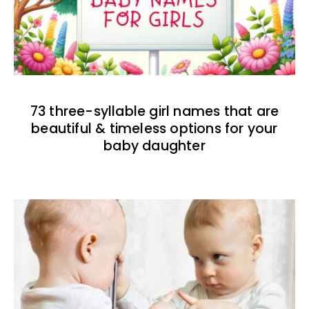
73 three-syllable girl names that are
beautiful & timeless options for your
baby daughter