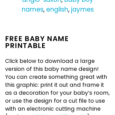
names
,
english
,
jaymes
FREE BABY NAME
PRINTABLE
Click below to download a large
version of this baby name design!
You can create something great with
this graphic: print it out and frame it
as a decoration for your baby’s room,
or use the design for a cut file to use
with an electronic cutting machine