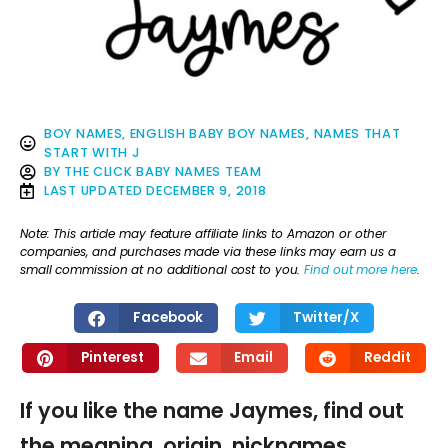
BOY NAMES
,
ENGLISH BABY BOY NAMES
,
NAMES THAT
START WITH J
BY
THE CLICK BABY NAMES TEAM
LAST UPDATED
DECEMBER 9, 2018
Note: This article may feature affiliate links to Amazon or other
companies, and purchases made via these links may earn us a
small commission at no additional cost to you.
Find out more here
.
Facebook
Twitter/X
Pinterest
Email
Reddit
If you like the name Jaymes, find out
the meaning, origin, nicknames,