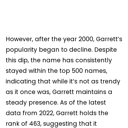
However, after the year 2000, Garrett’s
popularity began to decline. Despite
this dip, the name has consistently
stayed within the top 500 names,
indicating that while it’s not as trendy
as it once was, Garrett maintains a
steady presence. As of the latest
data from 2022, Garrett holds the
rank of 463, suggesting that it