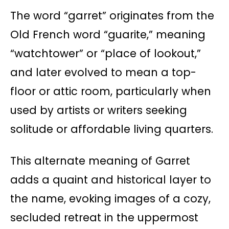
The word “garret” originates from the
Old French word “guarite,” meaning
“watchtower” or “place of lookout,”
and later evolved to mean a top-
floor or attic room, particularly when
used by artists or writers seeking
solitude or affordable living quarters.
This alternate meaning of Garret
adds a quaint and historical layer to
the name, evoking images of a cozy,
secluded retreat in the uppermost