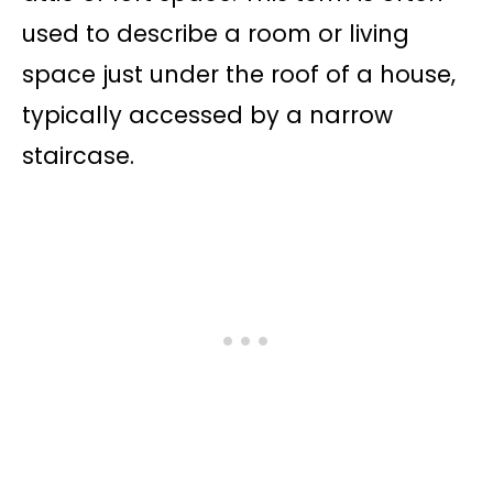
used to describe a room or living
space just under the roof of a house,
typically accessed by a narrow
staircase.