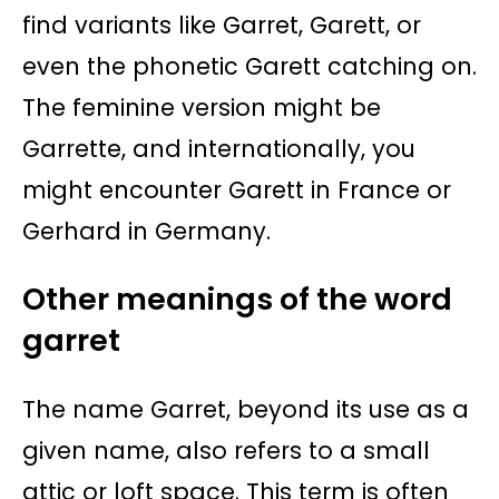
find variants like Garret, Garett, or
even the phonetic Garett catching on.
The feminine version might be
Garrette, and internationally, you
might encounter Garett in France or
Gerhard in Germany.
Other meanings of the word
garret
The name Garret, beyond its use as a
given name, also refers to a small
attic or loft space. This term is often