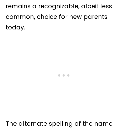
remains a recognizable, albeit less
common, choice for new parents
today.
The alternate spelling of the name