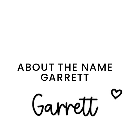
ABOUT THE NAME
GARRETT