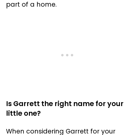
part of a home.
Is Garrett the right name for your
little one?
When considering Garrett for your