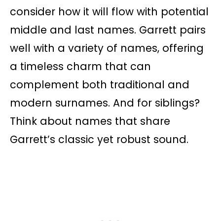
consider how it will flow with potential
middle and last names. Garrett pairs
well with a variety of names, offering
a timeless charm that can
complement both traditional and
modern surnames. And for siblings?
Think about names that share
Garrett’s classic yet robust sound.