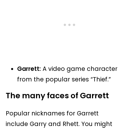
Garrett:
A video game character
from the popular series “Thief.”
The many faces of Garrett
Popular nicknames for Garrett
include Garry and Rhett. You might