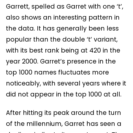
Garrett, spelled as Garret with one ‘t’,
also shows an interesting pattern in
the data. It has generally been less
popular than the double ‘t’ variant,
with its best rank being at 420 in the
year 2000. Garret’s presence in the
top 1000 names fluctuates more
noticeably, with several years where it
did not appear in the top 1000 at all.
After hitting its peak around the turn
of the millennium, Garret has seen a