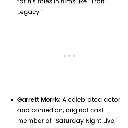
for his roles in films like “Tron:
Legacy.”
Garrett Morris:
A celebrated actor
and comedian, original cast
member of “Saturday Night Live.”