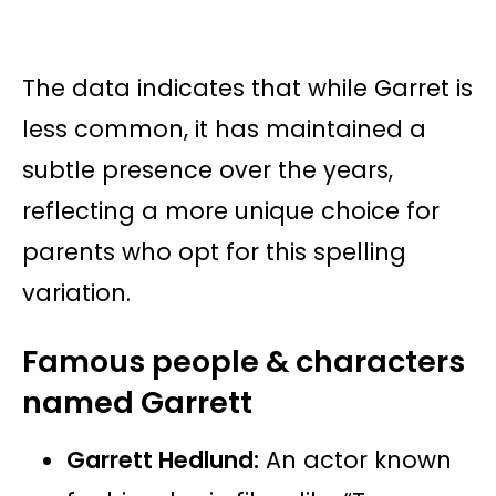
The data indicates that while Garret is
less common, it has maintained a
subtle presence over the years,
reflecting a more unique choice for
parents who opt for this spelling
variation.
Famous people & characters
named Garrett
Garrett Hedlund:
An actor known