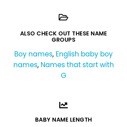
ALSO CHECK OUT THESE NAME
GROUPS
Boy names
,
English baby boy
names
,
Names that start with
G
BABY NAME LENGTH