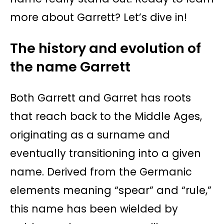
more about Garrett? Let’s dive in!
The history and evolution of
the name Garrett
Both Garrett and Garret has roots
that reach back to the Middle Ages,
originating as a surname and
eventually transitioning into a given
name. Derived from the Germanic
elements meaning “spear” and “rule,”
this name has been wielded by