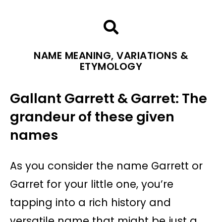
NAME MEANING, VARIATIONS &
ETYMOLOGY
Gallant Garrett & Garret: The
grandeur of these given
names
As you consider the name Garrett or
Garret for your little one, you’re
tapping into a rich history and
versatile name that might be just a