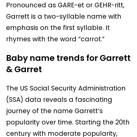
Pronounced as GARE-et or GEHR-ritt,
Garrett is a two-syllable name with
emphasis on the first syllable. It
rhymes with the word “carrot.”
Baby name trends for Garrett
& Garret
The US Social Security Administration
(SSA) data reveals a fascinating
journey of the name Garrett’s
popularity over time. Starting the 20th
century with moderate popularity,