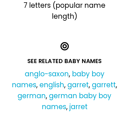
7 letters (popular name
length)
SEE RELATED BABY NAMES
anglo-saxon
,
baby boy
names
,
english
,
garret
,
garrett
,
german
,
german baby boy
names
,
jarret