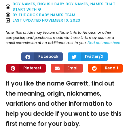
BOY NAMES
,
ENGLISH BABY BOY NAMES
,
NAMES THAT
START WITH G
BY
THE CLICK BABY NAMES TEAM
LAST UPDATED
NOVEMBER 10, 2023
Note: This article may feature affiliate links to Amazon or other
companies, and purchases made via these links may earn us a
small commission at no additional cost to you.
Find out more here
.
Facebook
Twitter/X
Pinterest
Email
Reddit
If you like the name Garrett, find out
the meaning, origin, nicknames,
variations and other information to
help you decide if you want to use this
first name for your baby.