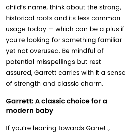
child’s name, think about the strong,
historical roots and its less common
usage today — which can be a plus if
you’re looking for something familiar
yet not overused. Be mindful of
potential misspellings but rest
assured, Garrett carries with it a sense
of strength and classic charm.
Garrett: A classic choice for a
modern baby
If you’re leaning towards Garrett,