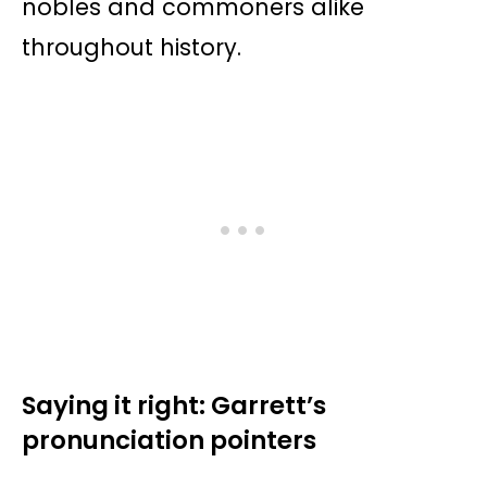
nobles and commoners alike
throughout history.
Saying it right: Garrett’s
pronunciation pointers