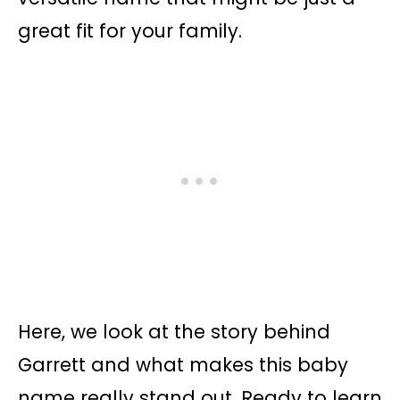
great fit for your family.
Here, we look at the story behind
Garrett and what makes this baby
name really stand out. Ready to learn