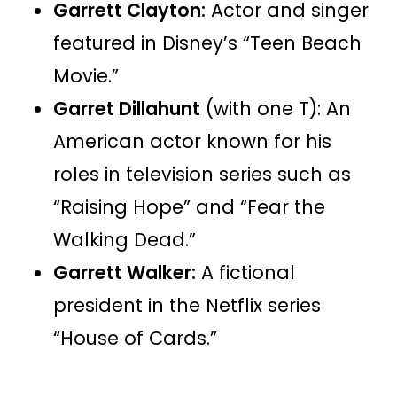
Garrett Clayton:
Actor and singer
featured in Disney’s “Teen Beach
Movie.”
Garret Dillahunt
(with one T): An
American actor known for his
roles in television series such as
“Raising Hope” and “Fear the
Walking Dead.”
Garrett Walker:
A fictional
president in the Netflix series
“House of Cards.”