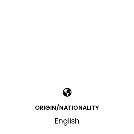
ORIGIN/NATIONALITY
English