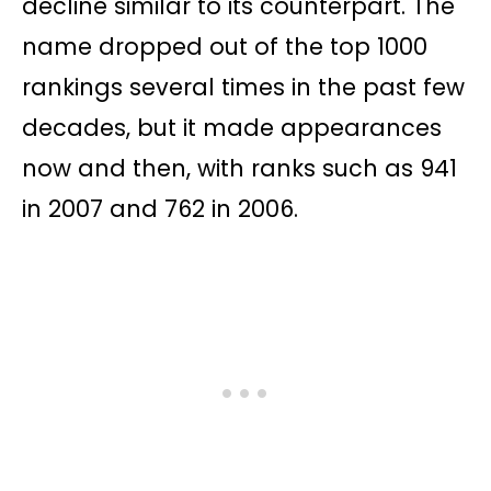
decline similar to its counterpart. The
name dropped out of the top 1000
rankings several times in the past few
decades, but it made appearances
now and then, with ranks such as 941
in 2007 and 762 in 2006.