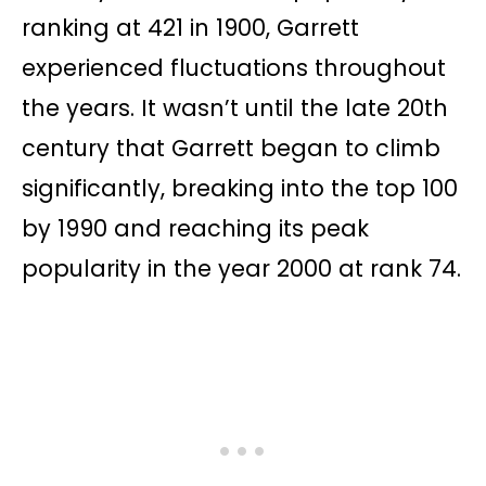
ranking at 421 in 1900, Garrett
experienced fluctuations throughout
the years. It wasn’t until the late 20th
century that Garrett began to climb
significantly, breaking into the top 100
by 1990 and reaching its peak
popularity in the year 2000 at rank 74.