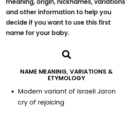
meaning, origin, nicknames, variations
and other information to help you
decide if you want to use this first
name for your baby.
NAME MEANING, VARIATIONS &
ETYMOLOGY
Modern variant of Israeli Jaron
cry of rejoicing