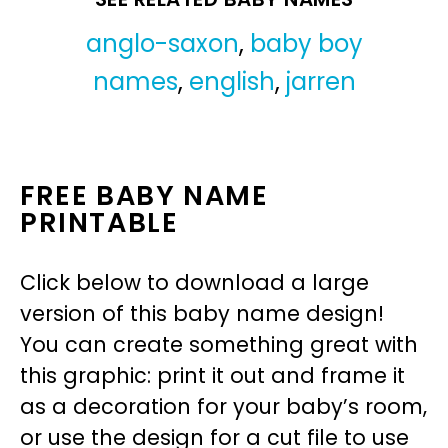
anglo-saxon
,
baby boy
names
,
english
,
jarren
FREE BABY NAME
PRINTABLE
Click below to download a large
version of this baby name design!
You can create something great with
this graphic: print it out and frame it
as a decoration for your baby’s room,
or use the design for a cut file to use