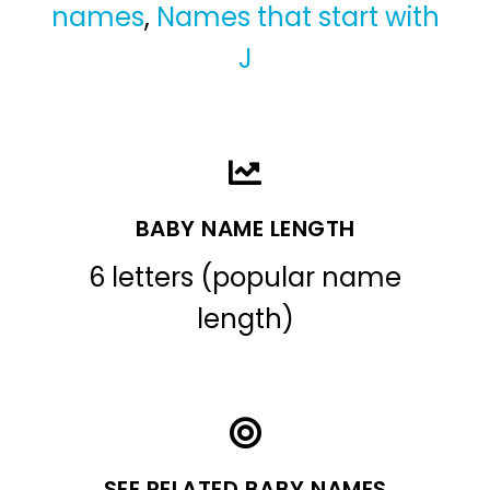
names
,
Names that start with
J
BABY NAME LENGTH
6 letters (popular name
length)
SEE RELATED BABY NAMES