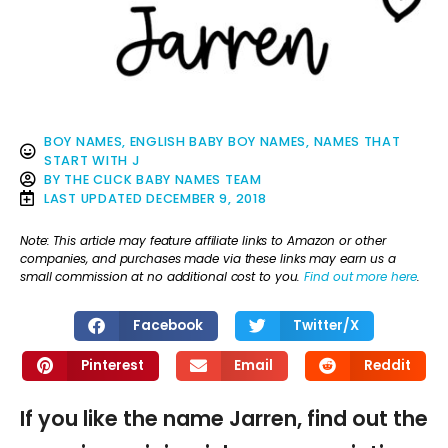
BOY NAMES
,
ENGLISH BABY BOY NAMES
,
NAMES THAT
START WITH J
BY
THE CLICK BABY NAMES TEAM
LAST UPDATED
DECEMBER 9, 2018
Note: This article may feature affiliate links to Amazon or other
companies, and purchases made via these links may earn us a
small commission at no additional cost to you.
Find out more here
.
Facebook
Twitter/X
Pinterest
Email
Reddit
If you like the name Jarren, find out the