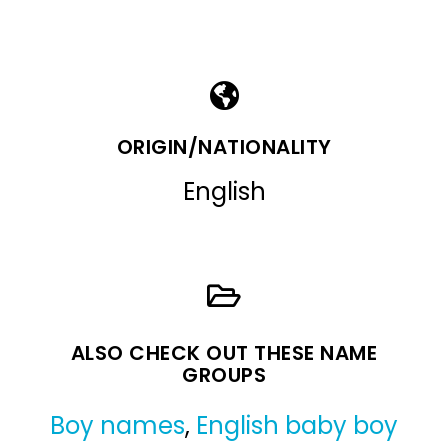
ORIGIN/NATIONALITY
English
ALSO CHECK OUT THESE NAME
GROUPS
Boy names
,
English baby boy