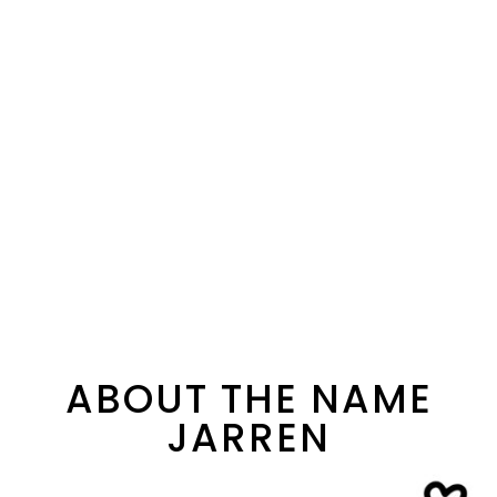
ABOUT THE NAME
JARREN