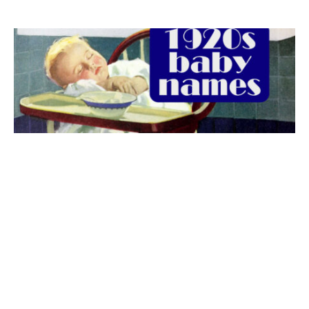
The best 1920s names for baby boys &
girls