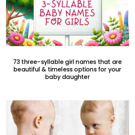
73 three-syllable girl names that are
beautiful & timeless options for your
baby daughter