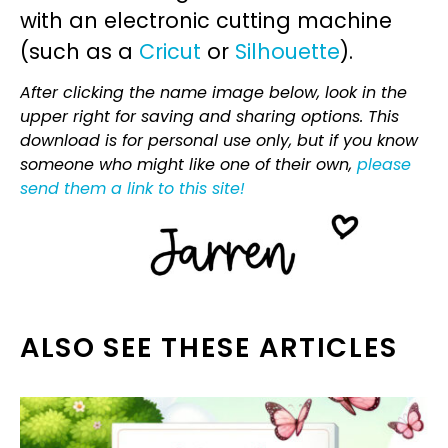
with an electronic cutting machine
(such as a
Cricut
or
Silhouette
).
After clicking the name image below, look in the
upper right for saving and sharing options. This
download is for personal use only, but if you know
someone who might like one of their own,
please
send them a link to this site!
ALSO SEE THESE ARTICLES