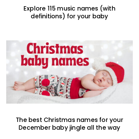
Explore 115 music names (with
definitions) for your baby
The best Christmas names for your
December baby jingle all the way