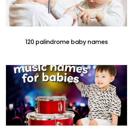
120 palindrome baby names